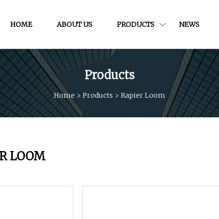
HOME
ABOUT US
PRODUCTS
NEWS
Products
Home
>
Products
>
Rapier Loom
ER LOOM