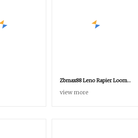
Zbmax88 Leno Rapier Loom
for Fiberglass Mesh Weaving.
view more