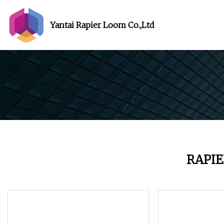
Yantai Rapier Loom Co.,Ltd
RAPI