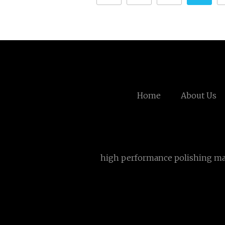
Home
About Us
high performance polishing m