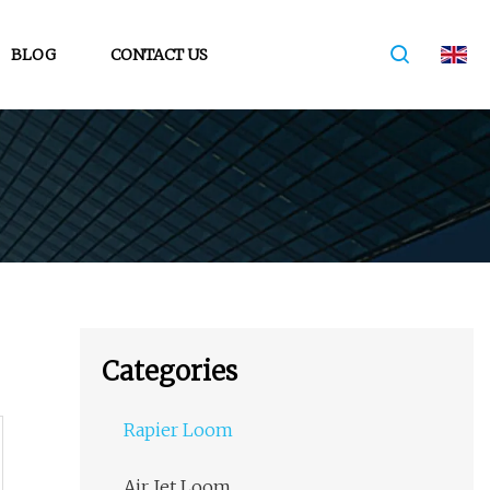
BLOG
CONTACT US
Categories
Rapier Loom
Air Jet Loom