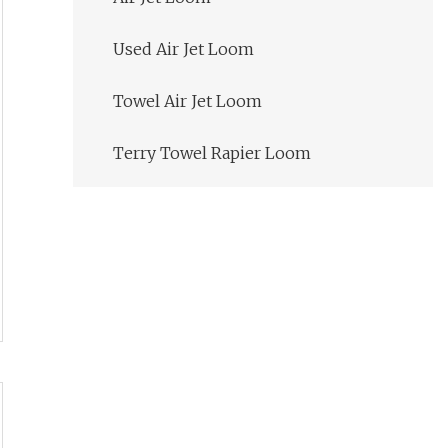
Used Air Jet Loom
Towel Air Jet Loom
Terry Towel Rapier Loom