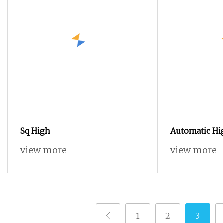
Sq High
Automatic Hi
China Rapier
view more
view more
Scarf Rapier
1
2
3