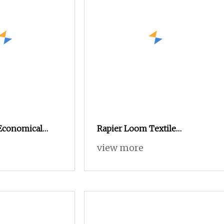
Economical
Rapier Loom Textile
akoma Textile
Automatic Fishing Net
view more
hine High
Weaving Electronic Dobby
t Loom, Good
Shuttleless Power Loom for
tead of Small
Jute Sacking Bags Glass Fiber
and Water Jet
Filament Weaving Sunshade
Machine