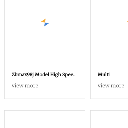
Zbmax98j Model High Speed
Multi
Jacquard Rapier Loom
view more
view more