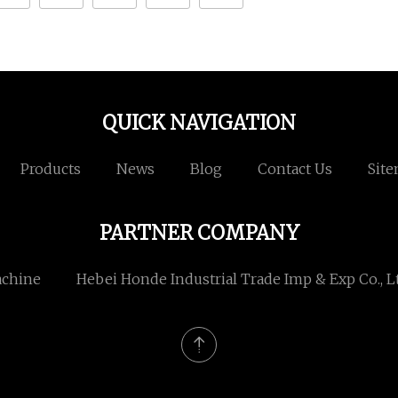
QUICK NAVIGATION
Products
News
Blog
Contact Us
Sit
PARTNER COMPANY
achine
Hebei Honde Industrial Trade Imp & Exp Co., L