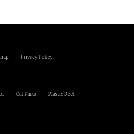
emap
Privacy Policy
td
Cat Parts
Plastic Reel