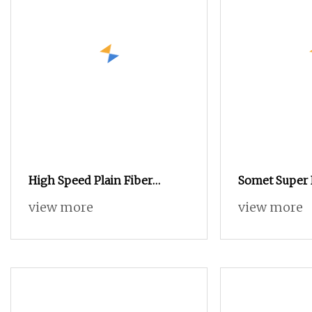
High Speed Plain Fiber
Somet Super 
Polyester Weaving Waterjet
Loom
view more
view more
Jacquard Power Textile Rapier
Velvet Double Beam Textile
Making Satin Weave Spandex
Water Jet Loom