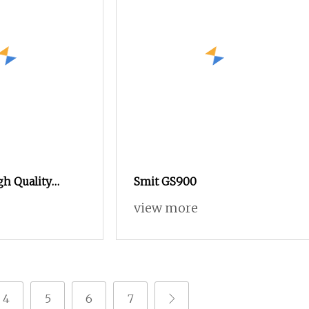
gh Quality
Smit GS900
 Loom Arabic
view more
 Loom
4
5
6
7