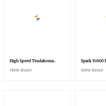
High Speed Tsudakoma
Spark Yc600 
Dobby Weaving Power
Quality Tsud
view more
view more
Textile Jacquard Rapier
Weaving Mac
Flannelette Spandex Yarn
Speed Air Je
Plain Cotton Bandage Cam
Choice to Ins
Dobby Towel Medical Gauze
Rapier Loom 
Air Jet Loom
Loom