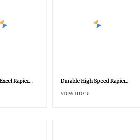
Excel Rapier
Durable High Speed Rapier
Velvet Flannelette Loom
view more
Noise