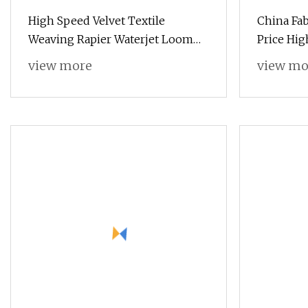
High Speed Velvet Textile
China Fa
Weaving Rapier Waterjet Loom
Price Hig
with One Electronic Feeder
Loom wi
view more
view mo