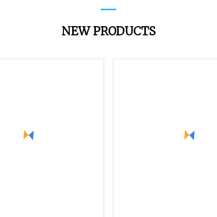
NEW PRODUCTS