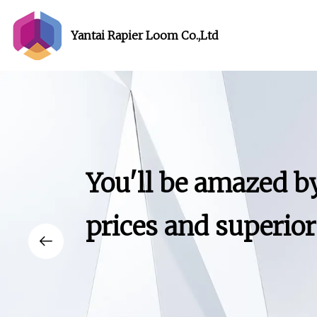
Yantai Rapier Loom Co.,Ltd