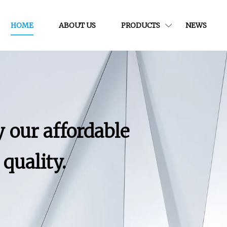
HOME
ABOUT US
PRODUCTS
NEWS