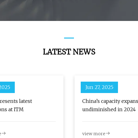
LATEST NEWS
 2025
Jun 27, 2025
resents latest
China’s capacity expan
ons at ITM
undiminished in 2024
e
view more