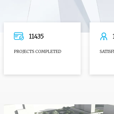
11435
PROJECTS COMPLETED
SATIS