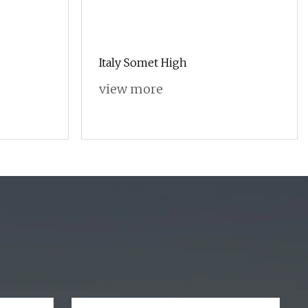
Italy Somet High
view more