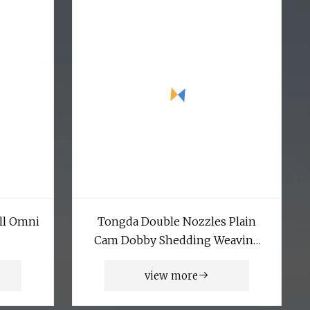
ll Omni
Tongda Double Nozzles Plain
Cam Dobby Shedding Weaving
Air Jet Loom
view more