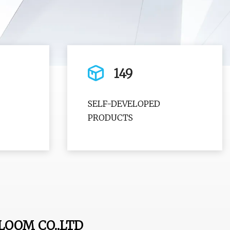
149
SELF-DEVELOPED
PRODUCTS
LOOM CO.,LTD