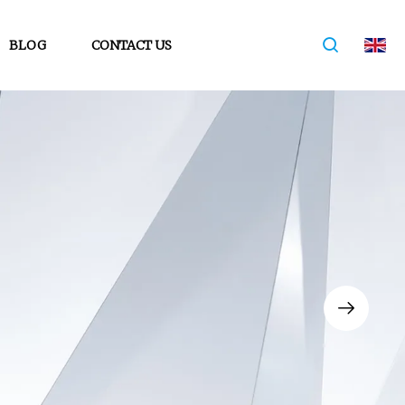
BLOG
CONTACT US