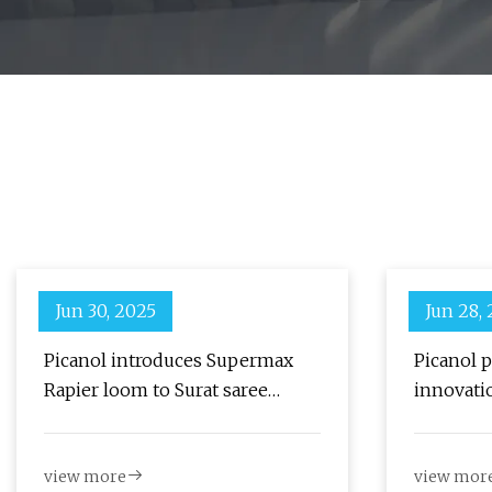
Jun 30, 2025
Jun 28,
Picanol introduces Supermax
Picanol p
Rapier loom to Surat saree
innovati
weavers - The Textile Magazine
view more
view mor