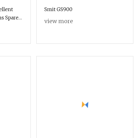
ellent
Smit GS900
ms Spare
view more