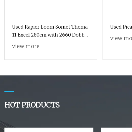
Used Rapier Loom Somet Thema
Used Pic
11 Excel 280cm with 2660 Dobby
view mo
Year 1995 Running on White
view more
Cloth
HOT PRODUCTS