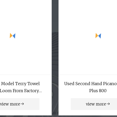
 Model Terry Towel
Used Second Hand Picano
 Loom From Factory
Plus 800
Manufacturer
view more
view more