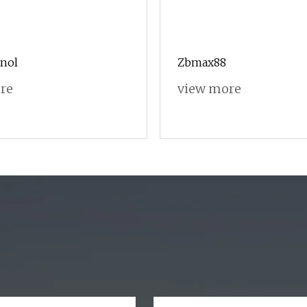
anol
Zbmax88
re
view more