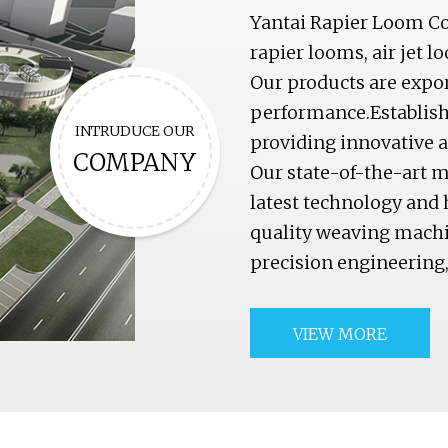
Yantai Rapier Loom Co.
rapier looms, air jet l
Our products are export
performance.Establishe
INTRUDUCE OUR
providing innovative an
COMPANY
Our state-of-the-art m
latest technology and 
quality weaving machi
precision engineering
VIEW MORE