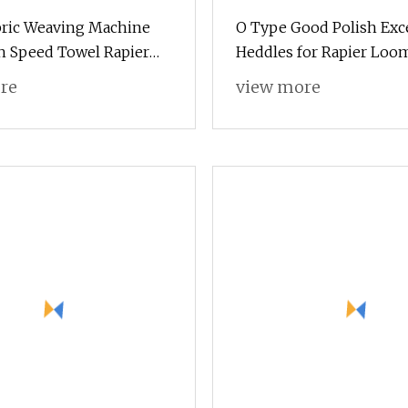
bric Weaving Machine
O Type Good Polish Exc
h Speed Towel Rapier
Heddles for Rapier Loo
th Dobby
Parts Made in China
re
view more