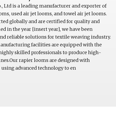
, Ltd is a leading manufacturer and exporter of
ooms, used air jet looms, and towel air jet looms.
ed globally and are certified for quality and
d in the year [insert year], we have been
d reliable solutions for textile weaving industry.
anufacturing facilities are equipped with the
highly skilled professionals to produce high-
nes.Our rapier looms are designed with
, using advanced technology to en