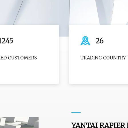
1245
26
FIED CUSTOMERS
TRADING COUNTRY
YANTAI RAPIER 