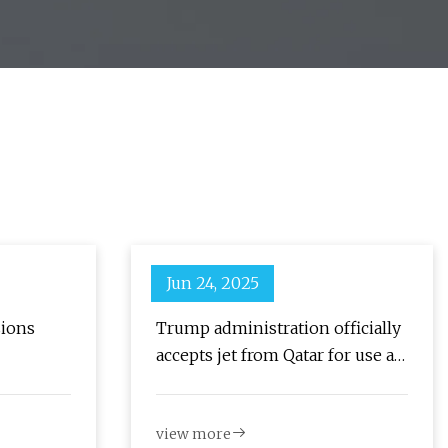
Jun 24, 2025
sions
Trump administration officially
accepts jet from Qatar for use as
Air Force One : NPR
view more