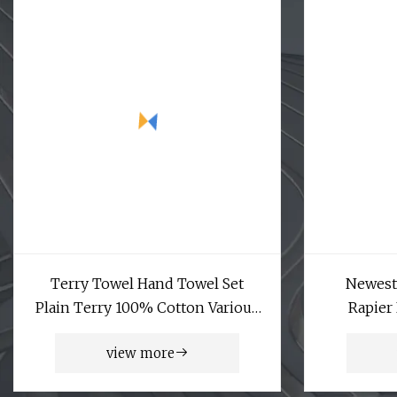
Terry Towel Hand Towel Set
Newest
Plain Terry 100% Cotton Various
Rapier
Usage Hotel Face Towel Weaving
view more
Machine Air Jet Shuttleless Loom
9200m