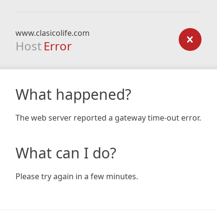
www.clasicolife.com
Host
Error
What happened?
The web server reported a gateway time-out error.
What can I do?
Please try again in a few minutes.