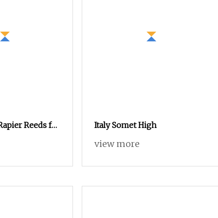
Rapier Reeds for
Italy Somet High
Textile Looms
view more