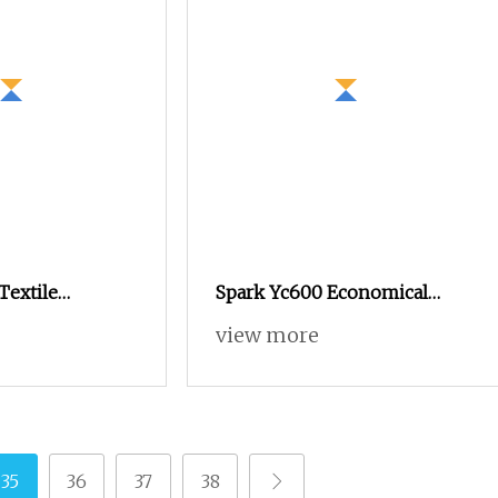
Textile
Spark Yc600 Economical
shing Net
Quality Tsudakoma Textile
view more
tronic Dobby
Weaving Machine High
Power Loom for
Speed Air Jet Loom, Good
Bags Glass Fiber
Choice to Instead of Small
ving Sunshade
Rapier Loom and Water Jet
Loom
35
36
37
38