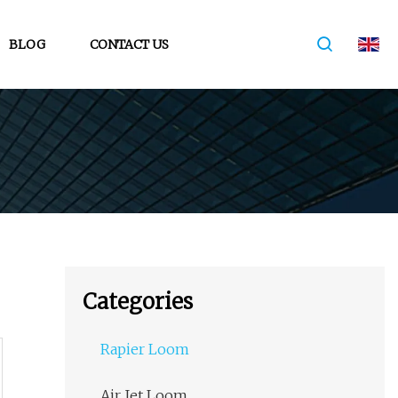
BLOG
CONTACT US
Categories
Rapier Loom
Air Jet Loom