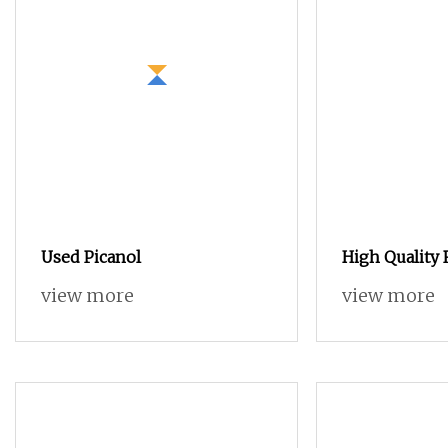
Used Picanol
High Quality 
All Kinds of 
view more
view more