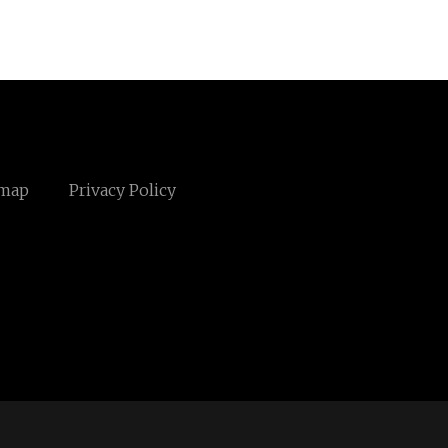
emap
Privacy Policy