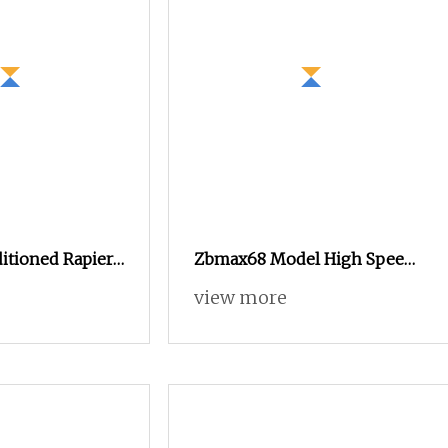
itioned Rapier
Zbmax68 Model High Speed
 Condtion
Rapier Loom Economical
view more
Speed of 550