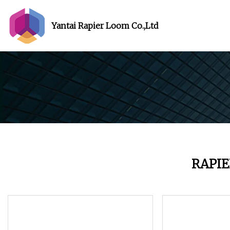
Yantai Rapier Loom Co.,Ltd
RAPI