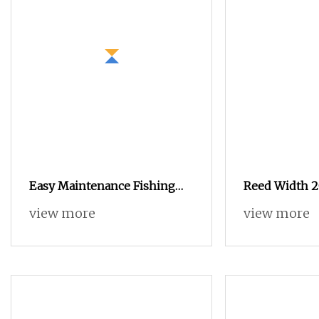
Easy Maintenance Fishing
Reed Width 2
Net Arab Headscarf Velvet
Ga747 Series
view more
view more
Fabric Terry Towel Jacquard
Jute Fabric Grain/Coffee Bean
Bag Textile Machine
Weaving Rapier Loom