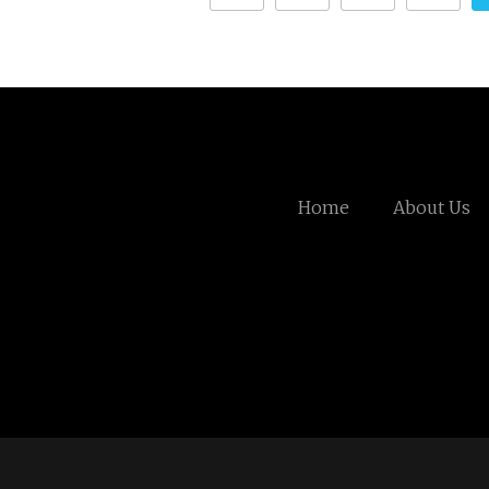
Home
About Us