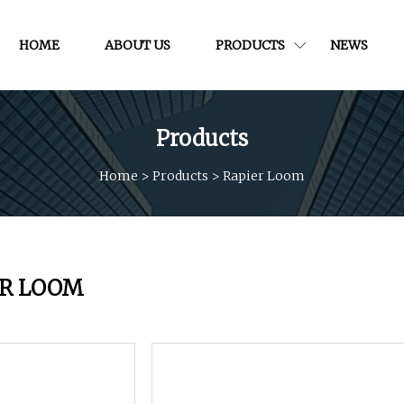
HOME
ABOUT US
PRODUCTS
NEWS
Products
Home
>
Products
>
Rapier Loom
ER LOOM