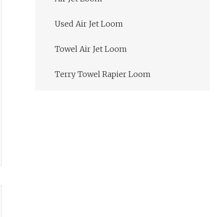
Used Air Jet Loom
Towel Air Jet Loom
Terry Towel Rapier Loom