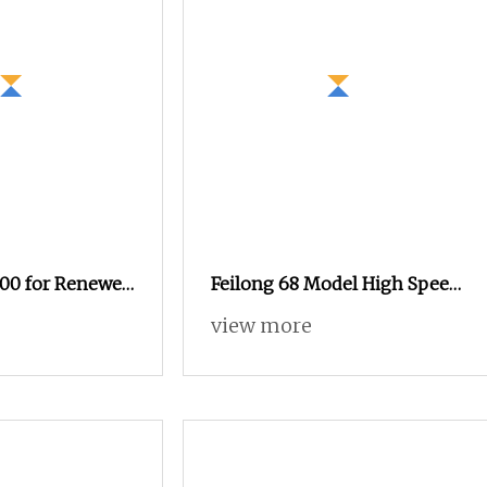
00 for Renewed
Feilong 68 Model High Speed
 Rapier Loom
Rapier Loom Weaving Loom
view more
Weaving Machine Textile
Machinery Suitable for
Denim, Industrial Fabric,
Glass Fiber Staubli Dobby
Jacuqard