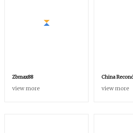
Zbmax88
China Recond
Loom in Best
view more
view more
Cheap Price.