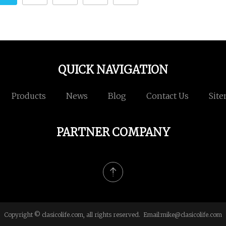
QUICK NAVIGATION
Products
News
Blog
Contact Us
Sit
PARTNER COMPANY
Copyright © clasicolife.com, all rights reserved. Email:
mike@clasicolife.com