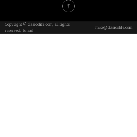
Copyright © clasicolife.com, all rights
mike@clasicolife.com
reserved. Email: