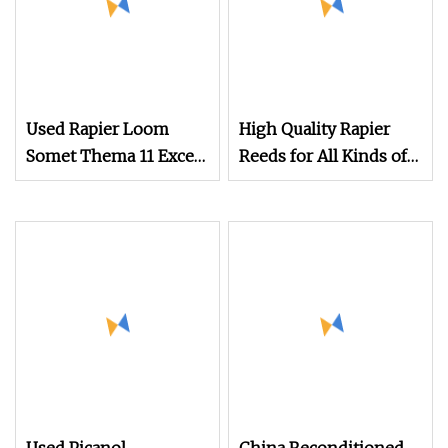
Used Rapier Loom
High Quality Rapier
Somet Thema 11 Excel
Reeds for All Kinds of
280cm with 2660
Textile Looms
Dobby Year 1995
Running on White
Cloth