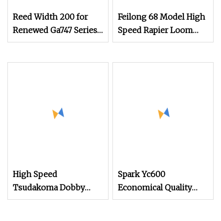
Reed Width 200 for
Feilong 68 Model High
Renewed Ga747 Series
Speed Rapier Loom
Rapier Loom
Weaving Loom
Weaving Machine
Textile Machinery
Suitable for Denim,
Industrial Fabric, Glass
Fiber Staubli Dobby
Jacuqard
High Speed
Spark Yc600
Tsudakoma Dobby
Economical Quality
Weaving Power Textile
Tsudakoma Textile
Jacquard Rapier
Weaving Machine High