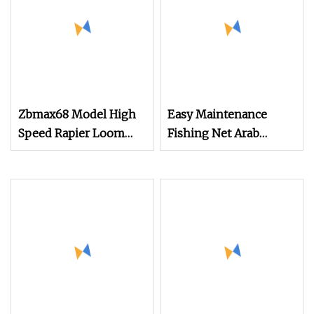
Zbmax68 Model High
Easy Maintenance
Speed Rapier Loom
Fishing Net Arab
Economical Speed of
Headscarf Velvet Fabric
550
Terry Towel Jacquard
Jute Fabric
Grain/Coffee Bean Bag
Textile Machine
Weaving Rapier Loom