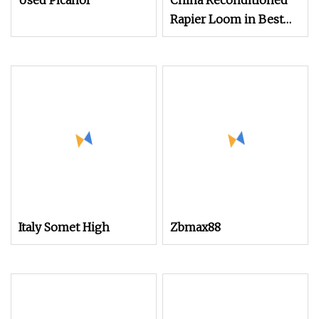
Used Picanol
China Reconditioned
Rapier Loom in Best
Condtion Cheap Price.
Italy Somet High
Zbmax88