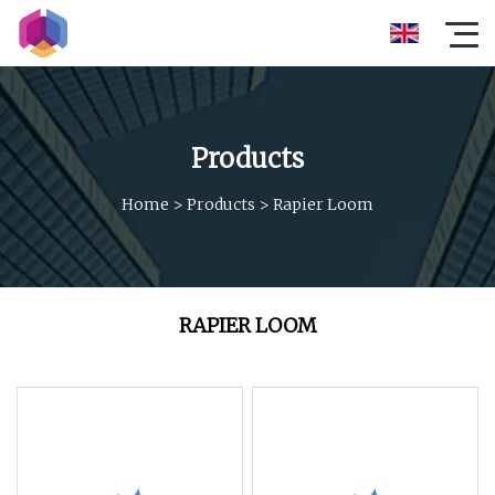
Products
Home
>
Products
>
Rapier Loom
RAPIER LOOM