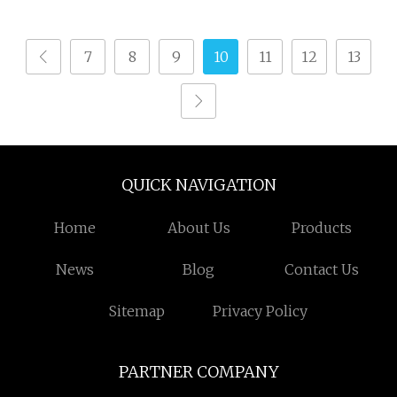
Rapier Loom
Changshu Gt405
Dobby Terry Towel
7
8
9
10
11
12
13
Loom
QUICK NAVIGATION
Home
About Us
Products
News
Blog
Contact Us
Sitemap
Privacy Policy
PARTNER COMPANY