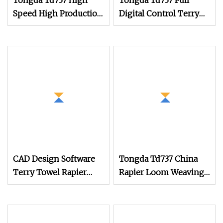
Tongda Td737 High
Tongda Td737 Full
Speed High Production
Digital Control Terry
Air Jet Terry Towel
Towel Rapier Loom
Power Shuttle Rapier
with Jacquard
Weaving Loom with
Shedding
Jacquard Electronic
Dobby System
CAD Design Software
Tongda Td737 China
Terry Towel Rapier
Rapier Loom Weaving
Loom
Machine 150cm 180cm
Terry Towel Rapier
Loom