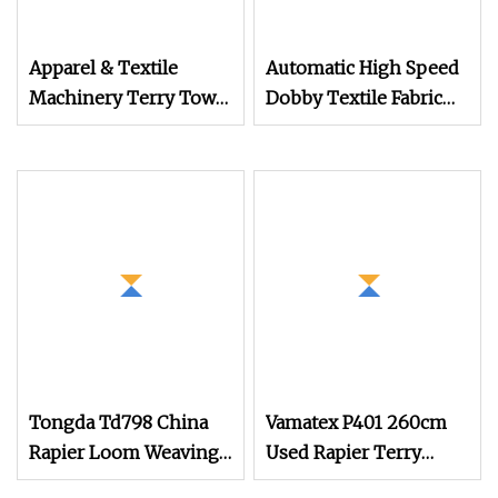
Apparel & Textile
Automatic High Speed
Machinery Terry Towel
Dobby Textile Fabric
Rapier Loom
Weaving Machine
Terry Towel Rapier
Loom
Tongda Td798 China
Vamatex P401 260cm
Rapier Loom Weaving
Used Rapier Terry
Machine Terry Towel
Loom Year 2008