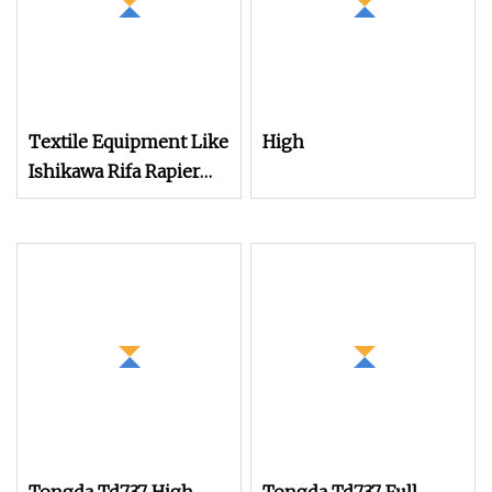
Textile Equipment Like
High
Ishikawa Rifa Rapier
Loom Machine
Machine Width
Haespeed China Rapier
Terry Towel Loom
Delivers Quickly