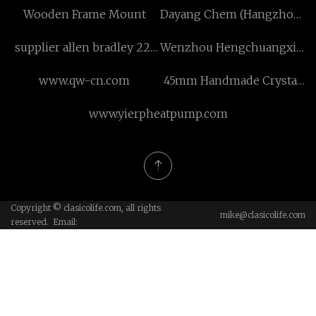
Wooden Frame Mount
Dayang Chem (Hangzhou)
Co., Ltd
supplier allen bradley 22f
Wenzhou Hengchuangxin
series
New Material Co., Ltd
www.qw-cn.com
45mm Handmade Crystal
Rhinestone Flower
www.yierpheatpump.com
Copyright © clasicolife.com, all rights
mike@clasicolife.com
reserved. Email: