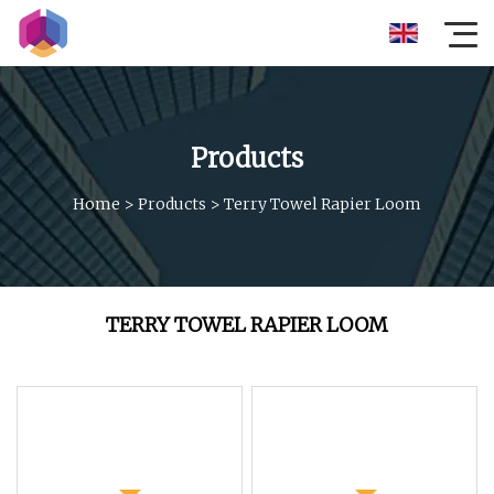
Products
Home
>
Products
>
Terry Towel Rapier Loom
TERRY TOWEL RAPIER LOOM