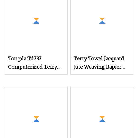
Tongda Td737
Terry Towel Jacquard
Computerized Terry
Jute Weaving Rapier
Towel Rapier Loom
Loom
Non