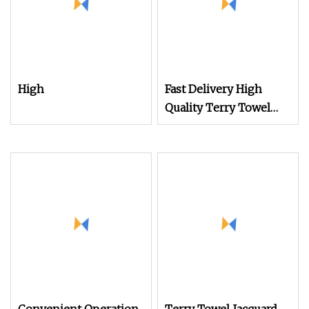
High
Fast Delivery High
Quality Terry Towel
Rapier Loom