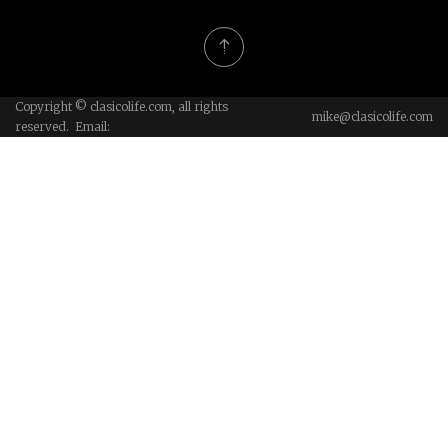
Copyright © clasicolife.com, all rights
mike@clasicolife.com
reserved. Email: