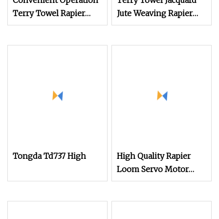
Convenient Operation
Terry Towel Jacquard
Terry Towel Rapier
Jute Weaving Rapier
Loom
Loom
Tongda Td737 High
High Quality Rapier
Loom Servo Motor
Drive High Speed
Terry Towel Rapier
Loom