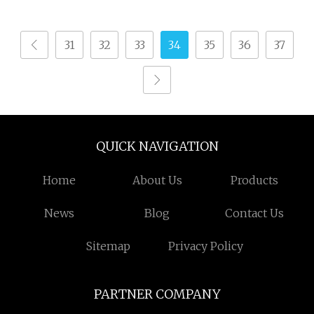
Terry Towel Rapier
Delivers Quickly
Loom
31
32
33
34
35
36
37
QUICK NAVIGATION
Home
About Us
Products
News
Blog
Contact Us
Sitemap
Privacy Policy
PARTNER COMPANY