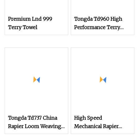
Premium Lnd 999
Tongda Td960 High
Terry Towel
Performance Terry
Towel Rapier Loom for
Various Towel
Production
Tongda Td737 China
High Speed
Rapier Loom Weaving
Mechanical Rapier
Machine 150cm 180cm
Loom for Terry Towel