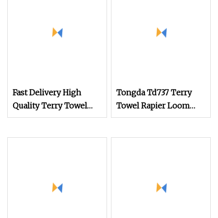
Fast Delivery High
Tongda Td737 Terry
Quality Terry Towel
Towel Rapier Loom
Rapier Loom
Textile Machine with
Jacquard Shedding
Type