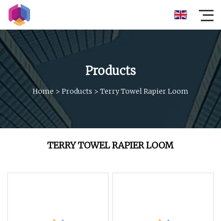
Products
Home
>
Products
>
Terry Towel Rapier Loom
TERRY TOWEL RAPIER LOOM