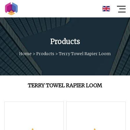
Products
Home
>
Products
>
Terry Towel Rapier Loom
TERRY TOWEL RAPIER LOOM