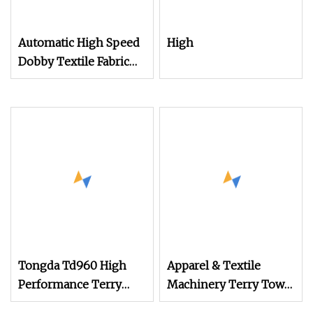
Automatic High Speed
High
Dobby Textile Fabric
Weaving Machine
Terry Towel Rapier
Loom
Tongda Td960 High
Apparel & Textile
Performance Terry
Machinery Terry Towel
Towel Rapier Loom for
Rapier Loom