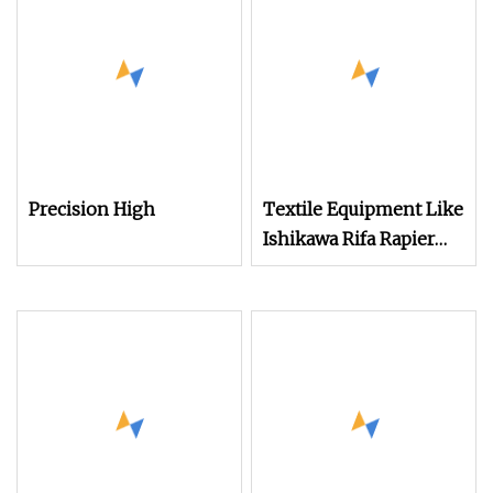
Grain/Coffee Bean Bag
Electronic Dobby
Textile Machine
System for Jute Bag
Weaving Rapier Loom
Making
Precision High
Textile Equipment Like
Ishikawa Rifa Rapier
Loom Machine
Machine Width
Haespeed China Rapier
Terry Towel Loom
Delivers Quickly