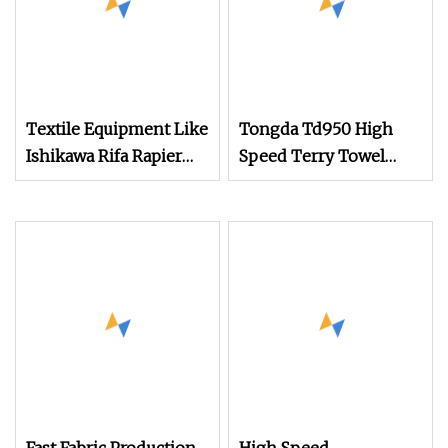
Textile Equipment Like
Tongda Td950 High
Ishikawa Rifa Rapier
Speed Terry Towel
Loom Machine
Jacquard Rapier Loom
Machine Width
Weaving Machine
Haespeed China Rapier
Terry Towel Loom
Price Negotiable