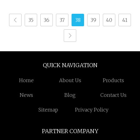
Various Towel
Production
35
36
37
38
39
40
41
QUICK NAVIGATION
Home
About Us
Products
News
Blog
Contact Us
Sitemap
Privacy Policy
PARTNER COMPANY