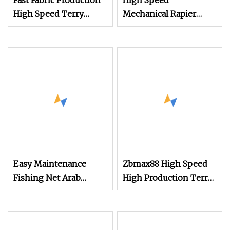
Fast Fabric Production
High Speed
High Speed Terry
Mechanical Rapier
Towel Rapier Loom
Loom for Terry Towel
Easy Maintenance
Zbmax88 High Speed
Fishing Net Arab
High Production Terry
Headscarf Velvet Fabric
Towel Power Shuttle
Terry Towel Jacquard
Rapier Weaving Loom
Jute Fabric
with Jacquard