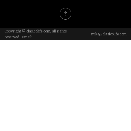
Copyright © clasicolife.com, all rights
mike@clasicolife.com
reserved. Email: