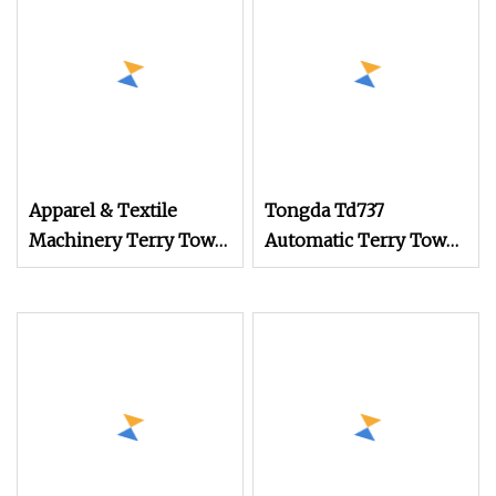
Apparel & Textile
Tongda Td737
Machinery Terry Towel
Automatic Terry Towel
Rapier Loom
Rapier Loom with
Jacquard System
Customizable Textile
Weaving