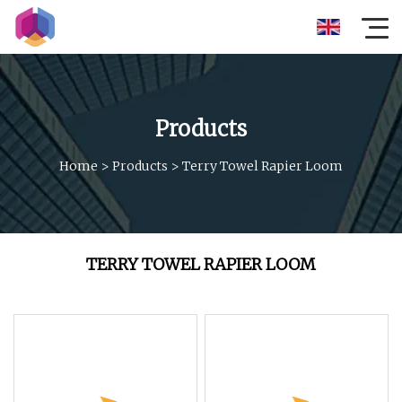
Products
Home
>
Products
>
Terry Towel Rapier Loom
TERRY TOWEL RAPIER LOOM