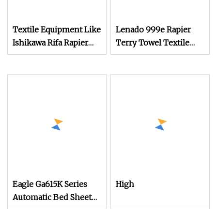
Textile Equipment Like
Lenado 999e Rapier
Ishikawa Rifa Rapier
Terry Towel Textile
Loom Machine
Recycling Weaving
Machine Width
Loom
Haespeed China Rapier
Terry Towel Loom
Price Negotiable
Eagle Ga615K Series
High
Automatic Bed Sheet
Shuttle Loom Ga615b