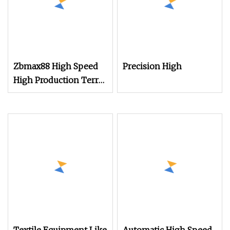
Zbmax88 High Speed
Precision High
High Production Terry
Towel Power Shuttle
Rapier Weaving Loom
with Jacquard
Electronic Dobby
System for Jute Bag
Making