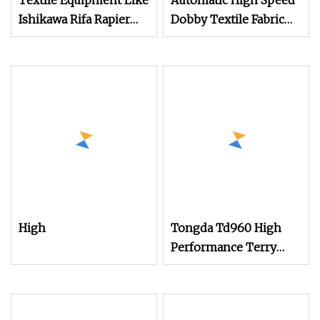
Textile Equipment Like
Automatic High Speed
Ishikawa Rifa Rapier
Dobby Textile Fabric
Loom Machine
Weaving Machine
Machine Width
Terry Towel Rapier
Haespeed China Rapier
Loom
Terry Towel Loom
Delivers Quickly
High
Tongda Td960 High
Performance Terry
Towel Rapier Loom for
Various Towel
Production