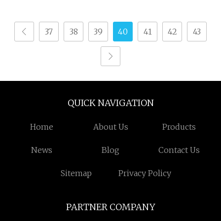
Automatic Terry Towel
Shuttle Loom Towel
37
38
39
40
41
42
43
Rapier Loom Ga611
QUICK NAVIGATION
Home
About Us
Products
News
Blog
Contact Us
Sitemap
Privacy Policy
PARTNER COMPANY