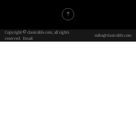
Copyright © clasicolife.com, all rights
mike@clasicolife.com
reserved. Email: