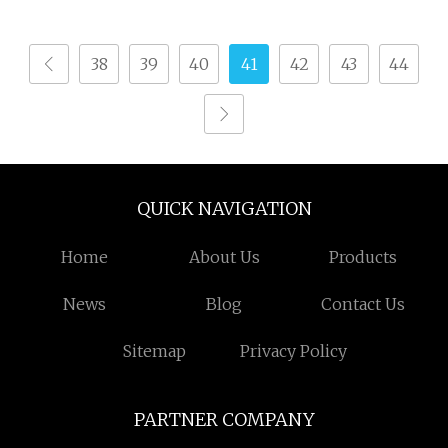
38
39
40
41
42
43
44
QUICK NAVIGATION
Home
About Us
Products
News
Blog
Contact Us
Sitemap
Privacy Policy
PARTNER COMPANY