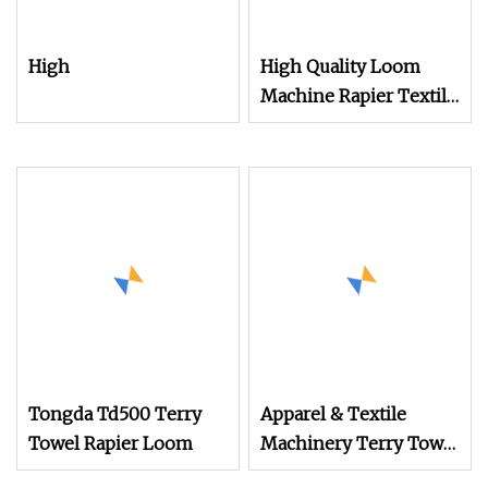
High
High Quality Loom
Machine Rapier Textile
Machine High Speed
Terry Towel Rapier
Loom
Tongda Td500 Terry
Apparel & Textile
Towel Rapier Loom
Machinery Terry Towel
Rapier Loom