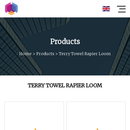
Products
Home
>
Products
>
Terry Towel Rapier Loom
TERRY TOWEL RAPIER LOOM