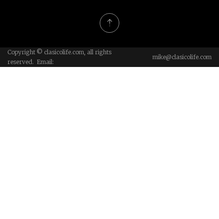
Copyright © clasicolife.com, all rights
mike@clasicolife.com
reserved. Email: