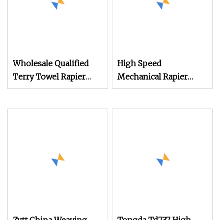
Wholesale Qualified
High Speed
Terry Towel Rapier
Mechanical Rapier
Loom for Sale Price
Loom for Terry Towel
Negotiable