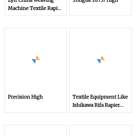
Zytt China Weaving
Tongda Td737 High
Machine Textile Rapier
Loom Machine
Jacquard Terry Towel
Rapier Loom Machine
with Price
Precision High
Textile Equipment Like
Ishikawa Rifa Rapier
Loom Machine
Machine Width
Haespeed China Rapier