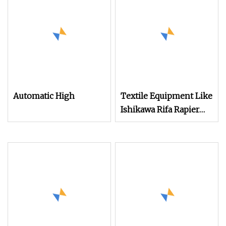
Terry Towel Loom
Delivers Quickly
Automatic High
Textile Equipment Like
Ishikawa Rifa Rapier
Loom Machine
Machine Width
Haespeed China Rapier
Terry Towel Loom
Price Negotiable