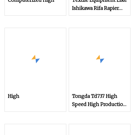
Computerized High
Textile Equipment Like
Ishikawa Rifa Rapier
Loom Machine
Machine Width
Haespeed China Rapier
Terry Towel Loom
Delivers Quickly
High
Tongda Td737 High
Speed High Production
Air Jet Terry Towel
Power Shuttle Rapier
Weaving Loom with