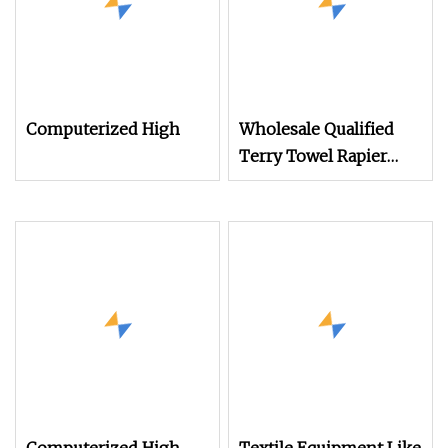
Computerized High
Wholesale Qualified
Terry Towel Rapier
Loom for Sale Price
Negotiable