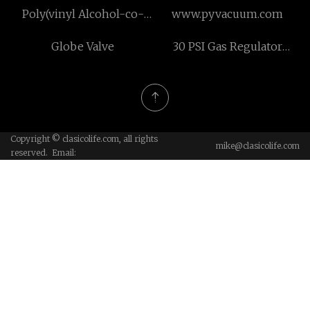
Poly(vinyl Alcohol-co-
www.pyvacuum.com
ethylene) suppliers
Globe Valve
30 PSI Gas Regulator
supplier
Copyright © clasicolife.com, all rights
mike@clasicolife.com
reserved. Email: