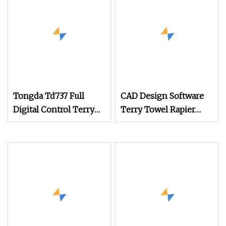
Jacquard Electronic
Dobby System
Tongda Td737 Full
CAD Design Software
Digital Control Terry
Terry Towel Rapier
Towel Rapier Loom
Loom
with Jacquard
Shedding