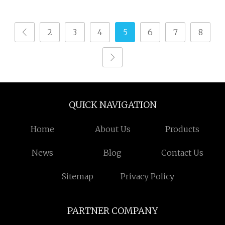
2
3
4
5
6
7
8
QUICK NAVIGATION
Home
About Us
Products
News
Blog
Contact Us
Sitemap
Privacy Policy
PARTNER COMPANY