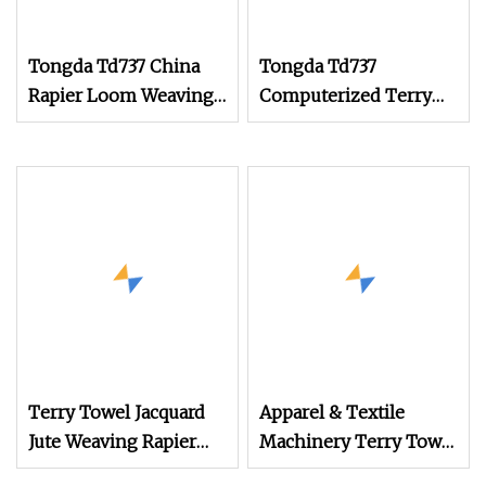
Tongda Td737 China
Tongda Td737
Rapier Loom Weaving
Computerized Terry
Machine 150cm 180cm
Towel Rapier Loom
Terry Towel Rapier
Non
Loom
Terry Towel Jacquard
Apparel & Textile
Jute Weaving Rapier
Machinery Terry Towel
Loom
Rapier Loom