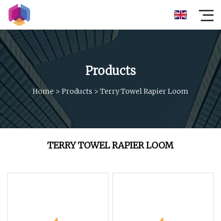
Products
Home
>
Products
>
Terry Towel Rapier Loom
TERRY TOWEL RAPIER LOOM