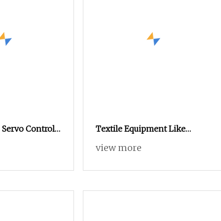
 Servo Control
Textile Equipment Like
wel Rapier
Ishikawa Rifa Rapier Loom
view more
Machine Machine Width
Haespeed China Rapier Terry
Towel Loom Price Negotiable