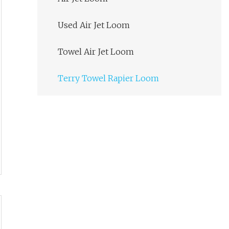
Used Air Jet Loom
Towel Air Jet Loom
Terry Towel Rapier Loom