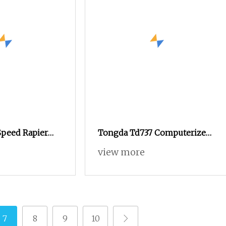
peed Rapier
Tongda Td737 Computerized
owel Jacquard
Terry Towel Rapier Loom
view more
Non
7
8
9
10