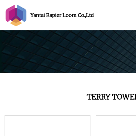
Yantai Rapier Loom Co.,Ltd
TERRY TOWE