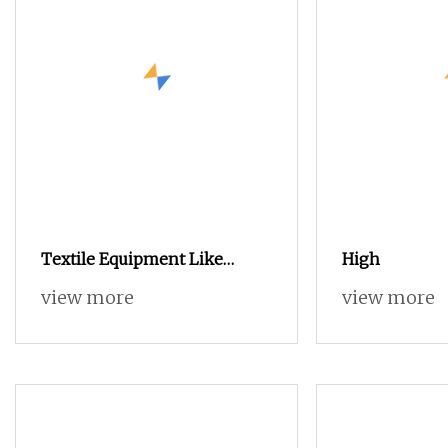
Textile Equipment Like
High
Ishikawa Rifa Rapier Loom
view more
view more
Machine Machine Width
Haespeed China Rapier Terry
Towel Loom Delivers Quickly