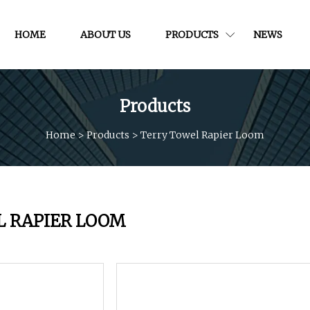
HOME
ABOUT US
PRODUCTS
NEWS
Products
Home
>
Products
>
Terry Towel Rapier Loom
L RAPIER LOOM