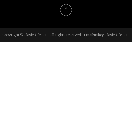
Copyright © clasicolife.com, all rights reserved. Email:
mike@clasicolife.com