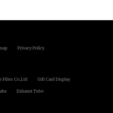
emap
Privacy Policy
Filter Co.,Ltd
Gift Card Display
abs
Exhaust Tube