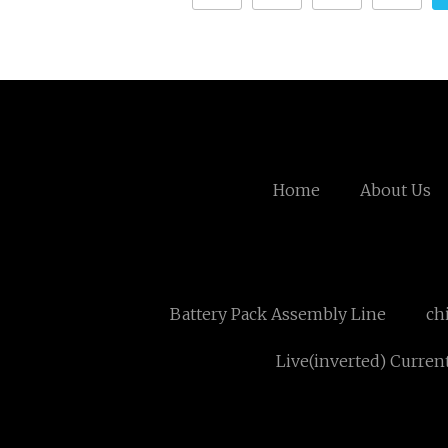
Home
About Us
Battery Pack Assembly Line
ch
Live(inverted) Curren