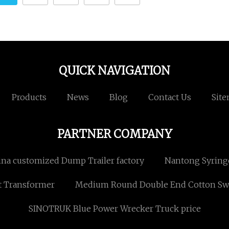
QUICK NAVIGATION
Products
News
Blog
Contact Us
Sit
PARTNER COMPANY
ina customized Dump Trailer factory
Nantong Syringe 
t Transformer
Medium Round Double End Cotton Sw
SINOTRUK Blue Power Wrecker Truck price