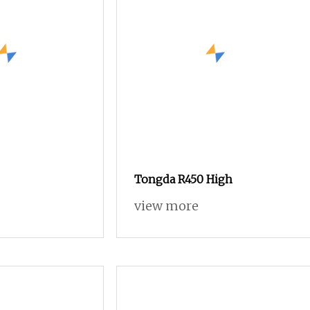
Tongda R450 High
view more