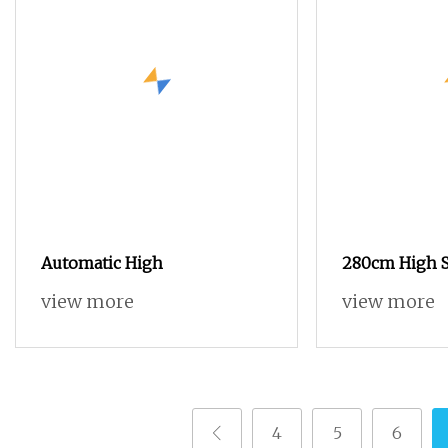
Automatic High
280cm High S
Loom Terry T
view more
view more
Loom
4
5
6