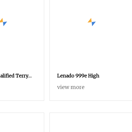
lified Terry
Lenado 999e High
 Loom for Sale
view more
ble