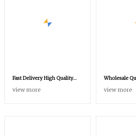
Fast Delivery High Quality
Wholesale Qua
Terry Towel Rapier Loom
Towel Rapier
view more
view more
Price Negotia