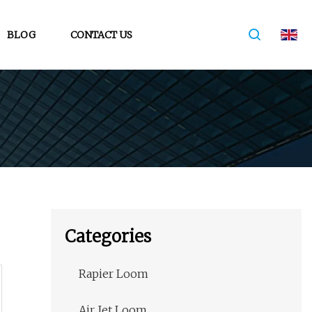
BLOG
CONTACT US
Categories
Rapier Loom
Air Jet Loom