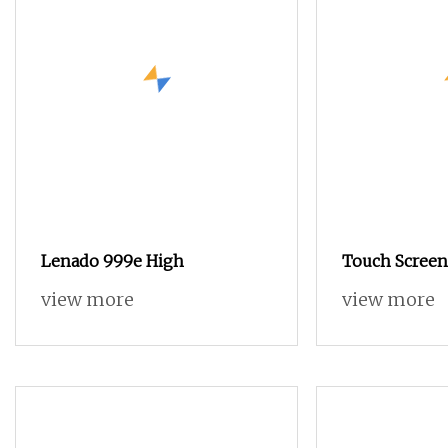
Lenado 999e High
Touch Screen
280 Terry To
view more
view more
Loom