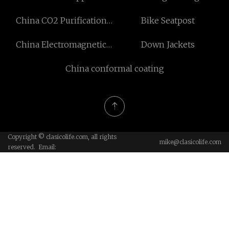
Parts1.4823 (GX40CrNiSi27-
China CO2 Purification
Bike Seatpost
4) manufacturers
and Liquefaction Plant
China Electromagnetic
Down Jackets
manufacturers
Brake
China conformal coating
Copyright © clasicolife.com, all rights
mike@clasicolife.com
reserved. Email: