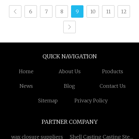
6
7
8
9
10
11
12
QUICK NAVIGATION
Home
About Us
Products
News
Blog
Contact Us
Sitemap
Privacy Policy
PARTNER COMPANY
wax closure suppliers
Shell Casting Casting Steel