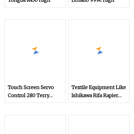
Tongda R450 High
Lenado 999e High
Touch Screen Servo
Textile Equipment Like
Control 280 Terry
Ishikawa Rifa Rapier
Towel Rapier Loom
Loom Machine
Machine Width
Haespeed China Rapier
Terry Towel Loom