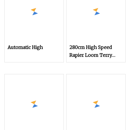
Price Negotiable
Automatic High
280cm High Speed
Rapier Loom Terry
Towel Jacquard Loom