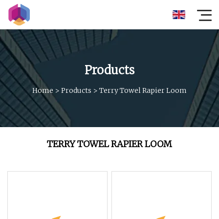
Products
Home
>
Products
>
Terry Towel Rapier Loom
TERRY TOWEL RAPIER LOOM