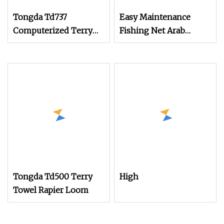
Tongda Td737
Easy Maintenance
Computerized Terry
Fishing Net Arab
Towel Rapier Loom
Headscarf Velvet Fabric
Non
Terry Towel Jacquard
Jute Fabric
Grain/Coffee Bean Bag
Textile Machine
Weaving Rapier Loom
Tongda Td500 Terry
High
Towel Rapier Loom