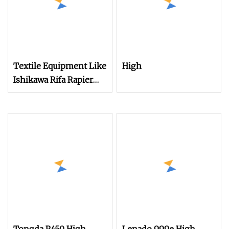
Textile Equipment Like
High
Ishikawa Rifa Rapier
Loom Machine
Machine Width
Haespeed China Rapier
Terry Towel Loom
Delivers Quickly