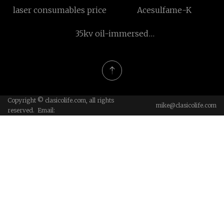
laser consumables price
Acesulfame-K
35kv oil-immersed
transformer
Copyright © clasicolife.com, all rights
mike@clasicolife.com
reserved. Email: