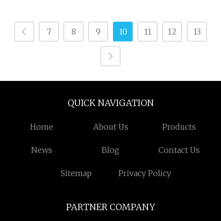
Weaving Terry
Technology
Towel/Saree/Scarf
7
8
9
10
11
12
13
Jlh9200m Air Jet Loom
QUICK NAVIGATION
Home
About Us
Products
News
Blog
Contact Us
Sitemap
Privacy Policy
PARTNER COMPANY