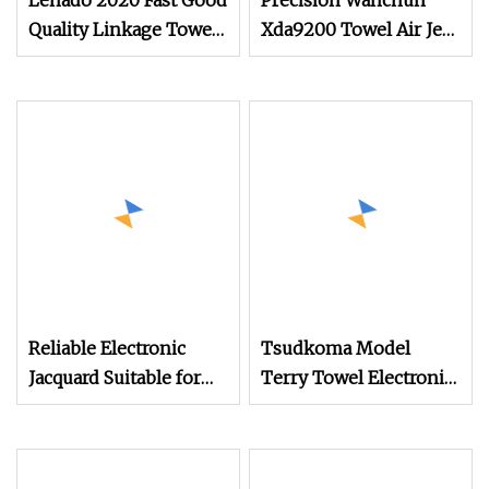
Lenado 2020 Fast Good
Precision Wanchun
Quality Linkage Towel
Xda9200 Towel Air Jet
Fast Speed Air Jet
Loom Preventing
Loom
Broken Warp Issues
Reliable Electronic
Tsudkoma Model
Jacquard Suitable for
Terry Towel Electronic
Weaving Terry
Jacquard Air Jet Loom
Towel/Saree/Scarf
Jlh9200m Air Jet Loom