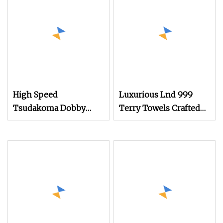
High Speed
Luxurious Lnd 999
Tsudakoma Dobby
Terry Towels Crafted
Weaving Power Textile
on Rapier Loom
Jacquard Rapier
Flannelette Spandex
Yarn Plain Cotton
Bandage Cam Dobby
Towel Medical Gauze
Air Jet Loom