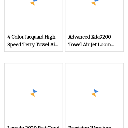
4 Color Jacquard High
Advanced Xda9200
Speed Terry Towel Air
Towel Air Jet Loom
Jet Loom
with Smart Detection