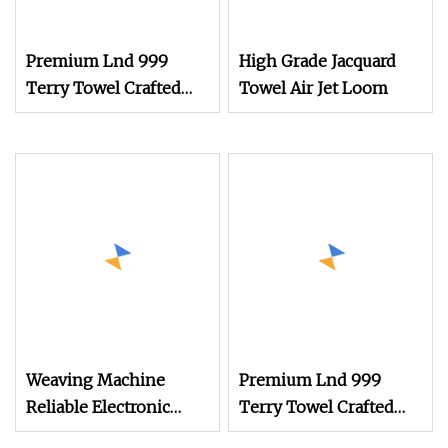
Premium Lnd 999
High Grade Jacquard
Terry Towel Crafted
Towel Air Jet Loom
with Rapier Loom
Technology
Weaving Machine
Premium Lnd 999
Reliable Electronic
Terry Towel Crafted
Jacquard Suitable for
with Rapier Loom