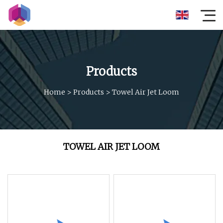
Products
Home
>
Products
>
Towel Air Jet Loom
TOWEL AIR JET LOOM