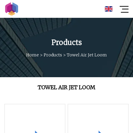
Products
Home
>
Products
>
Towel Air Jet Loom
TOWEL AIR JET LOOM