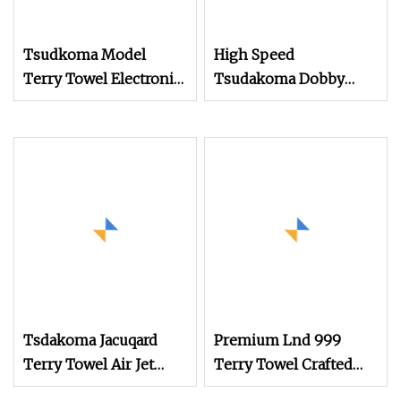
Tsudkoma Model
High Speed
Terry Towel Electronic
Tsudakoma Dobby
Jacquard Air Jet Loom
Weaving Power Textile
Jacquard Rapier
Flannelette Spandex
Yarn Plain Cotton
Bandage Cam Dobby
Towel Medical Gauze
Air Jet Loom
Tsdakoma Jacuqard
Premium Lnd 999
Terry Towel Air Jet
Terry Towel Crafted
Loom
with Rapier Loom