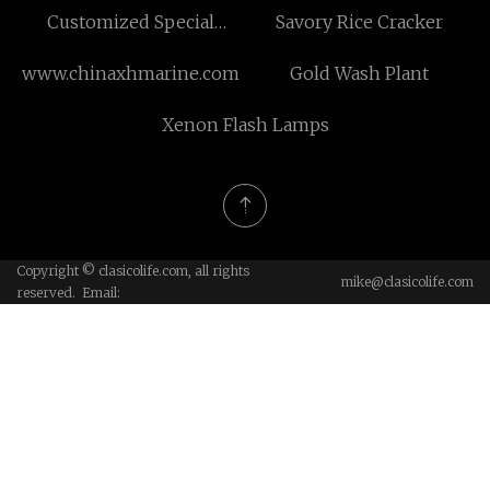
Customized Special
Savory Rice Cracker
Shaped Material
www.chinaxhmarine.com
Gold Wash Plant
Production Line
Xenon Flash Lamps
Copyright © clasicolife.com, all rights
mike@clasicolife.com
reserved. Email: