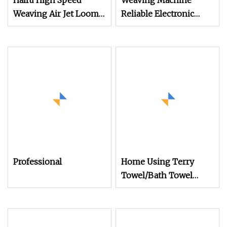
Haifu High Speed
Weaving Machine
Weaving Air Jet Loom
Reliable Electronic
for Terry Towel Frabirc
Jacquard Suitable for
Weaving Terry
Towel/Saree/Scarf
Jlh9200m Air Jet Loom
Professional
Home Using Terry
Towel/Bath Towel
Making Machine Air
Jet Loom