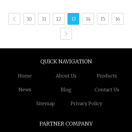
Technology
10
11
12
13
14
15
16
QUICK NAVIGATION
Home
About Us
Products
News
Blog
Contact Us
Sitemap
Privacy Policy
PARTNER COMPANY