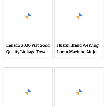
Lenado 2020 Fast Good
Huarui Brand Weaving
Quality Linkage Towel
Loom Machine Air Jet
Fast Speed Air Jet
Loom/ Good Price Air
Loom
Jet Loom for Cotton
Weaving Machine/
Textile Towel Weaving
Machine Cotton Based
Used Rapier Loom