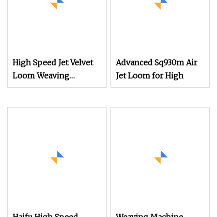
High Speed Jet Velvet
Advanced Sq930m Air
Loom Weaving
Jet Loom for High
Machine Towel Rapier
Loom