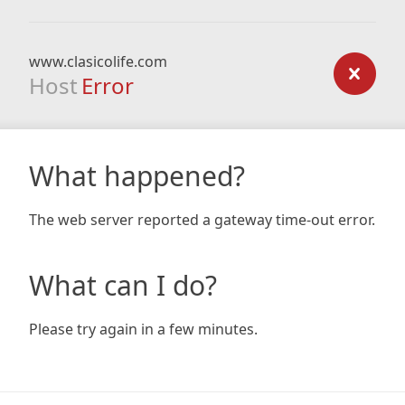
www.clasicolife.com
Host
Error
What happened?
The web server reported a gateway time-out error.
What can I do?
Please try again in a few minutes.