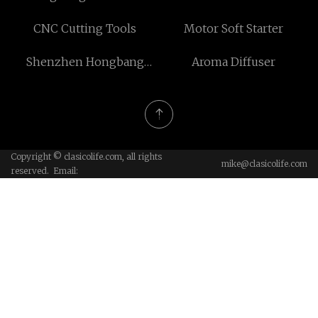
price
CNC Cutting Tools
Motor Soft Starter
Shenzhen Hongbang
Aroma Diffuser
Packaging Production Co.,
Ltd
Copyright © clasicolife.com, all rights
mike@clasicolife.com
reserved. Email: