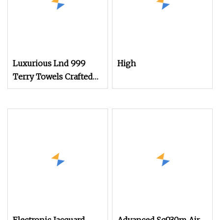
Luxurious Lnd 999
High
Terry Towels Crafted
on Rapier Loom