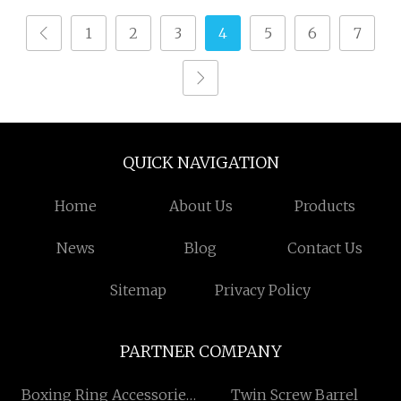
Flannelette Spandex
1
2
3
4
5
6
7
Yarn Plain Cotton
Bandage Cam Dobby
Towel Medical Gauze
Air Jet Loom
QUICK NAVIGATION
Home
About Us
Products
News
Blog
Contact Us
Sitemap
Privacy Policy
PARTNER COMPANY
Boxing Ring Accessories
Twin Screw Barrel