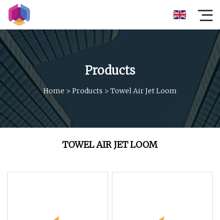
Products
Home
>
Products
>
Towel Air Jet Loom
TOWEL AIR JET LOOM