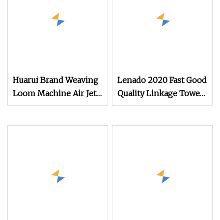
Huarui Brand Weaving
Lenado 2020 Fast Good
Loom Machine Air Jet
Quality Linkage Towel
Loom/ Good Price Air
Fast Speed Air Jet
Jet Loom for Cotton
Loom
Weaving Machine/
Textile Towel Weaving
Machine Cotton Based
Used Rapier Loom