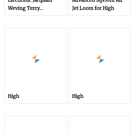
Electronic Jacquard
Advanced Sq930m Air
Weving Terry
Jet Loom for High
Towel/Saree/Scarf Air
Jet Loom
High
High