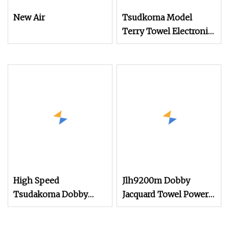
New Air
Tsudkoma Model
Terry Towel Electronic
Jacquard Air Jet Loom
High Speed
Jlh9200m Dobby
Tsudakoma Dobby
Jacquard Towel Power
Weaving Power Textile
Loom Rapier Loom
Jacquard Rapier
Textile Air Jet Loom