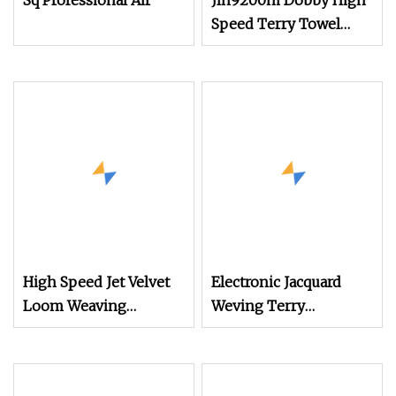
Sq Professional Air
Jlh9200m Dobby High
Speed Terry Towel
Weaving Air Jet Loom
High Speed Jet Velvet
Electronic Jacquard
Loom Weaving
Weving Terry
Machine Towel Rapier
Towel/Saree/Scarf Air
Loom
Jet Loom