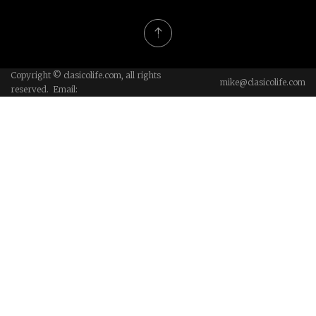
Copyright © clasicolife.com, all rights
mike@clasicolife.com
reserved. Email: