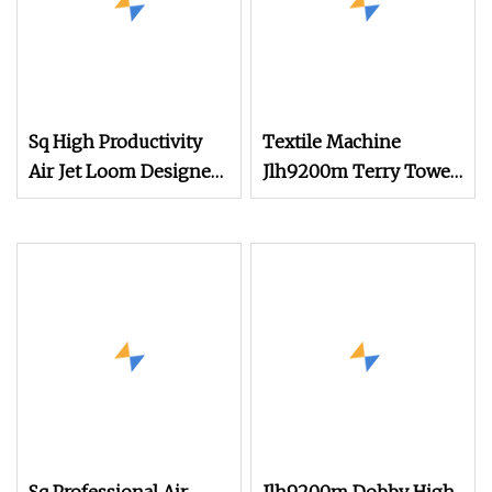
Sq High Productivity
Textile Machine
Air Jet Loom Designed
Jlh9200m Terry Towel
for Terry Towel Fabrics
Air Jet Loom