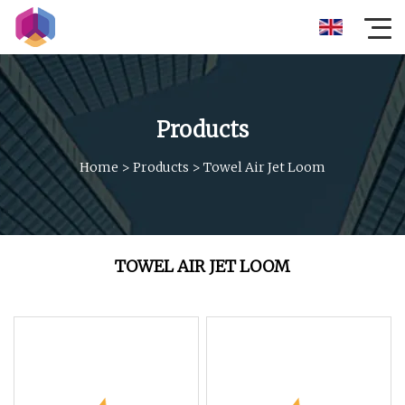
Products
Home
>
Products
>
Towel Air Jet Loom
TOWEL AIR JET LOOM