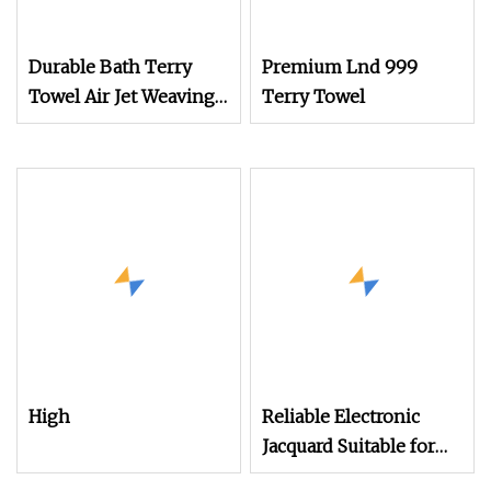
Durable Bath Terry
Premium Lnd 999
Towel Air Jet Weaving
Terry Towel
Loom for Long
High
Reliable Electronic
Jacquard Suitable for
Weaving Terry