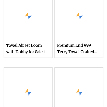
Towel Air Jet Loom
Premium Lnd 999
with Dobby for Sale in
Terry Towel Crafted
China
with Rapier Loom
Technology