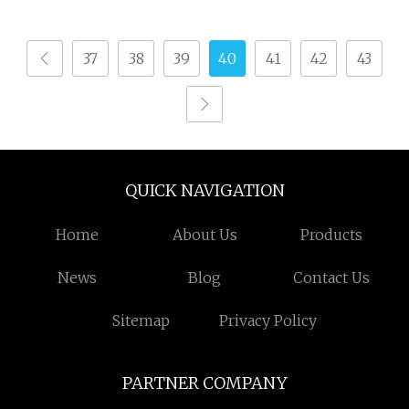
Towel/Saree/Scarf
Jlh9200m Air Jet Loom
37
38
39
40
41
42
43
QUICK NAVIGATION
Home
About Us
Products
News
Blog
Contact Us
Sitemap
Privacy Policy
PARTNER COMPANY