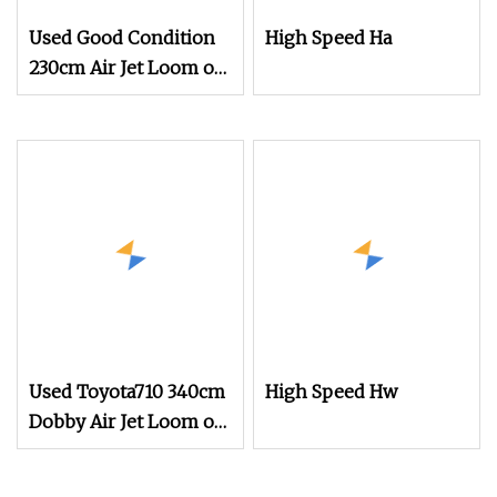
Used Good Condition
High Speed Ha
230cm Air Jet Loom on
Sale
Used Toyota710 340cm
High Speed Hw
Dobby Air Jet Loom on
Sale