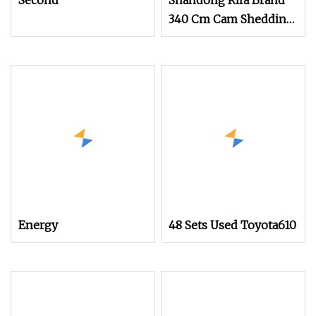
Second
Shandong Rifa Brand
340 Cm Cam Shedding
Air Jet Loom
Energy
48 Sets Used Toyota610