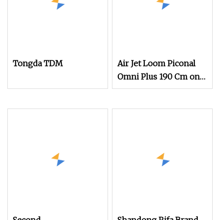
Tongda TDM
Air Jet Loom Piconal
Omni Plus 190 Cm on
Sale