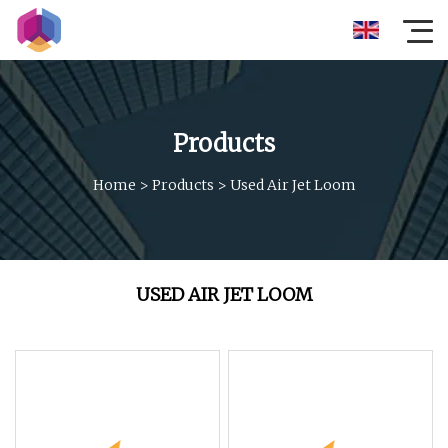
Products
Home
>
Products
>
Used Air Jet Loom
USED AIR JET LOOM