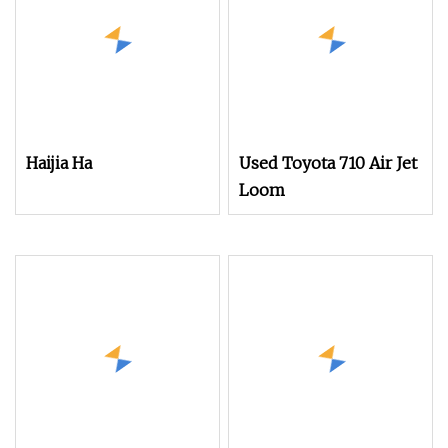
Haijia Ha
Used Toyota 710 Air Jet
Loom