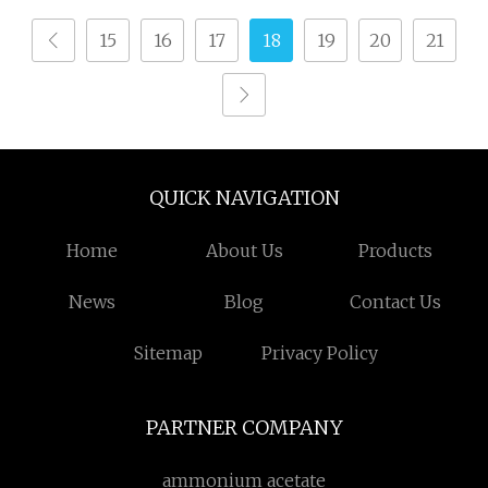
15
16
17
18
19
20
21
QUICK NAVIGATION
Home
About Us
Products
News
Blog
Contact Us
Sitemap
Privacy Policy
PARTNER COMPANY
ammonium acetate