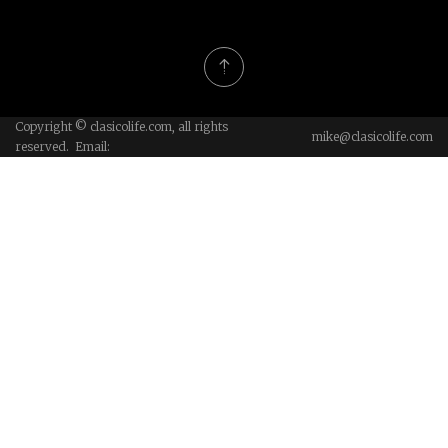
Copyright © clasicolife.com, all rights
mike@clasicolife.com
reserved. Email: