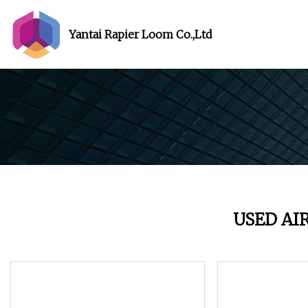
Yantai Rapier Loom Co.,Ltd
USED AI