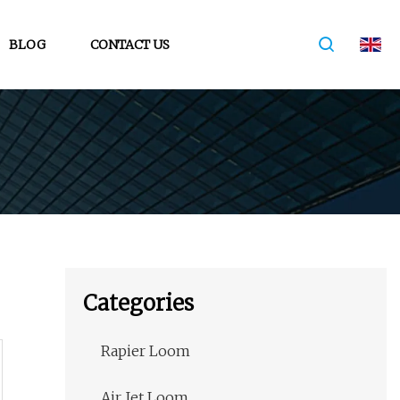
BLOG
CONTACT US
Categories
Rapier Loom
Air Jet Loom