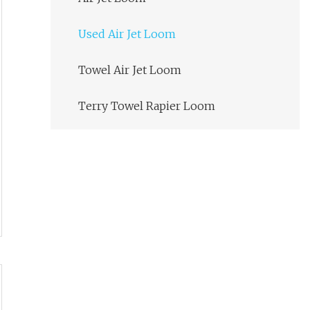
Used Air Jet Loom
Towel Air Jet Loom
Terry Towel Rapier Loom