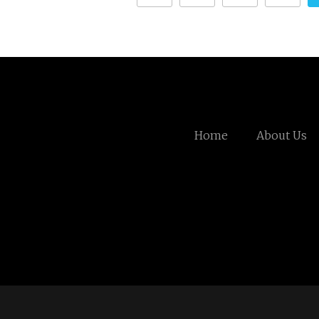
Home
About Us