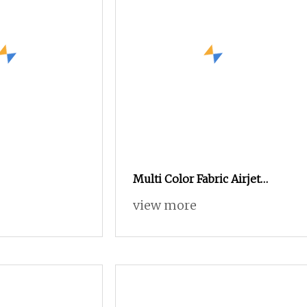
Multi Color Fabric Airjet
Loom Weaving Machines Air
view more
Jet Machine High Speed Air
Jet Loom