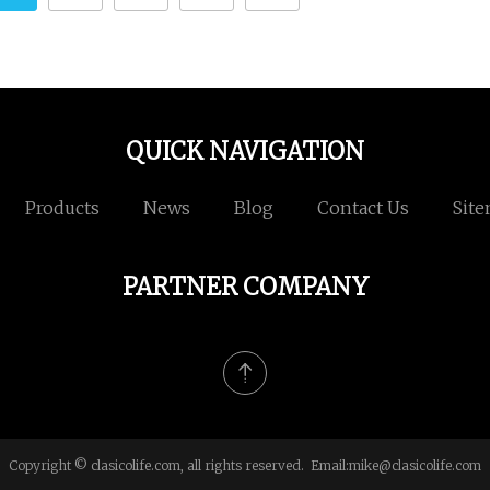
QUICK NAVIGATION
Products
News
Blog
Contact Us
Sit
PARTNER COMPANY
Copyright © clasicolife.com, all rights reserved. Email:
mike@clasicolife.com