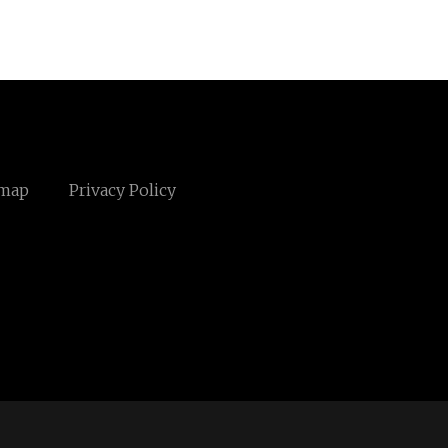
emap
Privacy Policy