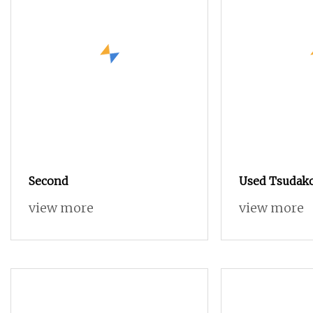
Second
Used Tsudak
Used Air Jet 
view more
view more
with Negativ