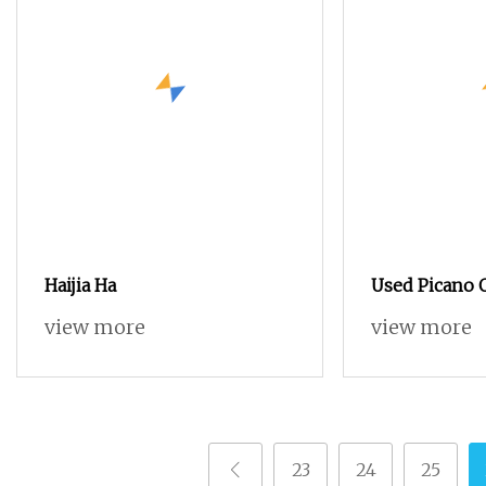
Haijia Ha
Used Picano
view more
view more
23
24
25