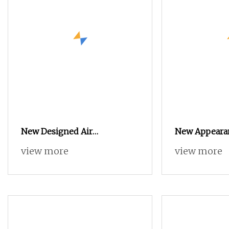
New Designed Air
New Appeara
Economical Air Jet Weaving
Technology H
view more
view more
Loom
Air Jet Weavi
with Dobby S