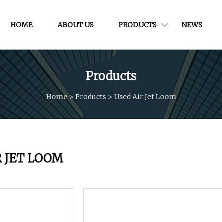
HOME
ABOUT US
PRODUCTS
NEWS
Products
Home
>
Products
>
Used Air Jet Loom
R JET LOOM