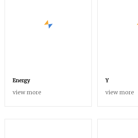
Energy
Y
view more
view more