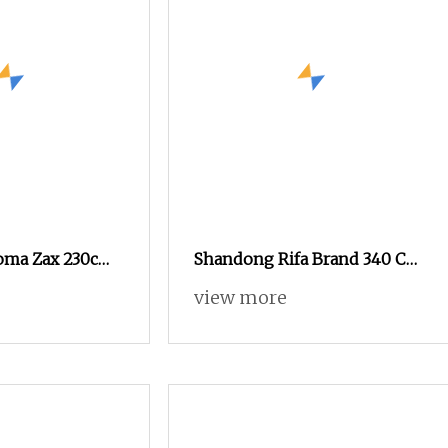
oma Zax 230cm
Shandong Rifa Brand 340 Cm
Looms Year 2003
Cam Shedding Air Jet Loom
view more
e Cam