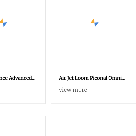
nce Advanced
Air Jet Loom Piconal Omni
igh Precision
Plus 190 Cm on Sale
view more
ng Textile Loom
hedding. (HA