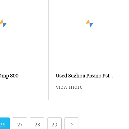
 Omp 800
Used Suzhou Picano Pst
Omini Plus X Air Jet Loom
view more
26
27
28
29