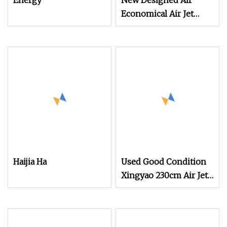
Energy
New Designed Air
Economical Air Jet
Weaving Loom
Haijia Ha
Used Good Condition
Xingyao 230cm Air Jet
Loom