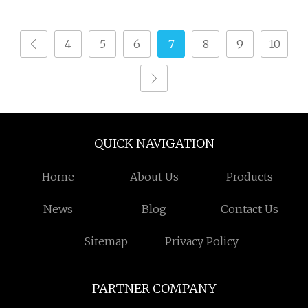
4
5
6
7
8
9
10
QUICK NAVIGATION
Home
About Us
Products
News
Blog
Contact Us
Sitemap
Privacy Policy
PARTNER COMPANY