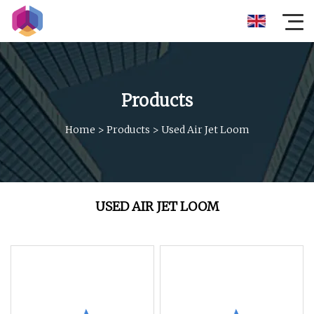
Products
Home
>
Products
>
Used Air Jet Loom
USED AIR JET LOOM