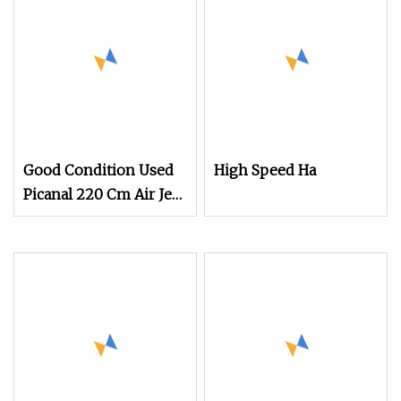
Good Condition Used
High Speed Ha
Picanal 220 Cm Air Jet
Loom Hot Sale