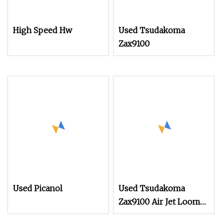
High Speed Hw
Used Tsudakoma
Zax9100
Used Picanol
Used Tsudakoma
Zax9100 Air Jet Loom
on Sale