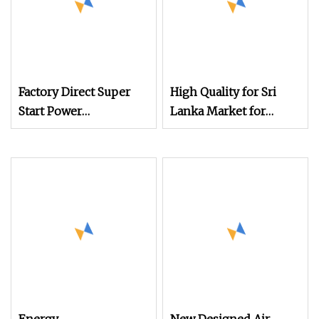
Factory Direct Super
High Quality for Sri
Start Power
Lanka Market for
Customized Air Jet
Medical Gauze Air Jet
Loom for Textile
Weaving Textile Loom
Production
with Cam Shedding.
(HAN