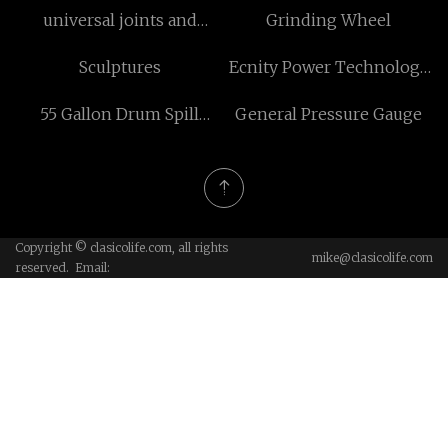
universal joints and
Grinding Wheel
driveshafts
Sculptures
Ecnity Power Technology
(Suzhou) Co.,Ltd
55 Gallon Drum Spill
General Pressure Gauge
Containment
Copyright © clasicolife.com, all rights
mike@clasicolife.com
reserved. Email: