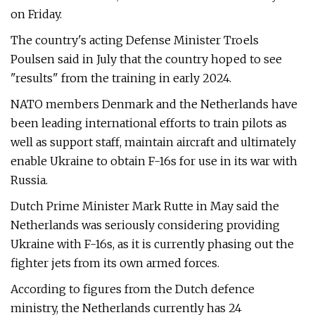
on Friday.
The country's acting Defense Minister Troels
Poulsen said in July that the country hoped to see
"results" from the training in early 2024.
NATO members Denmark and the Netherlands have
been leading international efforts to train pilots as
well as support staff, maintain aircraft and ultimately
enable Ukraine to obtain F-16s for use in its war with
Russia.
Dutch Prime Minister Mark Rutte in May said the
Netherlands was seriously considering providing
Ukraine with F-16s, as it is currently phasing out the
fighter jets from its own armed forces.
According to figures from the Dutch defence
ministry, the Netherlands currently has 24