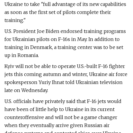
Ukraine to take "full advantage of its new capabilities
as soon as the first set of pilots complete their
training."
U.S. President Joe Biden endorsed training programs
for Ukrainian pilots on F-16s in May. In addition to
training in Denmark, a training center was to be set
up in Romania.
Kyiv will not be able to operate U.S.-built F-16 fighter
jets this coming autumn and winter, Ukraine air force
spokesperson Yuriy Ihnat told Ukrainian television
late on Wednesday.
U.S. officials have privately said that F-16 jets would
have been of little help to Ukraine in its current
counteroffensive and will not be a game changer
when they eventually arrive given Russian air