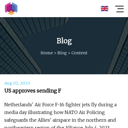
Blog
Home
>
Blog
>
Content
Aug 02, 2023
US approves sending F
Netherlands' Air Force F-16 fighter jets fly during a
media day illustrating how NATO Air Policing
safeguards the Allies' airspace in the northern and
northeastern region of the Alliance, July 4, 2023.