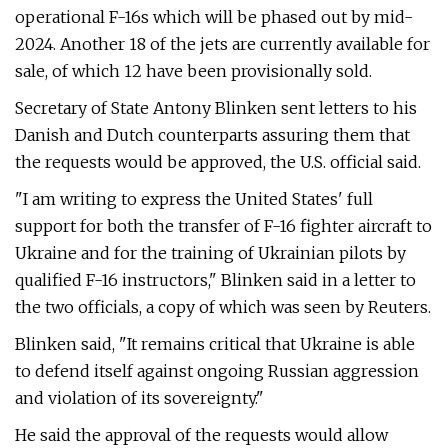
operational F-16s which will be phased out by mid-
2024. Another 18 of the jets are currently available for
sale, of which 12 have been provisionally sold.
Secretary of State Antony Blinken sent letters to his
Danish and Dutch counterparts assuring them that
the requests would be approved, the U.S. official said.
"I am writing to express the United States' full
support for both the transfer of F-16 fighter aircraft to
Ukraine and for the training of Ukrainian pilots by
qualified F-16 instructors," Blinken said in a letter to
the two officials, a copy of which was seen by Reuters.
Blinken said, "It remains critical that Ukraine is able
to defend itself against ongoing Russian aggression
and violation of its sovereignty."
He said the approval of the requests would allow