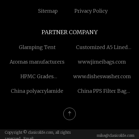
Sitemap
Privacy Policy
PARTNER COMPANY
Glamping Tent
Customized A5 Lined
Notebook
Aromas manufacturers
www.jimeibags.com
HPMC Grades
www.disheswasher.com
Hydroxypropyl for sale
China polyacrylamide
China PPS Filter Bag
manufacturers
Copyright © clasicolife.com, all rights
mike@clasicolife.com
reserved. Email: