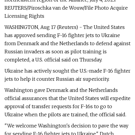
REUTERS/Piroschka van de Wouw/File Photo Acquire
Licensing Rights
WASHINGTON, Aug 17 (Reuters) - The United States
has approved sending F-16 fighter jets to Ukraine
from Denmark and the Netherlands to defend against
Russian invaders as soon as pilot training is
completed, a U.S. official said on Thursday.
Ukraine has actively sought the U.S.-made F-16 fighter
jets to help it counter Russian air superiority.
Washington gave Denmark and the Netherlands
official assurances that the United States will expedite
approval of transfer requests for F-16s to go to
Ukraine when the pilots are trained, the official said.
"We welcome Washington's decision to pave the way
for sending F-16 fighter jets to Ukraine," Dutch