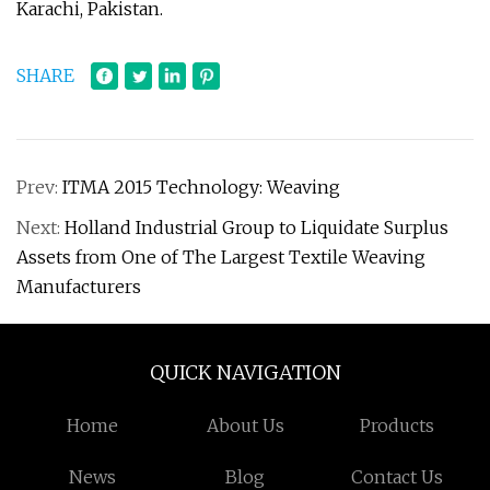
Karachi, Pakistan.
SHARE
Prev:
ITMA 2015 Technology: Weaving
Next:
Holland Industrial Group to Liquidate Surplus
Assets from One of The Largest Textile Weaving
Manufacturers
QUICK NAVIGATION
Home
About Us
Products
News
Blog
Contact Us