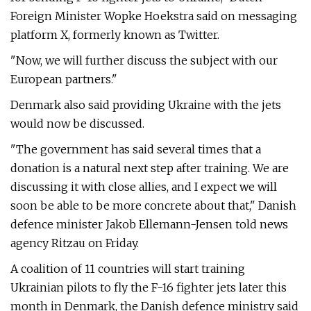
Foreign Minister Wopke Hoekstra said on messaging
platform X, formerly known as Twitter.
"Now, we will further discuss the subject with our
European partners."
Denmark also said providing Ukraine with the jets
would now be discussed.
"The government has said several times that a
donation is a natural next step after training. We are
discussing it with close allies, and I expect we will
soon be able to be more concrete about that," Danish
defence minister Jakob Ellemann-Jensen told news
agency Ritzau on Friday.
A coalition of 11 countries will start training
Ukrainian pilots to fly the F-16 fighter jets later this
month in Denmark, the Danish defence ministry said