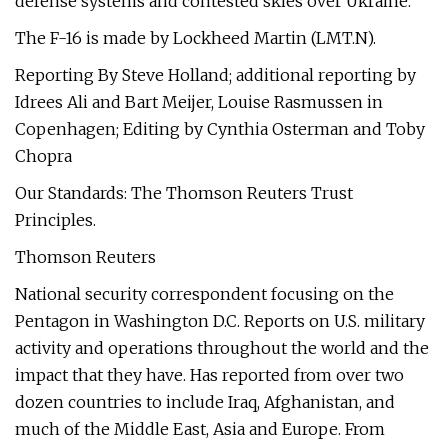
defense systems and contested skies over Ukraine.
The F-16 is made by Lockheed Martin (LMT.N).
Reporting By Steve Holland; additional reporting by
Idrees Ali and Bart Meijer, Louise Rasmussen in
Copenhagen; Editing by Cynthia Osterman and Toby
Chopra
Our Standards: The Thomson Reuters Trust
Principles.
Thomson Reuters
National security correspondent focusing on the
Pentagon in Washington D.C. Reports on U.S. military
activity and operations throughout the world and the
impact that they have. Has reported from over two
dozen countries to include Iraq, Afghanistan, and
much of the Middle East, Asia and Europe. From