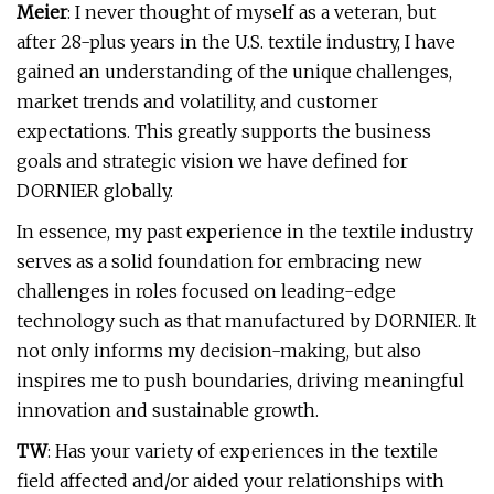
Meier
: I never thought of myself as a veteran, but
after 28-plus years in the U.S. textile industry, I have
gained an understanding of the unique challenges,
market trends and volatility, and customer
expectations. This greatly supports the business
goals and strategic vision we have defined for
DORNIER globally.
In essence, my past experience in the textile industry
serves as a solid foundation for embracing new
challenges in roles focused on leading-edge
technology such as that manufactured by DORNIER. It
not only informs my decision-making, but also
inspires me to push boundaries, driving meaningful
innovation and sustainable growth.
TW
: Has your variety of experiences in the textile
field affected and/or aided your relationships with