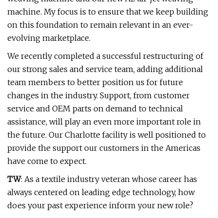
machine. My focus is to ensure that we keep building
on this foundation to remain relevant in an ever-
evolving marketplace.
We recently completed a successful restructuring of
our strong sales and service team, adding additional
team members to better position us for future
changes in the industry. Support, from customer
service and OEM parts on demand to technical
assistance, will play an even more important role in
the future. Our Charlotte facility is well positioned to
provide the support our customers in the Americas
have come to expect.
TW
: As a textile industry veteran whose career has
always centered on leading edge technology, how
does your past experience inform your new role?