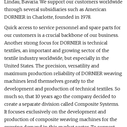
Lindau, Bavaria. We support our customers worldwide
through several subsidiaries such as American
DORNIER in Charlotte, founded in 1978.
Quick access to service personnel and spare parts for
our customers is a crucial backbone of our business.
Another strong focus for DORNIER is technical
textiles, an important and growing sector of the
textile industry worldwide, but especially in the
United States. The precision, versatility and
maximum production reliability of DORNIER weaving
machines lend themselves greatly to the
development and production of technical textiles. So
much so, that 10 years ago the company decided to
create a separate division called Composite Systems.
It focuses exclusively on the development and
production of composite weaving machines for the