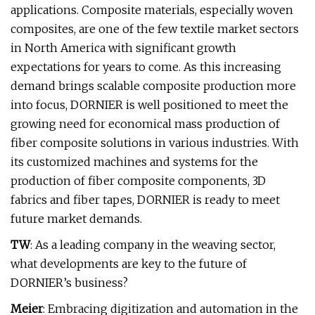
applications. Composite materials, especially woven
composites, are one of the few textile market sectors
in North America with significant growth
expectations for years to come. As this increasing
demand brings scalable composite production more
into focus, DORNIER is well positioned to meet the
growing need for economical mass production of
fiber composite solutions in various industries. With
its customized machines and systems for the
production of fiber composite components, 3D
fabrics and fiber tapes, DORNIER is ready to meet
future market demands.
TW
: As a leading company in the weaving sector,
what developments are key to the future of
DORNIER’s business?
Meier
: Embracing digitization and automation in the