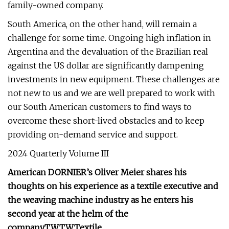
family-owned company.
South America, on the other hand, will remain a
challenge for some time. Ongoing high inflation in
Argentina and the devaluation of the Brazilian real
against the US dollar are significantly dampening
investments in new equipment. These challenges are
not new to us and we are well prepared to work with
our South American customers to find ways to
overcome these short-lived obstacles and to keep
providing on-demand service and support.
2024 Quarterly Volume III
American DORNIER’s Oliver Meier shares his
thoughts on his experience as a textile executive and
the weaving machine industry as he enters his
second year at the helm of the
company.
TW
TW
Textile