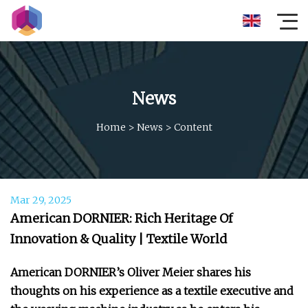
News
Home
>
News
>
Content
Mar 29, 2025
American DORNIER: Rich Heritage Of
Innovation & Quality | Textile World
American DORNIER’s Oliver Meier shares his
thoughts on his experience as a textile executive and