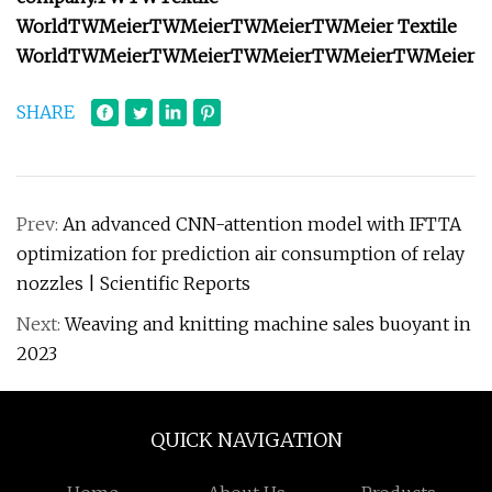
World
TW
Meier
TW
Meier
TW
Meier
TW
Meier
Textile
World
TW
Meier
TW
Meier
TW
Meier
TW
Meier
TW
Meier
SHARE
Prev:
An advanced CNN-attention model with IFTTA
optimization for prediction air consumption of relay
nozzles | Scientific Reports
Next:
Weaving and knitting machine sales buoyant in
2023
QUICK NAVIGATION