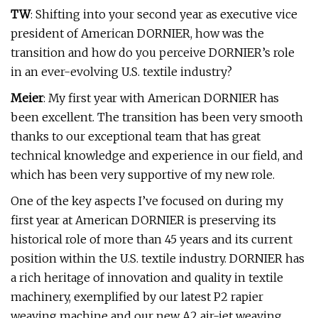
TW
: Shifting into your second year as executive vice
president of American DORNIER, how was the
transition and how do you perceive DORNIER’s role
in an ever-evolving U.S. textile industry?
Meier
: My first year with American DORNIER has
been excellent. The transition has been very smooth
thanks to our exceptional team that has great
technical knowledge and experience in our field, and
which has been very supportive of my new role.
One of the key aspects I’ve focused on during my
first year at American DORNIER is preserving its
historical role of more than 45 years and its current
position within the U.S. textile industry. DORNIER has
a rich heritage of innovation and quality in textile
machinery, exemplified by our latest P2 rapier
weaving machine and our new A2 air-jet weaving