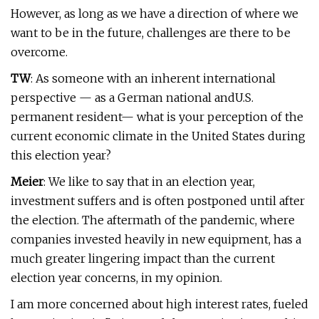
However, as long as we have a direction of where we
want to be in the future, challenges are there to be
overcome.
TW
: As someone with an inherent international
perspective — as a German national andU.S.
permanent resident— what is your perception of the
current economic climate in the United States during
this election year?
Meier
: We like to say that in an election year,
investment suffers and is often postponed until after
the election. The aftermath of the pandemic, where
companies invested heavily in new equipment, has a
much greater lingering impact than the current
election year concerns, in my opinion.
I am more concerned about high interest rates, fueled