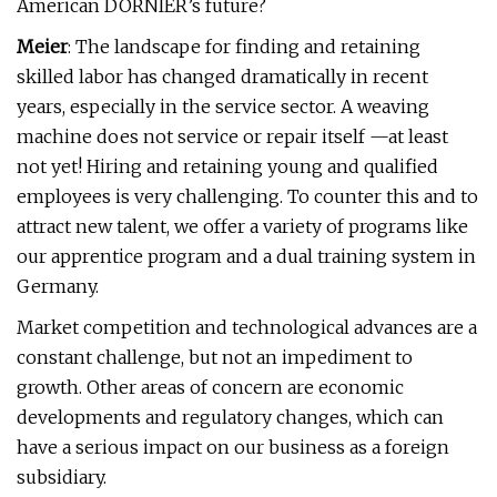
American DORNIER’s future?
Meier
: The landscape for finding and retaining
skilled labor has changed dramatically in recent
years, especially in the service sector. A weaving
machine does not service or repair itself —at least
not yet! Hiring and retaining young and qualified
employees is very challenging. To counter this and to
attract new talent, we offer a variety of programs like
our apprentice program and a dual training system in
Germany.
Market competition and technological advances are a
constant challenge, but not an impediment to
growth. Other areas of concern are economic
developments and regulatory changes, which can
have a serious impact on our business as a foreign
subsidiary.