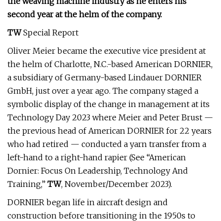
the weaving machine industry as he enters his
second year at the helm of the company.
TW
Special Report
Oliver Meier became the executive vice president at
the helm of Charlotte, N.C.-based American DORNIER,
a subsidiary of Germany-based Lindauer DORNIER
GmbH, just over a year ago. The company staged a
symbolic display of the change in management at its
Technology Day 2023 where Meier and Peter Brust —
the previous head of American DORNIER for 22 years
who had retired — conducted a yarn transfer from a
left-hand to a right-hand rapier (See “American
Dornier: Focus On Leadership, Technology And
Training,”
TW
, November/December 2023).
DORNIER began life in aircraft design and
construction before transitioning in the 1950s to