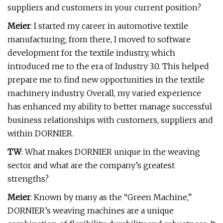
suppliers and customers in your current position?
Meier
: I started my career in automotive textile
manufacturing; from there, I moved to software
development for the textile industry, which
introduced me to the era of Industry 3.0. This helped
prepare me to find new opportunities in the textile
machinery industry. Overall, my varied experience
has enhanced my ability to better manage successful
business relationships with customers, suppliers and
within DORNIER.
TW
: What makes DORNIER unique in the weaving
sector and what are the company’s greatest
strengths?
Meier
: Known by many as the “Green Machine,”
DORNIER’s weaving machines are a unique