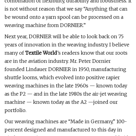
combination of flexibility, durability and robustness. It
is not without reason that we say “Anything that can
be wound onto a yarn spool can be processed on a
weaving machine from DORNIER.”
Next year, DORNIER will be able to look back on 75
years of innovation in the weaving industry. I believe
many of
Textile World
’s readers know that our roots
are in the aviation industry. Mr. Peter Dornier
founded Lindauer DORNIER in 1950, manufacturing
shuttle looms, which evolved into positive rapier
weaving machines in the late 1960s — known today
as the P2 — and in the late 1980s the air-jet weaving
machine — known today as the A2 —joined our
portfolio.
Our weaving machines are “Made in Germany,” 100-
percent designed and manufactured to this day in