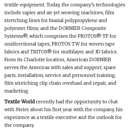
textile equipment. Today, the company’s technologies
include rapier and air-jet weaving machines; film
stretching lines for biaxial polypropylene and
polyester films; and the DORNIER Composite
Systems®, which comprises the PROTOS® TP for
unidirectional tapes, PROTOS TW for woven tape
fabrics and TRITOS® for multilayer and 3D fabrics.
From its Charlotte location, American DORNIER
serves the Americas with sales and support, spare
parts, installation, service and personnel training,
film stretching clip chain overhaul and repair, and
marketing.
Textile World
recently had the opportunity to chat
with Meier about his first year with the company, his
experience as a textile executive and the outlook for
the company.