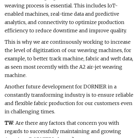
weaving process is essential. This includes IoT-
enabled machines, real-time data and predictive
analytics, and connectivity to optimize production
efficiency to reduce downtime and improve quality.
This is why we are continuously working to increase
the level of digitization of our weaving machines, for
example, to better track machine, fabric and weft data,
as seen most recently with the A2 air-jet weaving
machine.
Another future development for DORNIER in a
constantly transforming industry is to ensure reliable
and flexible fabric production for our customers even
in challenging times.
TW
: Are there any factors that concern you with
regards to successfully maintaining and growing