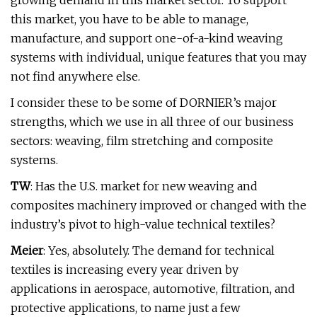
growing demand in this market sector. To support
this market, you have to be able to manage,
manufacture, and support one-of-a-kind weaving
systems with individual, unique features that you may
not find anywhere else.
I consider these to be some of DORNIER’s major
strengths, which we use in all three of our business
sectors: weaving, film stretching and composite
systems.
TW
: Has the U.S. market for new weaving and
composites machinery improved or changed with the
industry’s pivot to high-value technical textiles?
Meier
: Yes, absolutely. The demand for technical
textiles is increasing every year driven by
applications in aerospace, automotive, filtration, and
protective applications, to name just a few