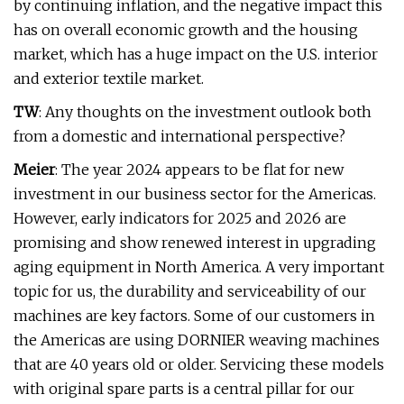
by continuing inflation, and the negative impact this
has on overall economic growth and the housing
market, which has a huge impact on the U.S. interior
and exterior textile market.
TW
: Any thoughts on the investment outlook both
from a domestic and international perspective?
Meier
: The year 2024 appears to be flat for new
investment in our business sector for the Americas.
However, early indicators for 2025 and 2026 are
promising and show renewed interest in upgrading
aging equipment in North America. A very important
topic for us, the durability and serviceability of our
machines are key factors. Some of our customers in
the Americas are using DORNIER weaving machines
that are 40 years old or older. Servicing these models
with original spare parts is a central pillar for our