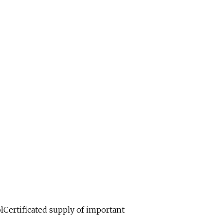
lCertificated supply of important