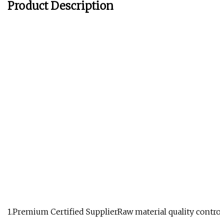
Product Description
1.Premium Certified SupplierRaw material quality contro