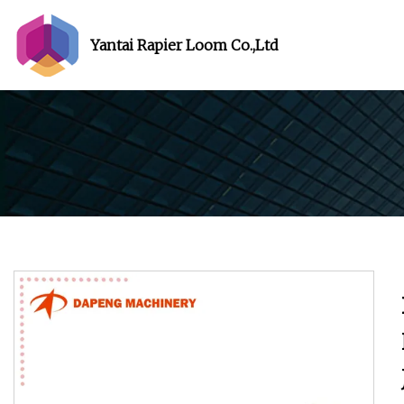
Yantai Rapier Loom Co.,Ltd