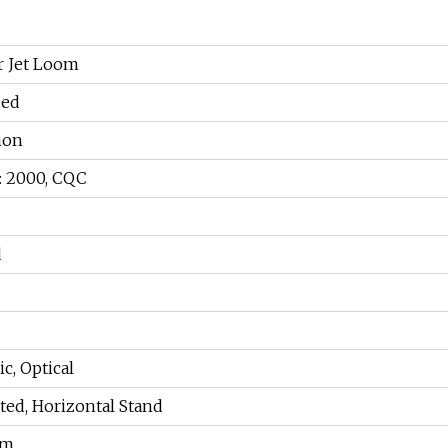
r Jet Loom
zed
ion
: 2000, CQC
d
c, Optical
ed, Horizontal Stand
pm