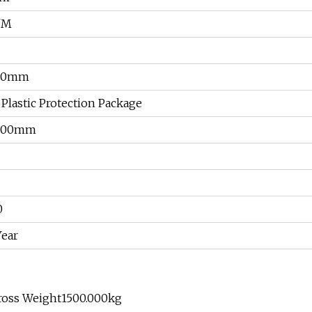
/M
00mm
 Plastic Protection Package
600mm
0
Year
Gross Weight1500.000kg