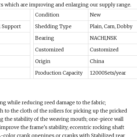
 which are improving and enlarging our supply range.
Condition
New
l Support
Shedding Type
Plain, Cam, Dobby
Bearing
NACHI,NSK
Customized
Customized
Origin
China
Production Capacity
12000Sets/year
ng while reducing reed damage to the fabric;
to the cloth of the rollers for picking up the pricked
g the stability of the weaving mouth; one-piece wall
improve the frame's stability; eccentric rocking shaft
-4-color crank openings or cranks with Stabilized rear