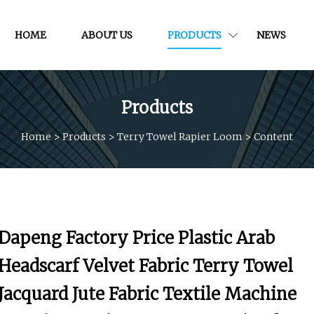
HOME
ABOUT US
PRODUCTS
NEWS
Products
Home
>
Products
>
Terry Towel Rapier Loom
>
Content
Dapeng Factory Price Plastic Arab
Headscarf Velvet Fabric Terry Towel
Jacquard Jute Fabric Textile Machine