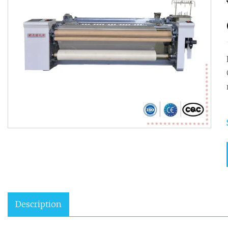
Description