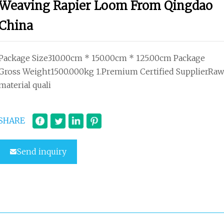
Weaving Rapier Loom From Qingdao
China
Package Size310.00cm * 150.00cm * 125.00cm Package
Gross Weight1500.000kg 1.Premium Certified SupplierRaw
material quali
SHARE
Send inquiry