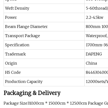
Weft Density
5-60thread
Power
2.2-4.5kw
Beam Flange Diameter
800mm 10
Transport Package
Waterproof,
Specification
1700mm-3
Trademark
DAPENG
Origin
China
HS Code
844630400
Production Capacity
12000sets/
Packaging & Delivery
Package Size310.00cm * 150.00cm * 125.00cm Package 