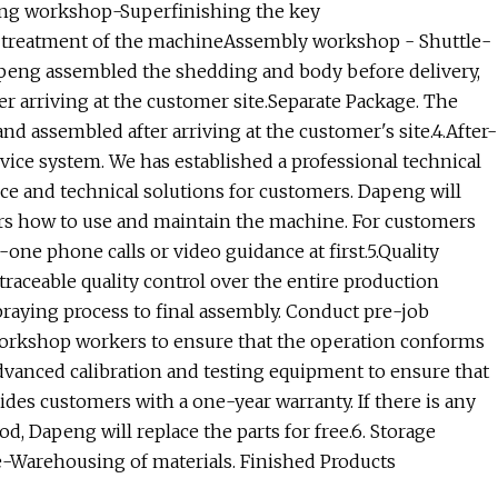
g workshop-Superfinishing the key
n treatment of the machineAssembly workshop - Shuttle-
peng assembled the shedding and body before delivery,
er arriving at the customer site.Separate Package. The
d assembled after arriving at the customer's site.4.After-
vice system. We has established a professional technical
ce and technical solutions for customers. Dapeng will
ers how to use and maintain the machine. For customers
ne phone calls or video guidance at first.5.Quality
ceable quality control over the entire production
praying process to final assembly. Conduct pre-job
 workshop workers to ensure that the operation conforms
dvanced calibration and testing equipment to ensure that
ides customers with a one-year warranty. If there is any
, Dapeng will replace the parts for free.6. Storage
arehousing of materials. Finished Products