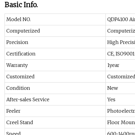
Basic Info.
Model NO.
QDP4100 Ai
Computerized
Computeri
Precision
High Precis
Certification
CE, ISO9001
Warranty
1year
Customized
Customize
Condition
New
After-sales Service
Yes
Feeler
Photoelectri
Creel Stand
Floor Mount
Speed
600-1400r