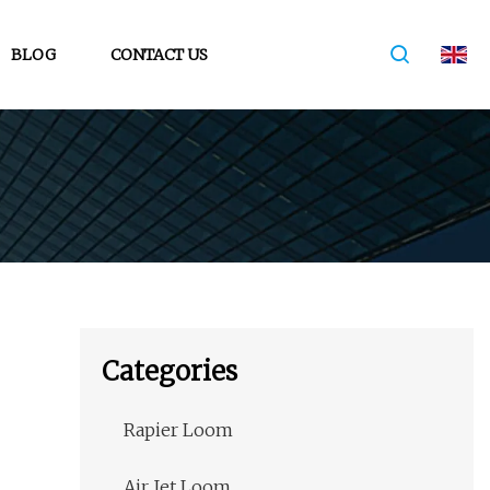
BLOG
CONTACT US
Categories
Rapier Loom
Air Jet Loom