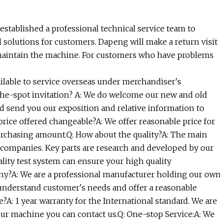
established a professional technical service team to
 solutions for customers. Dapeng will make a return visit
maintain the machine. For customers who have problems
ailable to service overseas under merchandiser's
-the-spot invitation? A: We do welcome our new and old
ld send you our exposition and relative information to
 price offered changeable?A: We offer reasonable price for
purchasing amount.Q: How about the quality?A: The main
e companies. Key parts are research and developed by our
ality test system can ensure your high quality
ny?A: We are a professional manufacturer holding our ow
 understand customer's needs and offer a reasonable
e?A: 1 year warranty for the International standard. We are
our machine you can contact us.Q: One-stop Service:A: We