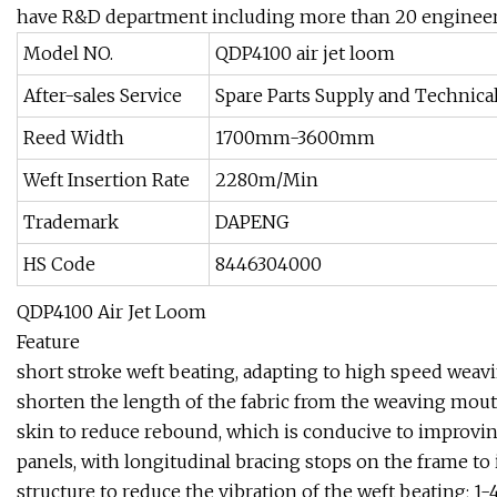
have R&D department including more than 20 engineers
Model NO.
QDP4100 air jet loom
After-sales Service
Spare Parts Supply and Technica
Reed Width
1700mm-3600mm
Weft Insertion Rate
2280m/Min
Trademark
DAPENG
HS Code
8446304000
QDP4100 Air Jet Loom
Feature
short stroke weft beating, adapting to high speed weavi
shorten the length of the fabric from the weaving mouth 
skin to reduce rebound, which is conducive to improvin
panels, with longitudinal bracing stops on the frame to 
structure to reduce the vibration of the weft beating; 1