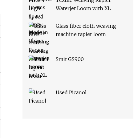
Textile Weaving Rapier
Waterjet Loom with XL
Glass fiber cloth weaving
machine rapier loom
Smit GS900
Used Picanol