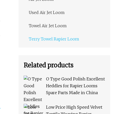
Used Air Jet Loom
Towel Air Jet Loom
Terry Towel Rapier Loom
Related products
O Type Good Polish Excellent
Heddles for Rapier Looms
Spare Parts Made in China
Low Price High Speed Velvet