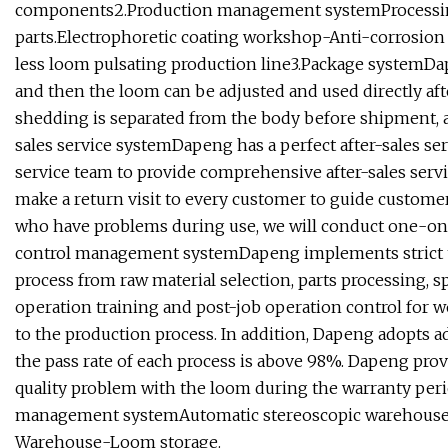
components2.Production management systemProcessin
parts.Electrophoretic coating workshop-Anti-corrosio
less loom pulsating production line3.Package systemDa
and then the loom can be adjusted and used directly aft
shedding is separated from the body before shipment, an
sales service systemDapeng has a perfect after-sales ser
service team to provide comprehensive after-sales servi
make a return visit to every customer to guide custom
who have problems during use, we will conduct one-on-o
control management systemDapeng implements strict tra
process from raw material selection, parts processing, s
operation training and post-job operation control for
to the production process. In addition, Dapeng adopts a
the pass rate of each process is above 98%. Dapeng prov
quality problem with the loom during the warranty period
management systemAutomatic stereoscopic warehouse-W
Warehouse-Loom storage.