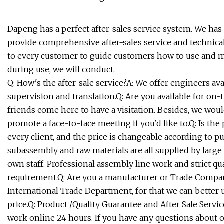
Dapeng has a perfect after-sales service system. We has 
provide comprehensive after-sales service and technical
to every customer to guide customers how to use and 
during use, we will conduct.
Q: How's the after-sale service?A: We offer engineers av
supervision and translation.Q: Are you available for on
friends come here to have a visitation. Besides, we wou
promote a face-to-face meeting if you'd like to.Q: Is the
every client, and the price is changeable according to 
subassembly and raw materials are all supplied by larg
own staff. Professional assembly line work and strict qu
requirement.Q: Are you a manufacturer or Trade Compa
International Trade Department, for that we can better
price.Q: Product /Quality Guarantee and After Sale Servic
work online 24 hours. If you have any questions about 