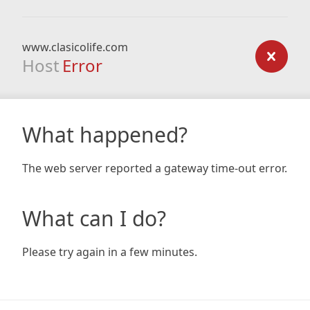
www.clasicolife.com
Host
Error
What happened?
The web server reported a gateway time-out error.
What can I do?
Please try again in a few minutes.