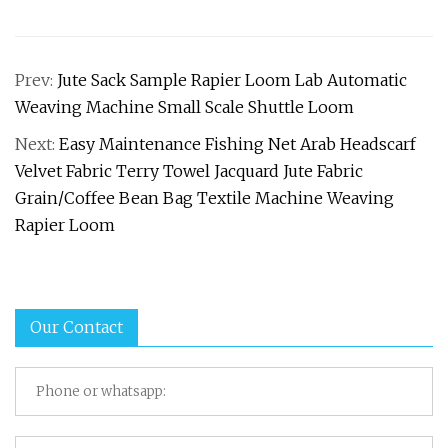
Prev:
Jute Sack Sample Rapier Loom Lab Automatic
Weaving Machine Small Scale Shuttle Loom
Next:
Easy Maintenance Fishing Net Arab Headscarf
Velvet Fabric Terry Towel Jacquard Jute Fabric
Grain/Coffee Bean Bag Textile Machine Weaving
Rapier Loom
Our Contact