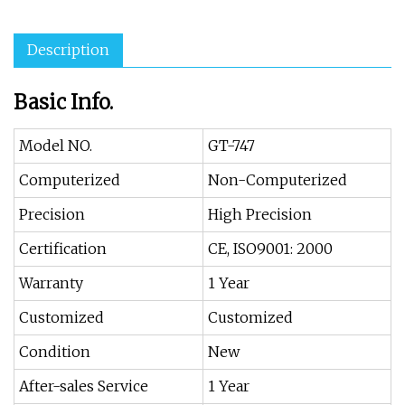
Description
Basic Info.
Model NO.
GT-747
Computerized
Non-Computerized
Precision
High Precision
Certification
CE, ISO9001: 2000
Warranty
1 Year
Customized
Customized
Condition
New
After-sales Service
1 Year