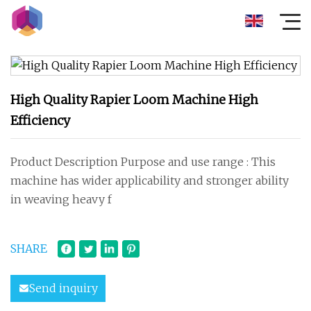
High Quality Rapier Loom Machine High
Efficiency
Product Description Purpose and use range : This
machine has wider applicability and stronger ability
in weaving heavy f
SHARE
Send inquiry