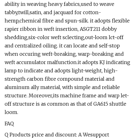
ability in weaving heavy fabrics,used to weave
tabby,twill,satin, and jacquard for cotton-
hemp,chemical fibre and spun-silk. it adopts flexible
rapier ribbon in weft insertion, ASGT211 dobby
shedding,six-color weft sclecting,out-loom lct-off
and centralized oiling. it can locate and self-stop
when occuring weft-breaking, warp-breaking and
weft accumulator malfunction.it adopts KJ indicating
lamp to indicate and adopts light-weight, high-
strength carbon fibre compound material and
aluminum ally material, with simple and reliable
structure. Moreover,its machine frame and warp let-
off structure is as common as that of GA615 shuttle
loom.
FAQ
Q Products price and discount: A Wesupport