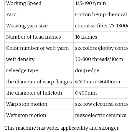
Working Speed
145-190 r/min
Yarn
Cotton hemp,chemical fi
Weaving yarn size
chemical fiber 75-1800de
Number of head frames
16 frames
Color number of weft yarm
six colors (dobby control
weft density
30-800 threads/10cm
selvedge type
doup edge
the diameter of warp flanges
Φ550mm-Φ600mm
the diameter of fullcloth
Φ400mm
Warp stop motion
six-row electrical control
Weft stop motion
piezoelectric ceramics
This machine has wider applicability and stronger