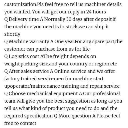
customization.Pls feel free to tell us machiner details
you wanted. You will get our reply in 24 hours
Q Delivery time A Normally 30 days after deposit.lf
the machine you need is in stock,we can ship it
shortly.
Q Machine warranty A One year.For any spare part,the
customer can purchase from us for life.
Q Logistics cost AThe freight depends on
weight,packing size,and your country or region,etc
Q After sales service A Online service and we offer
factory trained servicemen for machine start
upoperator/maintenance training and repair service.
Q Choose mechanical equipment A Our professional
team will give you the best suggestion as long as you
tell us what kind of product you need to do and the
required specification Q More question A Please feel
free to contact