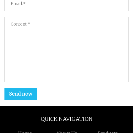
Send now
QUICK NAVIGATION