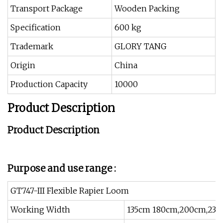
Transport Package
Wooden Packing
Specification
600 kg
Trademark
GLORY TANG
Origin
China
Production Capacity
10000
Product Description
Product Description
Purpose and use range :
GT747-III Flexible Rapier Loom
Working Width
135cm 180cm,200cm,23