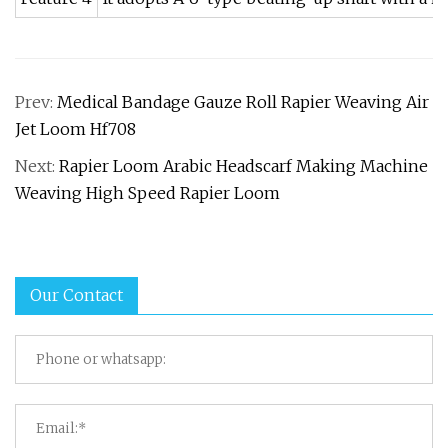
Prev:
Medical Bandage Gauze Roll Rapier Weaving Air
Jet Loom Hf708
Next:
Rapier Loom Arabic Headscarf Making Machine
Weaving High Speed Rapier Loom
Our Contact