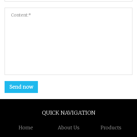
Send now
QUICK NAVIGATION
Home
About Us
Products