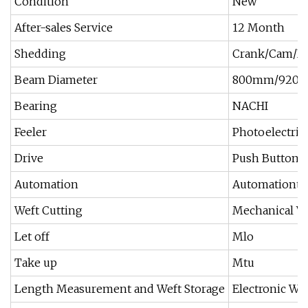
Condition
New
After-sales Service
12 Month
Shedding
Crank/Cam/Do
Beam Diameter
800mm/920
Bearing
NACHI
Feeler
Photoelectric,
Drive
Push Button Sw
Automation
Automationtin
Weft Cutting
Mechanical We
Let off
Mlo
Take up
Mtu
Length Measurement and Weft Storage
Electronic We