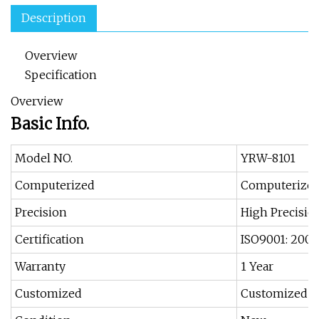
Description
Overview
Specification
Overview
Basic Info.
Model NO.
YRW-8101
Computerized
Computerize
Precision
High Precisio
Certification
ISO9001: 2000
Warranty
1 Year
Customized
Customized