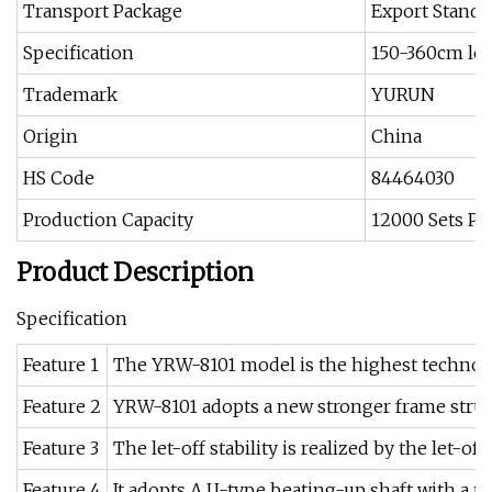
Transport Package
Export Standa
Specification
150-360cm le
Trademark
YURUN
Origin
China
HS Code
84464030
Production Capacity
12000 Sets Pe
Product Description
Specification
Feature 1
The YRW-8101 model is the highest technolo
Feature 2
YRW-8101 adopts a new stronger frame struct
Feature 3
The let-off stability is realized by the let-o
Feature 4
It adopts A U-type beating-up shaft with a m