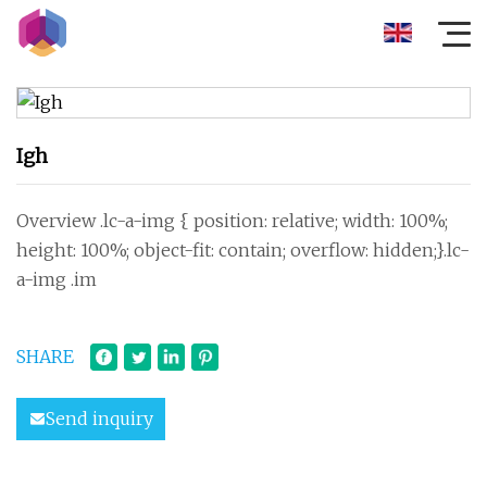
Igh
Overview .lc-a-img { position: relative; width: 100%;
height: 100%; object-fit: contain; overflow: hidden;}.lc-
a-img .im
SHARE
Send inquiry