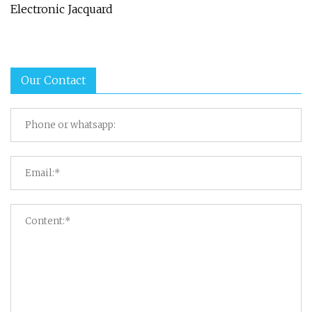
Electronic Jacquard
Our Contact