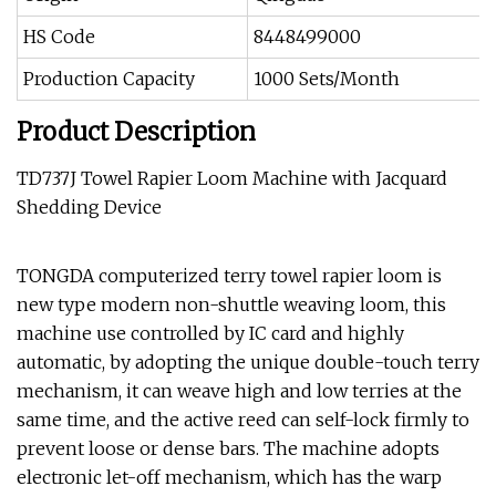
HS Code
8448499000
Production Capacity
1000 Sets/Month
Product Description
TD737J Towel Rapier Loom Machine with Jacquard
Shedding Device
TONGDA computerized terry towel rapier loom is
new type modern non-shuttle weaving loom, this
machine use controlled by IC card and highly
automatic, by adopting the unique double-touch terry
mechanism, it can weave high and low terries at the
same time, and the active reed can self-lock firmly to
prevent loose or dense bars. The machine adopts
electronic let-off mechanism, which has the warp