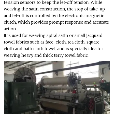
tension sensors to keep the let-off tension. While
weaving the satin construction, the stop of take-up
and let-off is controlled by the electronic magnetic
clutch, which provides prompt response and accurate
action.
It is used for weaving spiral satin or small jacquard
towel fabrics such as face-cloth, tea cloth, square
cloth and bath cloth towel, and is specially idea for
weaving heavy and thick terry towel fabric.