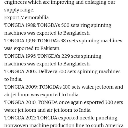
engineers which are improving and enlarging our
supply range.
Export Memorabilia:
TONGDA 1988: TONGDA's 500 sets ring spinning
machines was exported to Bangladesh.
TONGDA 1993: TONGDA's 385 sets spinning machines
was exported to Pakistan.
TONGDA 1995: TONGDA's 229 sets spinning
machines was exported to Bangladesh.
TONGDA 2002: Delivery 300 sets spinning machines
to India.
TONGDA 2009: TONGDA's 100 sets water jet loom and
air jet loom was exported to India.
TONGDA 2010: TONGDA once again exported 300 sets
water jet loom and air jet loom to India.
TONGDA 2011: TONGDA exported needle punching
nonwoven machine production line to south America