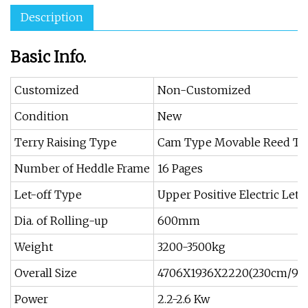
Description
Basic Info.
Customized
Non-Customized
Condition
New
Terry Raising Type
Cam Type Movable Reed Ter
Number of Heddle Frame
16 Pages
Let-off Type
Upper Positive Electric Let-
Dia. of Rolling-up
600mm
Weight
3200-3500kg
Overall Size
4706X1936X2220(230cm/90′
Power
2.2-2.6 Kw