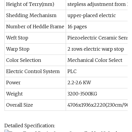
Height of Terry(mm)
stepless adjustment from 2 
Shedding Mechanism
upper-placed electric
Number of Heddle Frame
16 pages
Weft Stop
Piezoelectric Ceramic Senso
Warp Stop
2 rows electric warp stop
Color Selection
Mechanical Color Select
Electric Control System
PLC
Power
2.2-2.6 KW
Weight
3200-3500KG
Overall Size
4706x1936x2220(230cm/90''
Detailed Specification: