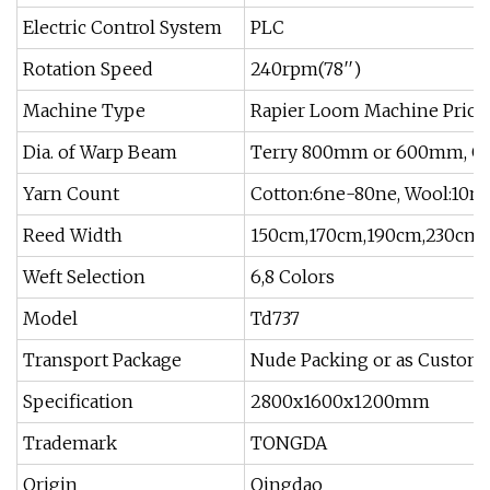
Electric Control System
PLC
Rotation Speed
240rpm(78′′)
Machine Type
Rapier Loom Machine Price
Dia. of Warp Beam
Terry 800mm or 600mm, 
Yarn Count
Cotton:6ne-80ne, Wool:10ne
Reed Width
150cm,170cm,190cm,230cm
Weft Selection
6,8 Colors
Model
Td737
Transport Package
Nude Packing or as Custome
Specification
2800x1600x1200mm
Trademark
TONGDA
Origin
Qingdao