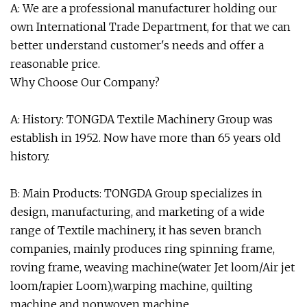
A: We are a professional manufacturer holding our
own International Trade Department, for that we can
better understand customer's needs and offer a
reasonable price.
Why Choose Our Company?
A: History: TONGDA Textile Machinery Group was
establish in 1952. Now have more than 65 years old
history.
B: Main Products: TONGDA Group specializes in
design, manufacturing, and marketing of a wide
range of Textile machinery, it has seven branch
companies, mainly produces ring spinning frame,
roving frame, weaving machine(water Jet loom/Air jet
loom/rapier Loom),warping machine, quilting
machine and nonwoven machine.