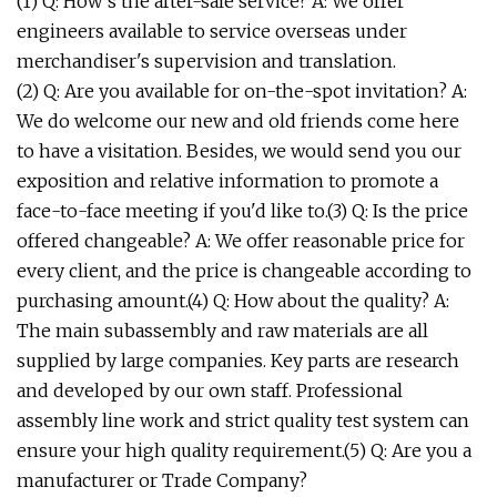
(1) Q: How's the after-sale service? A: We offer
engineers available to service overseas under
merchandiser's supervision and translation.
(2) Q: Are you available for on-the-spot invitation? A:
We do welcome our new and old friends come here
to have a visitation. Besides, we would send you our
exposition and relative information to promote a
face-to-face meeting if you'd like to.(3) Q: Is the price
offered changeable? A: We offer reasonable price for
every client, and the price is changeable according to
purchasing amount.(4) Q: How about the quality? A:
The main subassembly and raw materials are all
supplied by large companies. Key parts are research
and developed by our own staff. Professional
assembly line work and strict quality test system can
ensure your high quality requirement.(5) Q: Are you a
manufacturer or Trade Company?