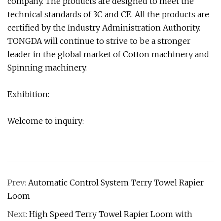
company. The products are designed to meet the
technical standards of 3C and CE. All the products are
certified by the Industry Administration Authority.
TONGDA will continue to strive to be a stronger
leader in the global market of Cotton machinery and
Spinning machinery.
Exhibition:
Welcome to inquiry:
Prev:
Automatic Control System Terry Towel Rapier
Loom
Next:
High Speed Terry Towel Rapier Loom with