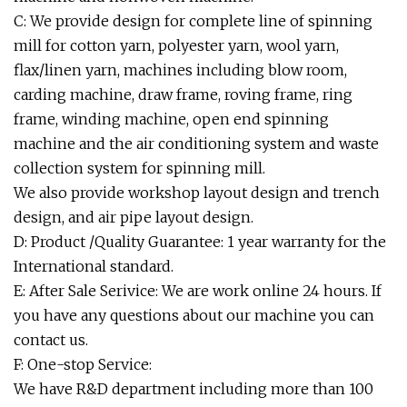
C: We provide design for complete line of spinning
mill for cotton yarn, polyester yarn, wool yarn,
flax/linen yarn, machines including blow room,
carding machine, draw frame, roving frame, ring
frame, winding machine, open end spinning
machine and the air conditioning system and waste
collection system for spinning mill.
We also provide workshop layout design and trench
design, and air pipe layout design.
D: Product /Quality Guarantee: 1 year warranty for the
International standard.
E: After Sale Serivice: We are work online 24 hours. If
you have any questions about our machine you can
contact us.
F: One-stop Service:
We have R&D department including more than 100