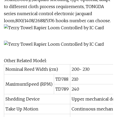
to different cloth process requirements, TONGDA
series numerical control electronic jacquard
loom,800/1408/2688/5376 hooks number can choose.
Other Related Model:
Nominal Reed Width (cm)
200~ 230
TD788
210
MaximumSpeed (RPM)
TD789
240
Shedding Device
Upper mechanical dobb
Take Up Motion
Continuous mechanica