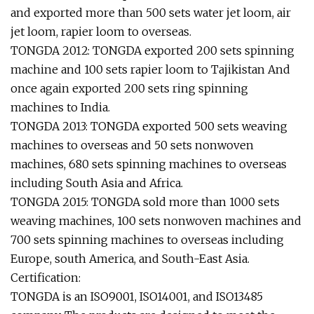
and exported more than 500 sets water jet loom, air
jet loom, rapier loom to overseas.
TONGDA 2012: TONGDA exported 200 sets spinning
machine and 100 sets rapier loom to Tajikistan And
once again exported 200 sets ring spinning
machines to India.
TONGDA 2013: TONGDA exported 500 sets weaving
machines to overseas and 50 sets nonwoven
machines, 680 sets spinning machines to overseas
including South Asia and Africa.
TONGDA 2015: TONGDA sold more than 1000 sets
weaving machines, 100 sets nonwoven machines and
700 sets spinning machines to overseas including
Europe, south America, and South-East Asia.
Certification:
TONGDA is an ISO9001, ISO14001, and ISO13485