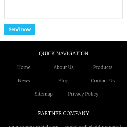
Send now
QUICK NAVIGATION
Home
About Us
Products
News
Blog
Contact Us
Sitemap
Privacy Policy
PARTNER COMPANY