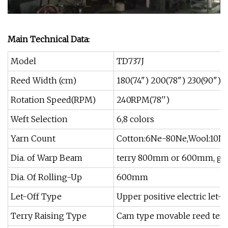
Main Technical Data:
Model
TD737J
Reed Width (cm)
180(74") 200(78") 230(90") 2
Rotation Speed(RPM)
240RPM(78'')
Weft Selection
6,8 colors
Yarn Count
Cotton:6Ne-80Ne,Wool:10Ne
Dia. of Warp Beam
terry 800mm or 600mm, g
Dia. Of Rolling-Up
600mm
Let-Off Type
Upper positive electric let-of
Terry Raising Type
Cam type movable reed terr