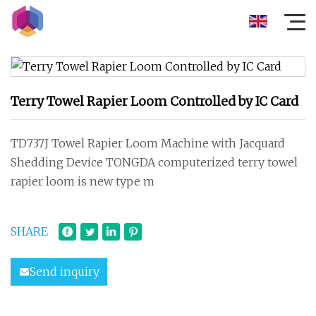
Terry Towel Rapier Loom Controlled by IC Card
TD737J Towel Rapier Loom Machine with Jacquard
Shedding Device TONGDA computerized terry towel
rapier loom is new type m
SHARE
Send inquiry