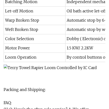
Batching Motion
Independent mechani
Let-off Motion
Oil bath active let-
Warp Broken Stop
Automatic stop by 6-
Weft Broken Stop
Automatic stop by wef
Color Selection
Dobby ( Electronic) con
Motor Power
1.5 KW/ 2.2KW
Loom Operation
By control buttons on
Packing and Shipping:
FAQ: