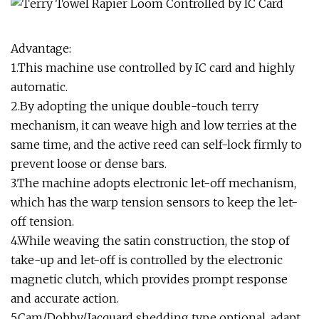
Advantage:
1.This machine use controlled by IC card and highly
automatic.
2.By adopting the unique double-touch terry
mechanism, it can weave high and low terries at the
same time, and the active reed can self-lock firmly to
prevent loose or dense bars.
3.The machine adopts electronic let-off mechanism,
which has the warp tension sensors to keep the let-
off tension.
4.While weaving the satin construction, the stop of
take-up and let-off is controlled by the electronic
magnetic clutch, which provides prompt response
and accurate action.
5.Cam/Dobby/Jacquard shedding type optional, adapt