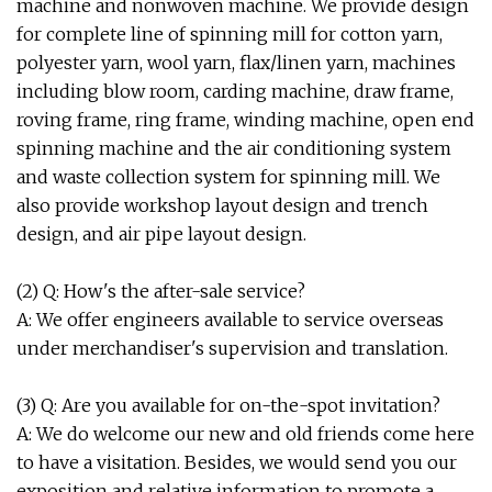
machine and nonwoven machine. We provide design
for complete line of spinning mill for cotton yarn,
polyester yarn, wool yarn, flax/linen yarn, machines
including blow room, carding machine, draw frame,
roving frame, ring frame, winding machine, open end
spinning machine and the air conditioning system
and waste collection system for spinning mill. We
also provide workshop layout design and trench
design, and air pipe layout design.
(2) Q: How's the after-sale service?
A: We offer engineers available to service overseas
under merchandiser's supervision and translation.
(3) Q: Are you available for on-the-spot invitation?
A: We do welcome our new and old friends come here
to have a visitation. Besides, we would send you our
exposition and relative information to promote a