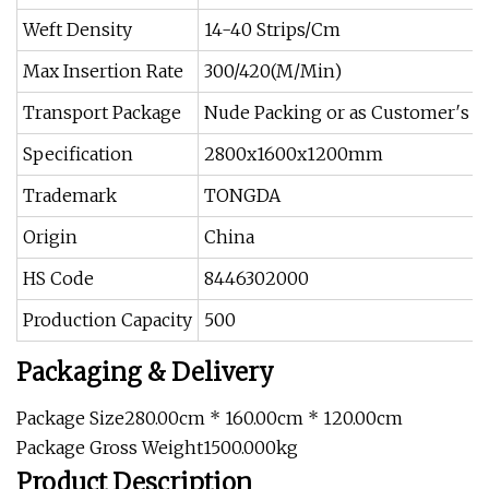
Weft Density
14-40 Strips/Cm
Max Insertion Rate
300/420(M/Min)
Transport Package
Nude Packing or as Customer′s R
Specification
2800x1600x1200mm
Trademark
TONGDA
Origin
China
HS Code
8446302000
Production Capacity
500
Packaging & Delivery
Package Size280.00cm * 160.00cm * 120.00cm
Package Gross Weight1500.000kg
Product Description