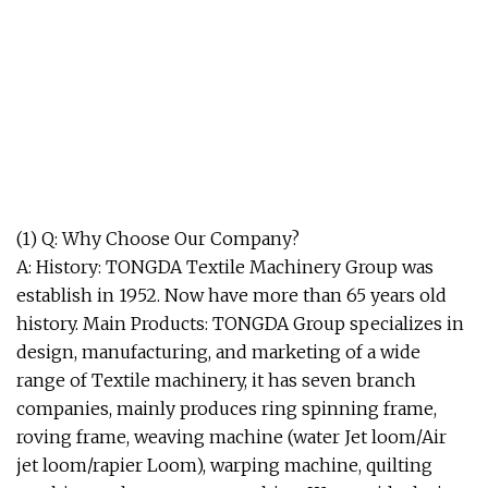
(1) Q: Why Choose Our Company?
A: History: TONGDA Textile Machinery Group was
establish in 1952. Now have more than 65 years old
history. Main Products: TONGDA Group specializes in
design, manufacturing, and marketing of a wide
range of Textile machinery, it has seven branch
companies, mainly produces ring spinning frame,
roving frame, weaving machine (water Jet loom/Air
jet loom/rapier Loom), warping machine, quilting