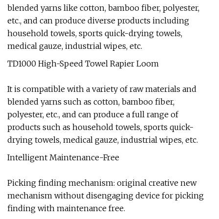
blended yarns like cotton, bamboo fiber, polyester,
etc., and can produce diverse products including
household towels, sports quick-drying towels,
medical gauze, industrial wipes, etc.
TD1000 High-Speed Towel Rapier Loom
It is compatible with a variety of raw materials and
blended yarns such as cotton, bamboo fiber,
polyester, etc., and can produce a full range of
products such as household towels, sports quick-
drying towels, medical gauze, industrial wipes, etc.
Intelligent Maintenance-Free
Picking finding mechanism: original creative new
mechanism without disengaging device for picking
finding with maintenance free.