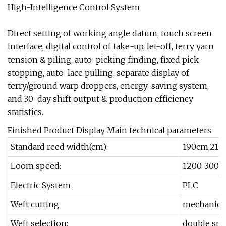
High-Intelligence Control System
Direct setting of working angle datum, touch screen
interface, digital control of take-up, let-off, terry yarn
tension & piling, auto-picking finding, fixed pick
stopping, auto-lace pulling, separate display of
terry/ground warp droppers, energy-saving system,
and 30-day shift output & production efficiency
statistics.
Finished Product Display Main technical parameters
Standard reed width(cm):
190cm,210
Loom speed:
1200-300rp
Electric System
PLC
Weft cutting
mechanical 
Weft selection:
double spra