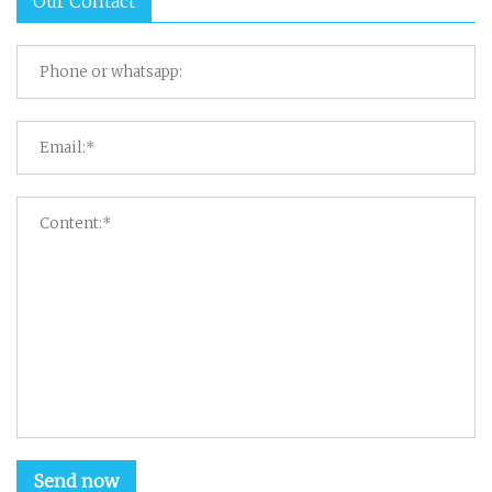
Our Contact
Send now