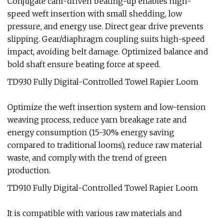
Conjugate cam-driven beating-up enables high-
speed weft insertion with small shedding, low
pressure, and energy use. Direct gear drive prevents
slipping. Gear/diaphragm coupling suits high-speed
impact, avoiding belt damage. Optimized balance and
bold shaft ensure beating force at speed.
TD930 Fully Digital-Controlled Towel Rapier Loom
Optimize the weft insertion system and low-tension
weaving process, reduce yarn breakage rate and
energy consumption (15-30% energy saving
compared to traditional looms), reduce raw material
waste, and comply with the trend of green
production.
TD910 Fully Digital-Controlled Towel Rapier Loom
It is compatible with various raw materials and