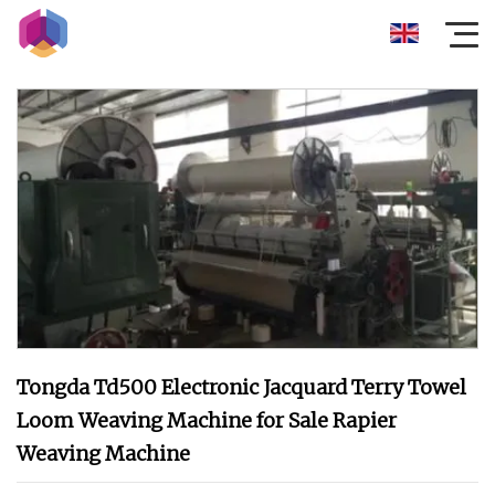
Tongda Td500 Electronic Jacquard Terry Towel
Loom Weaving Machine for Sale Rapier
Weaving Machine