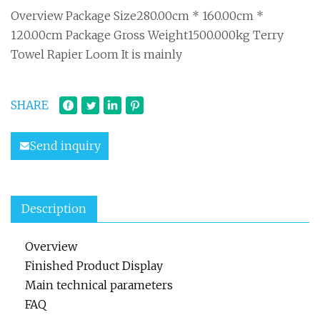
Overview Package Size280.00cm * 160.00cm *
120.00cm Package Gross Weight1500.000kg Terry
Towel Rapier Loom It is mainly
SHARE
Send inquiry
Description
Overview
Finished Product Display
Main technical parameters
FAQ