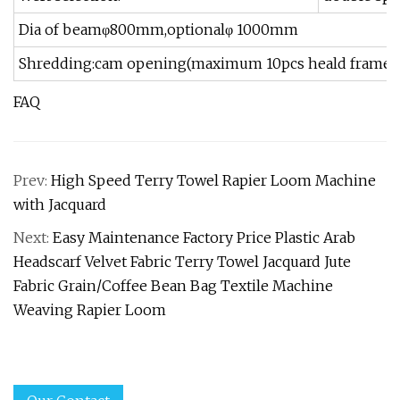
Dia of beamφ800mm,optionalφ 1000mm
Shredding:cam opening(maximum 10pcs heald frames) E
FAQ
Prev:
High Speed Terry Towel Rapier Loom Machine
with Jacquard
Next:
Easy Maintenance Factory Price Plastic Arab
Headscarf Velvet Fabric Terry Towel Jacquard Jute
Fabric Grain/Coffee Bean Bag Textile Machine
Weaving Rapier Loom