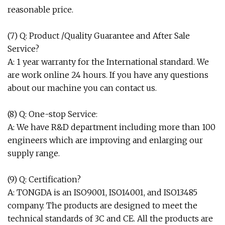
reasonable price.
(7) Q: Product /Quality Guarantee and After Sale
Service?
A: 1 year warranty for the International standard. We
are work online 24 hours. If you have any questions
about our machine you can contact us.
(8) Q: One-stop Service:
A: We have R&D department including more than 100
engineers which are improving and enlarging our
supply range.
(9) Q: Certification?
A: TONGDA is an ISO9001, ISO14001, and ISO13485
company. The products are designed to meet the
technical standards of 3C and CE. All the products are