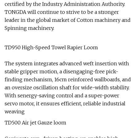
certified by the Industry Administration Authority.
TONGDA will continue to strive to be a stronger
leader in the global market of Cotton machinery and
Spinning machinery.
TD950 High-Speed Towel Rapier Loom
The system integrates advanced weft insertion with
stable gripper motion, a disengaging-free pick-
finding mechanism, 16cm reinforced wallboards, and
an oversize oscillation shaft for wide-width stability.
With senergy-saving control and a super-power
servo motor, it ensures efficient, reliable industrial
weaving
TD500 Air jet Gauze loom