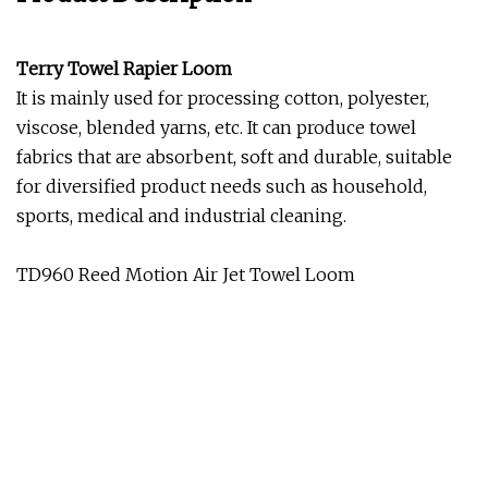
Terry Towel Rapier Loom
It is mainly used for processing cotton, polyester,
viscose, blended yarns, etc. It can produce towel
fabrics that are absorbent, soft and durable, suitable
for diversified product needs such as household,
sports, medical and industrial cleaning.
TD960 Reed Motion Air Jet Towel Loom