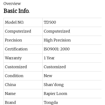
Overview
Basic Info.
Model NO.
TD500
Computerized
Computerized
Precision
High Precision
Certification
ISO9001: 2000
Warranty
1 Year
Customized
Customized
Condition
New
China
Shan′dong
Name
Rapier Loom
Brand
Tongda