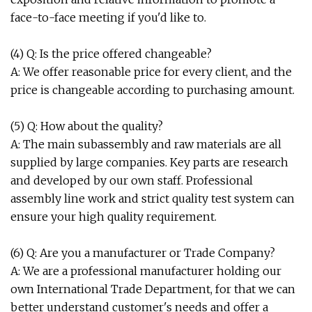
face-to-face meeting if you'd like to.
(4) Q: Is the price offered changeable?
A: We offer reasonable price for every client, and the
price is changeable according to purchasing amount.
(5) Q: How about the quality?
A: The main subassembly and raw materials are all
supplied by large companies. Key parts are research
and developed by our own staff. Professional
assembly line work and strict quality test system can
ensure your high quality requirement.
(6) Q: Are you a manufacturer or Trade Company?
A: We are a professional manufacturer holding our
own International Trade Department, for that we can
better understand customer's needs and offer a