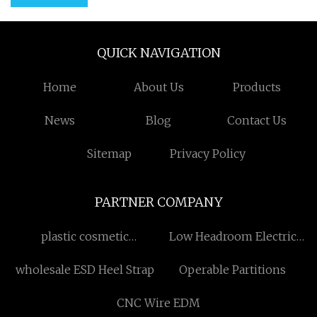
QUICK NAVIGATION
Home
About Us
Products
News
Blog
Contact Us
Sitemap
Privacy Policy
PARTNER COMPANY
plastic cosmetic
Low Headroom Electric
containers
Hoist made in China
wholesale ESD Heel Strap
Operable Partitions
CNC Wire EDM