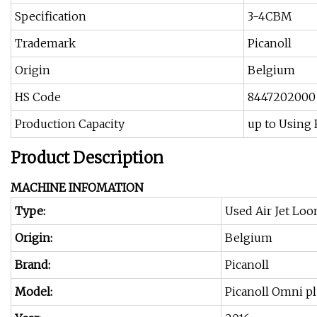
Specification
3-4CBM
Trademark
Picanoll
Origin
Belgium
HS Code
8447202000
Production Capacity
up to Using
Product Description
MACHINE INFOMATION
Type:
Used Air Jet Lo
Origin:
Belgium
Brand:
Picanoll
Model:
Picanoll Omni pl