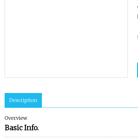
Description
Overview
Basic Info.