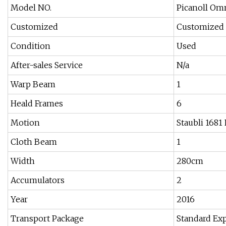
Model NO.
Picanoll Om
Customized
Customized
Condition
Used
After-sales Service
N/a
Warp Beam
1
Heald Frames
6
Motion
Staubli 1681
Cloth Beam
1
Width
280cm
Accumulators
2
Year
2016
Transport Package
Standard Ex