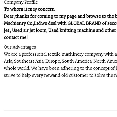
Company Profile
To whom it may concern:
Dear ,thanks for coming to my page and browse to the 
Machienry Co.,Ltd.we deal with GLOBAL BRAND of secon
jet , Used air jet loom, Used knitting machine and oth
contact me!
Our Advantages
We are a professional textile machinery company with a
Asia, Southeast Asia, Europe, South America, North Ameri
whole world. We have been adhering to the concept of 
strive to help every newand old customer to solve the