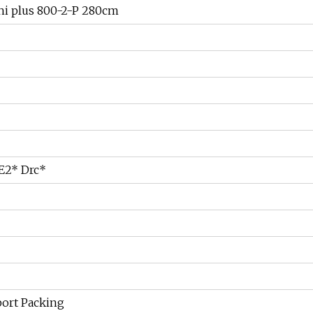
ni plus 800-2-P 280cm
 E2* Drc*
port Packing