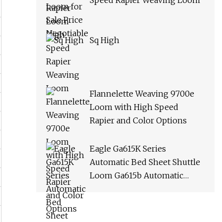
Speed Rapier Weaving Loom
Sq High
Flannelette Weaving 9700e
Loom with High Speed
Rapier and Color Options
Eagle Ga615K Series
Automatic Bed Sheet Shuttle
Loom Ga615b Automatic
Terry Towel Shuttle Loom
Towel Rapier Loom Ga611