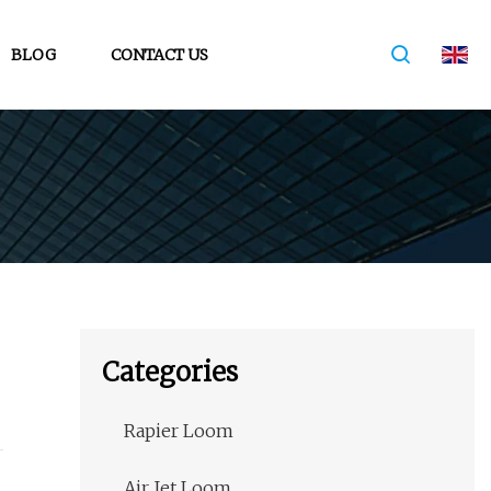
BLOG
CONTACT US
Categories
Rapier Loom
Air Jet Loom