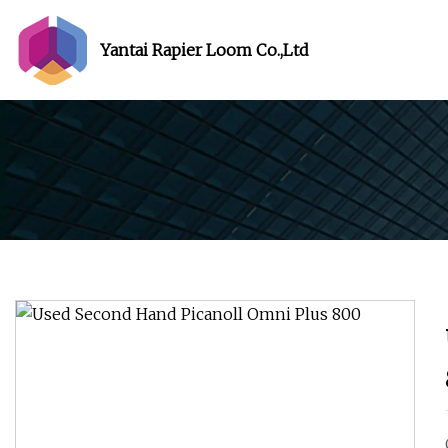
Yantai Rapier Loom Co.,Ltd