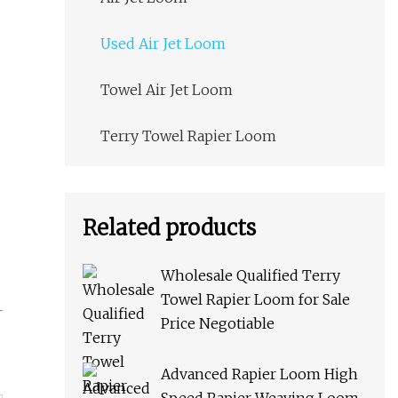
Used Air Jet Loom
Towel Air Jet Loom
Terry Towel Rapier Loom
Related products
Wholesale Qualified Terry
Towel Rapier Loom for Sale
Price Negotiable
Advanced Rapier Loom High