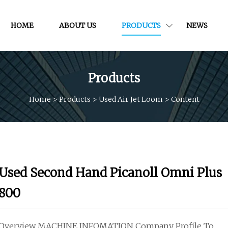
HOME
ABOUT US
PRODUCTS
NEWS
Products
Home
>
Products
>
Used Air Jet Loom
>
Content
Used Second Hand Picanoll Omni Plus
800
Overview MACHINE INFOMATION Company Profile To