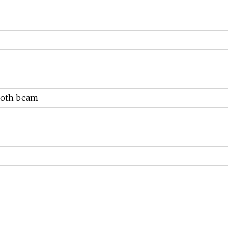
cloth beam