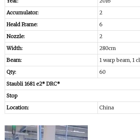
Year:
2016
Accumulator:
2
Heald Frame:
6
Nozzle:
2
Width:
280cm
Beam:
1 warp beam, 1 
Qty:
60
Staubli 1681 e2* DRC*
Stop
Location:
China