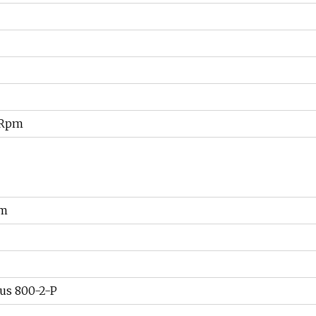
 Rpm
om
us 800-2-P