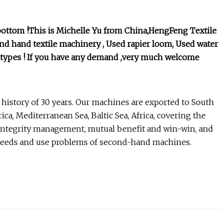
bottom !This is Michelle Yu from China,HengFeng Textile
d hand textile machinery , Used rapier loom, Used water
er types ! If you have any demand ,very much welcome
 history of 30 years. Our machines are exported to South
ca, Mediterranean Sea, Baltic Sea, Africa, covering the
integrity management, mutual benefit and win-win, and
 needs and use problems of second-hand machines.