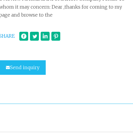
whom it may concern: Dear ,thanks for coming to my
page and browse to the
SHARE
Send inquiry