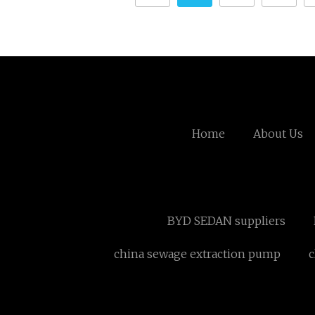
Home
About Us
BYD SEDAN suppliers
china sewage extraction pump
c