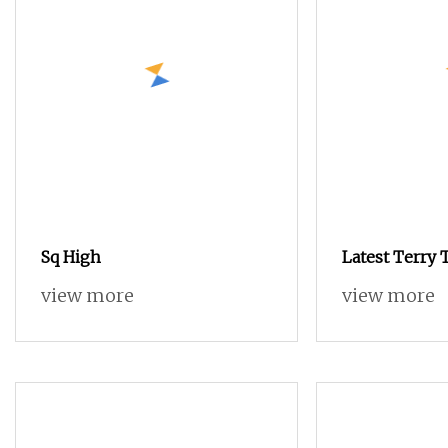
Sq High
Latest Terry T
Loom with Lo
view more
view more