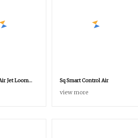
Air Jet Loom
Sq Smart Control Air
 Towel Making
view more
 with
ine