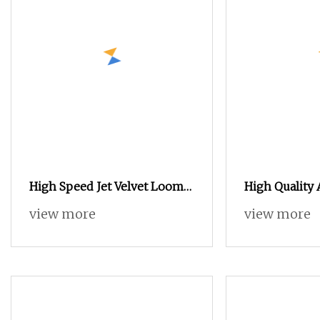
High Speed Jet Velvet Loom
High Quality 
Weaving Machine Towel
9200m Terry
view more
view more
Rapier Loom
Machine New
Production L