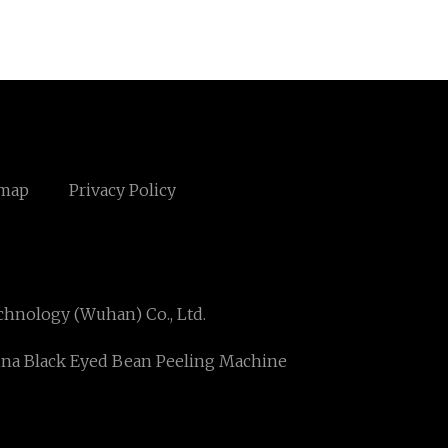
emap
Privacy Policy
hnology (Wuhan) Co., Ltd.
na Black Eyed Bean Peeling Machine