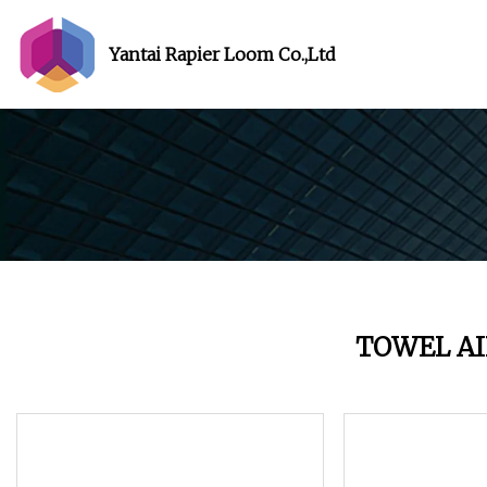
Yantai Rapier Loom Co.,Ltd
TOWEL AI