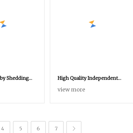
by Shedding
High Quality Independent
ir Jet Loom
High
view more
4
5
6
7