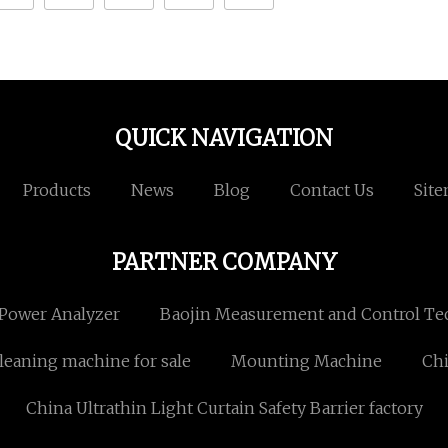
QUICK NAVIGATION
Products
News
Blog
Contact Us
Sit
PARTNER COMPANY
Power Analyzer
Baojin Measurement and Control Tec
leaning machine for sale
Mounting Machine
Chi
China Ultrathin Light Curtain Safety Barrier factory