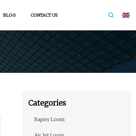
BLOG
CONTACT US
Categories
Rapier Loom
Air Jet Loom