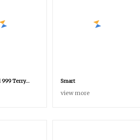
 999 Terry
Smart
 with Rapier
view more
logy