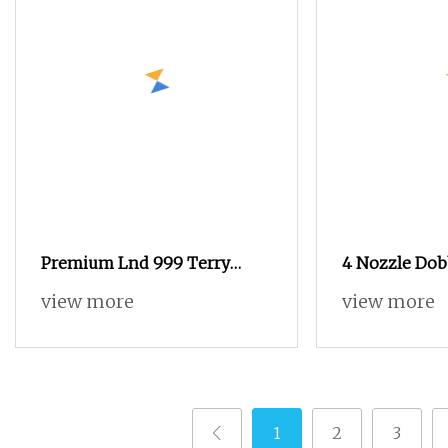
Premium Lnd 999 Terry
4 Nozzle Dob
Towel
Terry Towel A
view more
view more
1
2
3