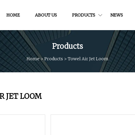
HOME
ABOUT US
PRODUCTS
NEWS
Products
Home
>
Products
>
Towel Air Jet Loom
R JET LOOM