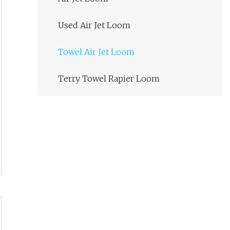
Used Air Jet Loom
Towel Air Jet Loom
Terry Towel Rapier Loom