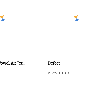
owel Air Jet
Defect
w Price
view more