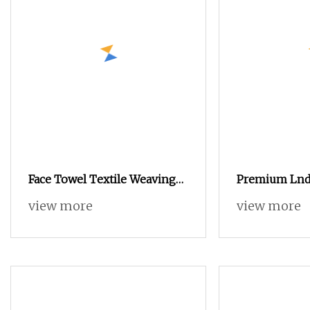
Face Towel Textile Weaving
Premium Lnd
Air Jet Loom
Towel Crafted
view more
view more
Loom Techno