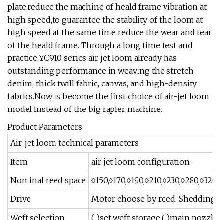
plate,reduce the machine of heald frame vibration at
high speed,to guarantee the stability of the loom at
high speed at the same time reduce the wear and tear
of the heald frame. Through a long time test and
practice,YC910 series air jet loom already has
outstanding performance in weaving the stretch
denim, thick twill fabric, canvas, and high-density
fabrics.Now is become the first choice of air-jet loom
model instead of the big rapier machine.
Product Parameters
Air-jet loom technical parameters
Item
air jet loom configuration
Nominal reed space
◊150,◊170,◊190,◊210,◊230,◊280,◊320
Drive
Motor choose by reed. Shedding 
Weft selection
( )set weft storage,( )main nozzle