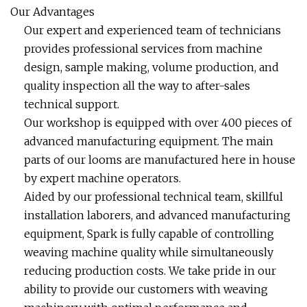
Our Advantages
Our expert and experienced team of technicians
provides professional services from machine
design, sample making, volume production, and
quality inspection all the way to after-sales
technical support.
Our workshop is equipped with over 400 pieces of
advanced manufacturing equipment. The main
parts of our looms are manufactured here in house
by expert machine operators.
Aided by our professional technical team, skillful
installation laborers, and advanced manufacturing
equipment, Spark is fully capable of controlling
weaving machine quality while simultaneously
reducing production costs. We take pride in our
ability to provide our customers with weaving