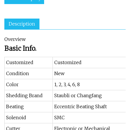
Description
Overview
Basic Info.
Customized
Customized
Condition
New
Color
1, 2, 3, 4, 6, 8
Shedding Brand
Staubli or Changfang
Beating
Eccentric Beating Shaft
Solenoid
SMC
Cutter
Electronic or Mechanical