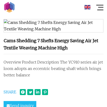
Cams Shedding 7 Shefts Energy Saving Air Jet
Textile Weaving Machine High
Overview Product Description The YC910 series air jet
loom adopts an eccentric beating shaft which brings
better balance
SHARE
Send inquiry