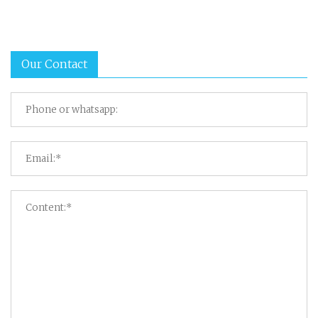
Our Contact