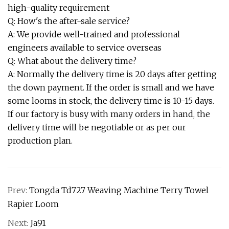
high-quality requirement
Q: How's the after-sale service?
A: We provide well-trained and professional
engineers available to service overseas
Q: What about the delivery time?
A: Normally the delivery time is 20 days after getting
the down payment. If the order is small and we have
some looms in stock, the delivery time is 10-15 days.
If our factory is busy with many orders in hand, the
delivery time will be negotiable or as per our
production plan.
Prev:
Tongda Td727 Weaving Machine Terry Towel
Rapier Loom
Next:
Ja91