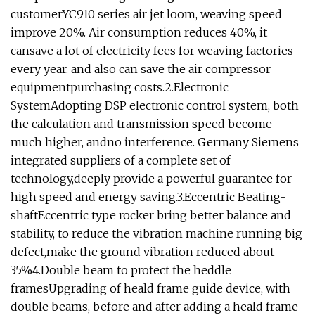
customerYC910 series air jet loom, weaving speed
improve 20%. Air consumption reduces 40%, it
cansave a lot of electricity fees for weaving factories
every year. and also can save the air compressor
equipmentpurchasing costs.2.Electronic
SystemAdopting DSP electronic control system, both
the calculation and transmission speed become
much higher, andno interference. Germany Siemens
integrated suppliers of a complete set of
technology,deeply provide a powerful guarantee for
high speed and energy saving.3.Eccentric Beating-
shaftEccentric type rocker bring better balance and
stability, to reduce the vibration machine running big
defect,make the ground vibration reduced about
35%4.Double beam to protect the heddle
framesUpgrading of heald frame guide device, with
double beams, before and after adding a heald frame