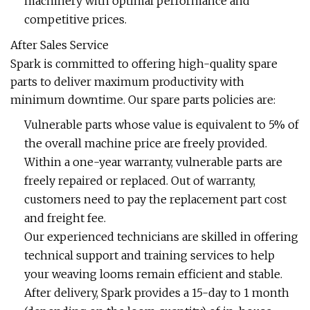
machinery with optimal performance and
competitive prices.
After Sales Service
Spark is committed to offering high-quality spare
parts to deliver maximum productivity with
minimum downtime. Our spare parts policies are:
Vulnerable parts whose value is equivalent to 5% of
the overall machine price are freely provided.
Within a one-year warranty, vulnerable parts are
freely repaired or replaced. Out of warranty,
customers need to pay the replacement part cost
and freight fee.
Our experienced technicians are skilled in offering
technical support and training services to help
your weaving looms remain efficient and stable.
After delivery, Spark provides a 15-day to 1 month