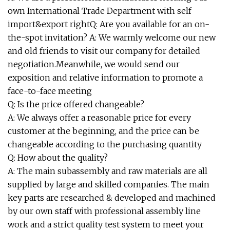
own International Trade Department with self
import&export rightQ: Are you available for an on-
the-spot invitation? A: We warmly welcome our new
and old friends to visit our company for detailed
negotiation.Meanwhile, we would send our
exposition and relative information to promote a
face-to-face meeting
Q: Is the price offered changeable?
A: We always offer a reasonable price for every
customer at the beginning, and the price can be
changeable according to the purchasing quantity
Q: How about the quality?
A: The main subassembly and raw materials are all
supplied by large and skilled companies. The main
key parts are researched & developed and machined
by our own staff with professional assembly line
work and a strict quality test system to meet your