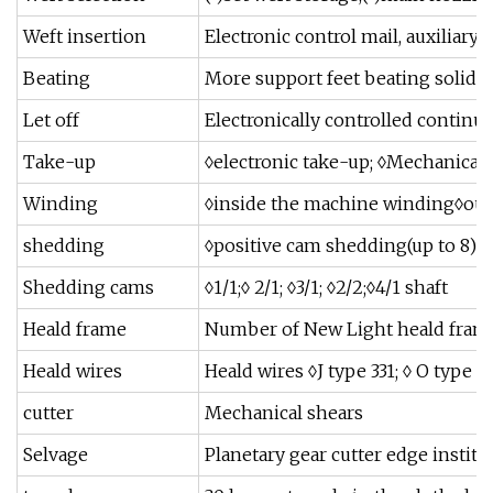
Weft insertion
Electronic control mail, auxiliary
Beating
More support feet beating solid s
Let off
Electronically controlled contin
Take-up
◊electronic take-up; ◊Mechanical
Winding
◊inside the machine winding◊out
shedding
◊positive cam shedding(up to 8)s
Shedding cams
◊1/1;◊ 2/1; ◊3/1; ◊2/2;◊4/1 shaft
Heald frame
Number of New Light heald fram
Heald wires
Heald wires ◊J type 331; ◊ O type 3
cutter
Mechanical shears
Selvage
Planetary gear cutter edge institu