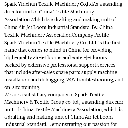
Spark Yinchun Textile Machinery Co,ltdAs a standing
director unit of China Textile Machinery
Association.Which is a drafting and making unit of
China Air Jet Loom Industrial Standard. By: China
Textile Machinery AssociationCompany Profile
Spark Yinchun Textile Machinery Co., Ltd. is the first
name that comes to mind in China for providing
high-quality air-jet looms and water-jet looms,
backed by extensive professional support services
that include after-sales spare parts supply, machine
installation and debugging, 24/7 troubleshooting, and
on-site training.
We are a subsidiary company of Spark Textile
Machinery & Textile Group co, ltd., a standing director
unit of China Textile Machinery Association, which is
a drafting and making unit of China Air Jet Loom
Industrial Standard. Demonstrating our passion for