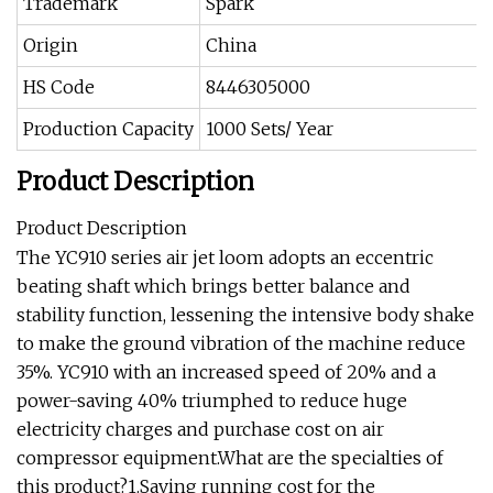
Trademark
Spark
Origin
China
HS Code
8446305000
Production Capacity
1000 Sets/ Year
Product Description
Product Description
The YC910 series air jet loom adopts an eccentric
beating shaft which brings better balance and
stability function, lessening the intensive body shake
to make the ground vibration of the machine reduce
35%. YC910 with an increased speed of 20% and a
power-saving 40% triumphed to reduce huge
electricity charges and purchase cost on air
compressor equipment.What are the specialties of
this product?1.Saving running cost for the