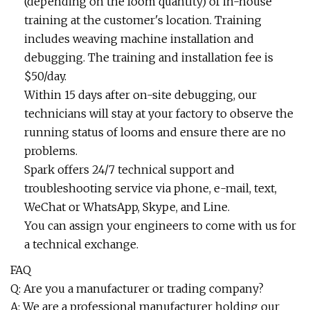
(depending on the loom quantity) of in-house
training at the customer's location. Training
includes weaving machine installation and
debugging. The training and installation fee is
$50/day.
Within 15 days after on-site debugging, our
technicians will stay at your factory to observe the
running status of looms and ensure there are no
problems.
Spark offers 24/7 technical support and
troubleshooting service via phone, e-mail, text,
WeChat or WhatsApp, Skype, and Line.
You can assign your engineers to come with us for
a technical exchange.
FAQ
Q: Are you a manufacturer or trading company?
A: We are a professional manufacturer holding our