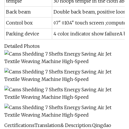
temple
30 hoops temple in the cloth abo
Back beam
Double back beam, positive loose
Control box
◊7" ◊10.4" touch screen ;computer
Parking device
4 color indicator show failureA br
Detailed Photos
CertificationsTranslation& Description:Qingdao