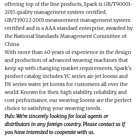
offering top of the line products, Spark is GB/T90001-
2015 quality management system certified,
GB/T19022-2003 measurement management system
certified and is a AAA standard enterprise, awarded by
the National Standards Management Committee of
China.
With more than 40 years of experience in the design
and production of advanced weaving machines that
keep up with changing market requirements, Spark's
product catalog includes YC series air-jet looms and
JW series water jet looms for customers all over the
world. Known for their high stability, reliability, and
cost performance, our weaving looms are the perfect
choice to satisfying your weaving needs.
Puls: We're sincerely looking for local agents or
distributors in any foreign country. Please contact us if
you have interested to cooperate with us.