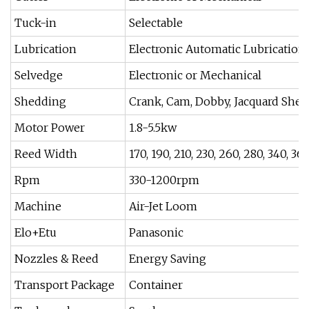
Tuck-in
Selectable
Lubrication
Electronic Automatic Lubrication
Selvedge
Electronic or Mechanical
Shedding
Crank, Cam, Dobby, Jacquard She
Motor Power
1.8-5.5kw
Reed Width
170, 190, 210, 230, 260, 280, 340, 3
Rpm
330-1200rpm
Machine
Air-Jet Loom
Elo+Etu
Panasonic
Nozzles & Reed
Energy Saving
Transport Package
Container