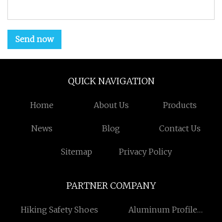
Send now
QUICK NAVIGATION
Home
About Us
Products
News
Blog
Contact Us
Sitemap
Privacy Policy
PARTNER COMPANY
Hiking Safety Shoes
Aluminum Profile