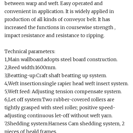
between warp and weft. Easy operated and
convenient in application. It is widely applied in
production of all kinds of conveyor belt. It has
increased the functions in coursewise strength ,
impact resistance and resistance to ripping.
Technical parameters:
1,Main wallboard:adopts steel board construction.
2,Reed width:1600mm.
3,Beatting-up:Craft shaft beatting up system.
4,Weft insertion:single rapier head weft insert system.
5,Weft feed: Adjusting tension compensate system.
6,Let off system:Two rubber-covered rollers are
tightly grasped with steel roller; positive speed-
adjusting continuous let-off without weft yarn.
7,Shedding system:Harness Cam shedding system, 2
pieces of heald frames.