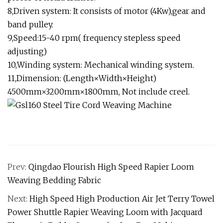
8,Driven system: It consists of motor (4Kw),gear and
band pulley.
9,Speed:15-40 rpm( frequency stepless speed
adjusting)
10,Winding system: Mechanical winding system.
11,Dimension: (Length×Width×Height)
4500mm×3200mm×1800mm, Not include creel.
Prev:
Qingdao Flourish High Speed Rapier Loom
Weaving Bedding Fabric
Next:
High Speed High Production Air Jet Terry Towel
Power Shuttle Rapier Weaving Loom with Jacquard