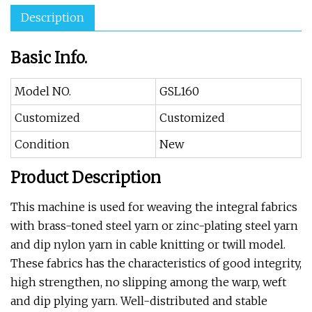
Description
Basic Info.
Model NO.
GSL160
Customized
Customized
Condition
New
Product Description
This machine is used for weaving the integral fabrics
with brass-toned steel yarn or zinc-plating steel yarn
and dip nylon yarn in cable knitting or twill model.
These fabrics has the characteristics of good integrity,
high strengthen, no slipping among the warp, weft
and dip plying yarn. Well-distributed and stable