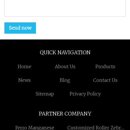
Send now
QUICK NAVIGATION
Home
About Us
Products
News
Blog
Contact Us
Sitemap
Privacy Policy
PARTNER COMPANY
Ferro Manganese
Customized Roller Zebra