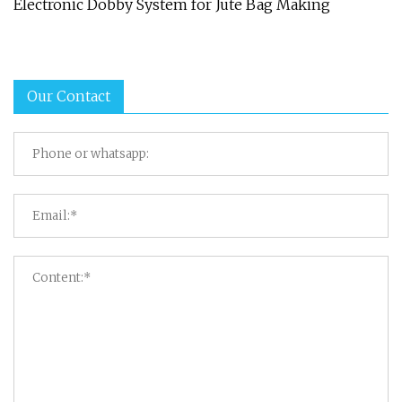
Electronic Dobby System for Jute Bag Making
Our Contact