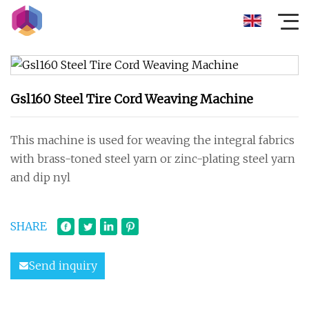
Gsl160 Steel Tire Cord Weaving Machine
This machine is used for weaving the integral fabrics
with brass-toned steel yarn or zinc-plating steel yarn
and dip nyl
SHARE
Send inquiry