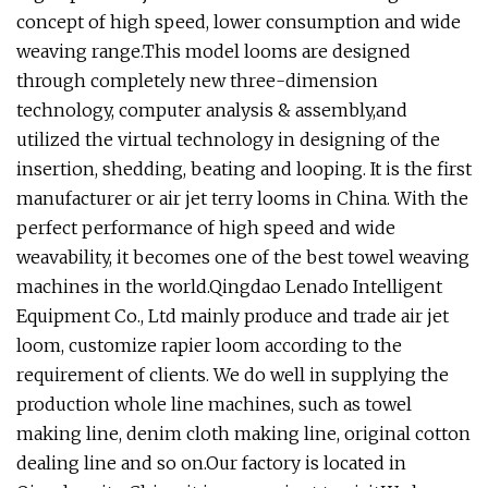
concept of high speed, lower consumption and wide
weaving range.This model looms are designed
through completely new three-dimension
technology, computer analysis & assembly,and
utilized the virtual technology in designing of the
insertion, shedding, beating and looping. It is the first
manufacturer or air jet terry looms in China. With the
perfect performance of high speed and wide
weavability, it becomes one of the best towel weaving
machines in the world.Qingdao Lenado Intelligent
Equipment Co., Ltd mainly produce and trade air jet
loom, customize rapier loom according to the
requirement of clients. We do well in supplying the
production whole line machines, such as towel
making line, denim cloth making line, original cotton
dealing line and so on.Our factory is located in