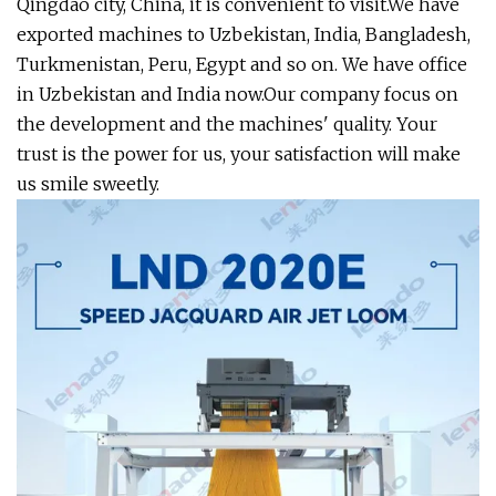
Qingdao city, China, it is convenient to visit.We have
exported machines to Uzbekistan, India, Bangladesh,
Turkmenistan, Peru, Egypt and so on. We have office
in Uzbekistan and India now.Our company focus on
the development and the machines' quality. Your
trust is the power for us, your satisfaction will make
us smile sweetly.