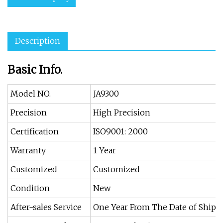
Description
Basic Info.
Model NO.
JA9300
Precision
High Precision
Certification
ISO9001: 2000
Warranty
1 Year
Customized
Customized
Condition
New
After-sales Service
One Year From The Date of Ship