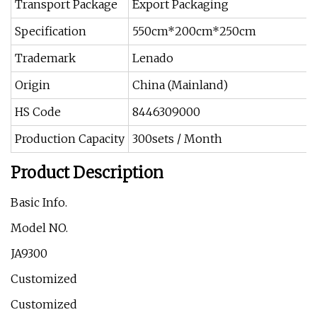
Transport Package
Export Packaging
Specification
550cm*200cm*250cm
Trademark
Lenado
Origin
China (Mainland)
HS Code
8446309000
Production Capacity
300sets / Month
Product Description
Basic Info.
Model NO.
JA9300
Customized
Customized