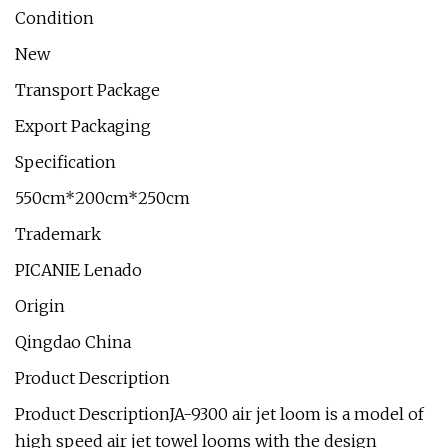
Condition
New
Transport Package
Export Packaging
Specification
550cm*200cm*250cm
Trademark
PICANIE Lenado
Origin
Qingdao China
Product Description
Product DescriptionJA-9300 air jet loom is a model of
high speed air jet towel looms with the design