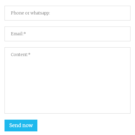
Send now