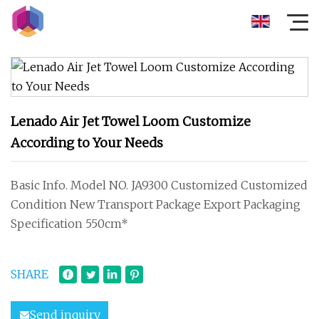
Lenado Air Jet Towel Loom Customize
According to Your Needs
Basic Info. Model NO. JA9300 Customized Customized
Condition New Transport Package Export Packaging
Specification 550cm*
SHARE
Send inquiry