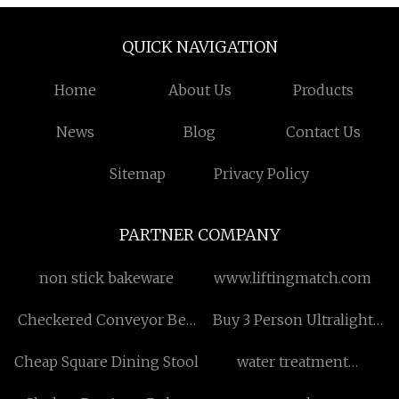
QUICK NAVIGATION
Home
About Us
Products
News
Blog
Contact Us
Sitemap
Privacy Policy
PARTNER COMPANY
non stick bakeware
www.liftingmatch.com
Checkered Conveyor Belt
Buy 3 Person Ultralight
Free Sample
Hiking Camping Tent
Cheap Square Dining Stool
water treatment
equipment price