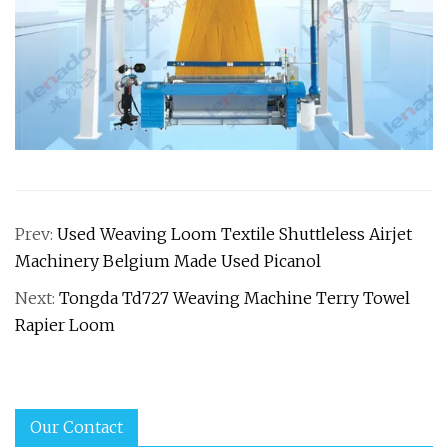
Prev:
Used Weaving Loom Textile Shuttleless Airjet
Machinery Belgium Made Used Picanol
Next:
Tongda Td727 Weaving Machine Terry Towel
Rapier Loom
Our Contact