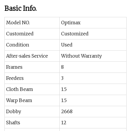
Basic Info.
Model NO.
Optimax
Customized
Customized
Condition
Used
After-sales Service
Without Warranty
Frames
8
Feeders
3
Cloth Beam
1.5
Warp Beam
1.5
Dobby
2668
Shafts
12