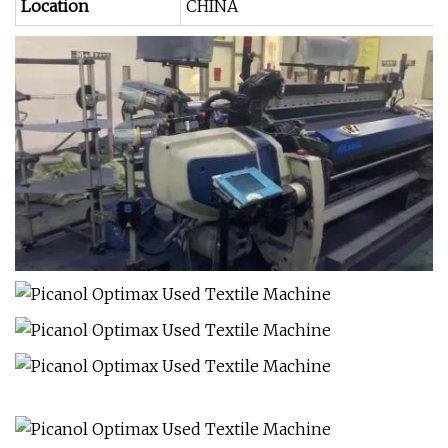
Location
CHINA