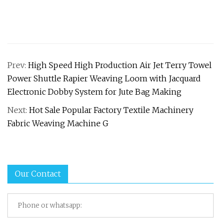
Prev:
High Speed High Production Air Jet Terry Towel
Power Shuttle Rapier Weaving Loom with Jacquard
Electronic Dobby System for Jute Bag Making
Next:
Hot Sale Popular Factory Textile Machinery
Fabric Weaving Machine G
Our Contact