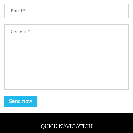
Send now
QUICK NAVIGATION