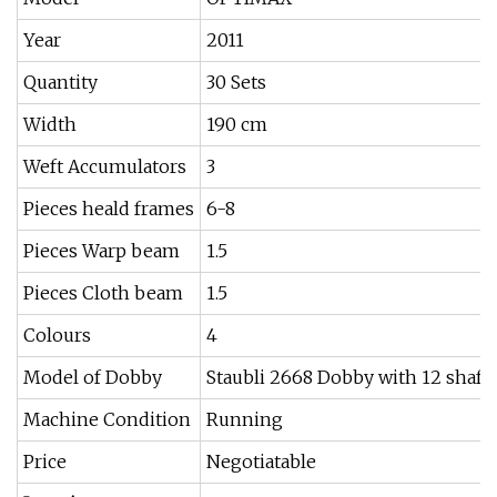
Year
2011
Quantity
30 Sets
Width
190 cm
Weft Accumulators
3
Pieces heald frames
6-8
Pieces Warp beam
1.5
Pieces Cloth beam
1.5
Colours
4
Model of Dobby
Staubli 2668 Dobby with 12 shaft
Machine Condition
Running
Price
Negotiatable