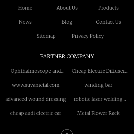
Home
About Us
Products
News
Blog
Contact Us
Sitemap
Privacy Policy
PARTNER COMPANY
Ophthalmoscope and
Cheap Electric Diffuser
Retinoscope in stock
Nebulizer Machine
www.suvametal.com
winding bar
advanced wound dressing
robotic laser welding
machine made in china
cheap audi electric car
Metal Flower Rack