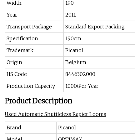
Width
190
Year
2011
Transport Package
Standard Export Packing
Specification
190cm
Trademark
Picanol
Origin
Belgium
HS Code
8446302000
Production Capacity
1000/Per Year
Product Description
Used Automatic Shuttleless Rapier Looms
Brand
Picanol
Model
OPTIMAX