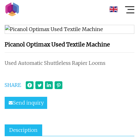
Picanol Optimax Used Textile Machine
Used Automatic Shuttleless Rapier Looms
SHARE
Send inquiry
Description