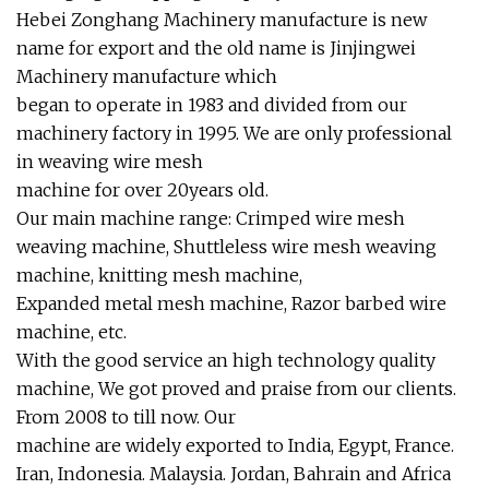
Hebei Zonghang Machinery manufacture is new
name for export and the old name is Jinjingwei
Machinery manufacture which
began to operate in 1983 and divided from our
machinery factory in 1995. We are only professional
in weaving wire mesh
machine for over 20years old.
Our main machine range: Crimped wire mesh
weaving machine, Shuttleless wire mesh weaving
machine, knitting mesh machine,
Expanded metal mesh machine, Razor barbed wire
machine, etc.
With the good service an high technology quality
machine, We got proved and praise from our clients.
From 2008 to till now. Our
machine are widely exported to India, Egypt, France.
Iran, Indonesia. Malaysia. Jordan, Bahrain and Africa