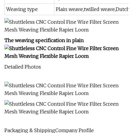
Weaving type
Plain weave,twilled weave,Dutch
The weaving specification in plain
Detailed Photos
Packaging & ShippingCompany Profile