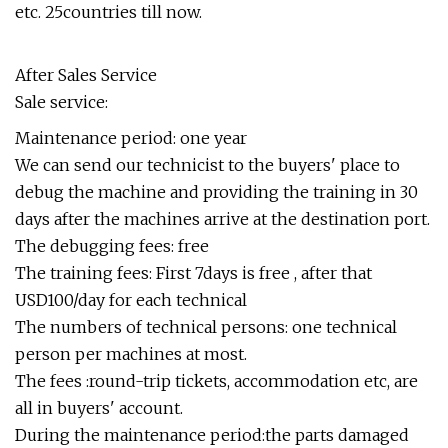
etc. 25countries till now.
After Sales Service
Sale service:
Maintenance period: one year
We can send our technicist to the buyers' place to
debug the machine and providing the training in 30
days after the machines arrive at the destination port.
The debugging fees: free
The training fees: First 7days is free , after that
USD100/day for each technical
The numbers of technical persons: one technical
person per machines at most.
The fees :round-trip tickets, accommodation etc, are
all in buyers' account.
During the maintenance period:the parts damaged