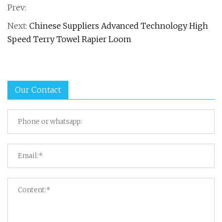
Prev:
Next:
Chinese Suppliers Advanced Technology High
Speed Terry Towel Rapier Loom
Our Contact