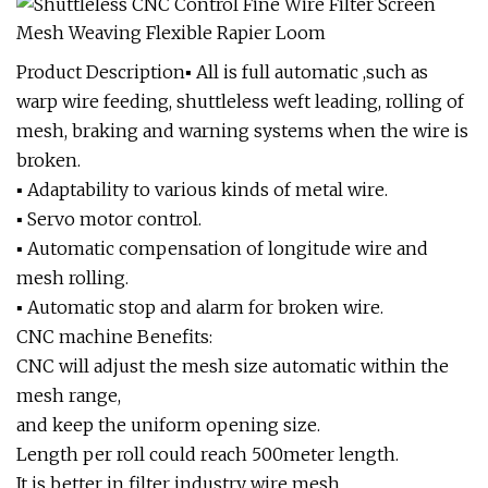
Product Description▪ All is full automatic ,such as
warp wire feeding, shuttleless weft leading, rolling of
mesh, braking and warning systems when the wire is
broken.
▪ Adaptability to various kinds of metal wire.
▪ Servo motor control.
▪ Automatic compensation of longitude wire and
mesh rolling.
▪ Automatic stop and alarm for broken wire.
CNC machine Benefits:
CNC will adjust the mesh size automatic within the
mesh range,
and keep the uniform opening size.
Length per roll could reach 500meter length.
It is better in filter industry wire mesh.