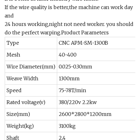
If the wire quality is better,the machine can work day
and
24 hours working,night not need worker. you should
do the perfect warping.Product Parameters
Type
CNC APM-SM-1300B
Mesh
40-400
Wire Diameter(mm)
0.025-0.30mm
Weave Width
1300mm
Speed
75-78T/min
Rated voltage(v)
380/220v 2.2kw
Size(mm)
2600*2800*1200mm
Weight(kg)
3100kg
Shaft
2,4