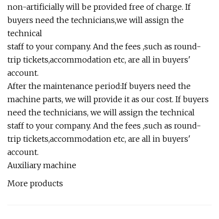
non-artificially will be provided free of charge. If
buyers need the technicians,we will assign the
technical
staff to your company. And the fees ,such as round-
trip tickets,accommodation etc, are all in buyers'
account.
After the maintenance period:If buyers need the
machine parts, we will provide it as our cost. If buyers
need the technicians, we will assign the technical
staff to your company. And the fees ,such as round-
trip tickets,accommodation etc, are all in buyers'
account.
Auxiliary machine
More products