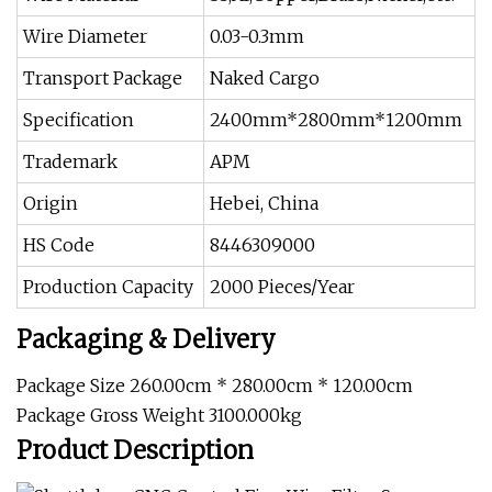
Wire Diameter
0.03-0.3mm
Transport Package
Naked Cargo
Specification
2400mm*2800mm*1200mm
Trademark
APM
Origin
Hebei, China
HS Code
8446309000
Production Capacity
2000 Pieces/Year
Packaging & Delivery
Package Size 260.00cm * 280.00cm * 120.00cm
Package Gross Weight 3100.000kg
Product Description