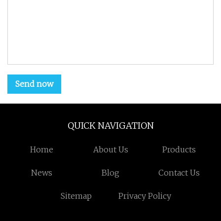
Send now
QUICK NAVIGATION
Home
About Us
Products
News
Blog
Contact Us
Sitemap
Privacy Policy