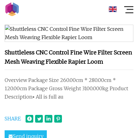
Shuttleless CNC Control Fine Wire Filter Screen
Mesh Weaving Flexible Rapier Loom
Overview Package Size 260.00cm * 280.00cm *
120.00cm Package Gross Weight 3100.000kg Product
Description▪ All is full au
SHARE
Send inquiry