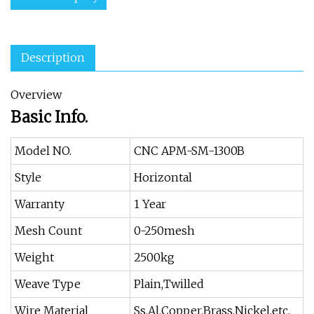
Description
Overview
Basic Info.
Model NO.
CNC APM-SM-1300B
Style
Horizontal
Warranty
1 Year
Mesh Count
0-250mesh
Weight
2500kg
Weave Type
Plain,Twilled
Wire Material
Ss,Al,Copper,Brass,Nickel,etc.