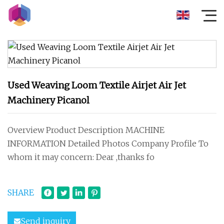
Used Weaving Loom Textile Airjet Air Jet
Machinery Picanol
Overview Product Description MACHINE
INFORMATION Detailed Photos Company Profile To
whom it may concern: Dear ,thanks fo
SHARE
Send inquiry