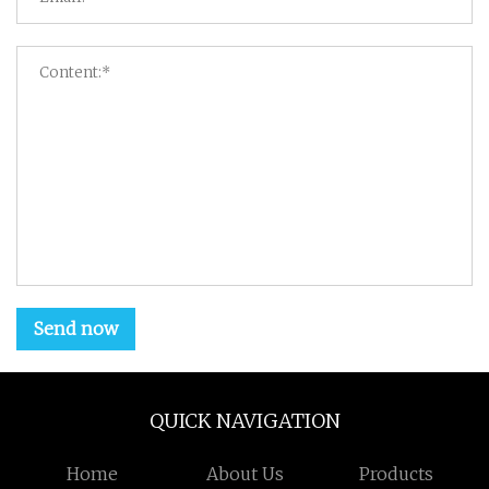
Send now
QUICK NAVIGATION
Home
About Us
Products