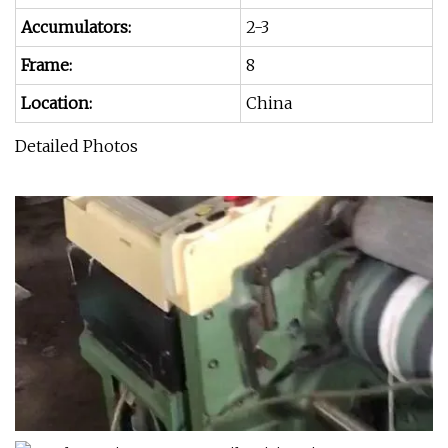
Accumulators:
2-3
Frame:
8
Location:
China
Detailed Photos