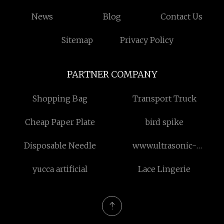
News
Blog
Contact Us
Sitemap
Privacy Policy
PARTNER COMPANY
Shopping Bag
Transport Truck
Cheap Paper Plate
bird spike
Disposable Needle
www.ultrasonic-
coating.com
yucca artificial
Lace Lingerie