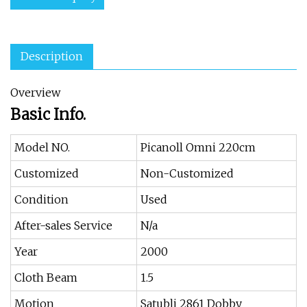
Description
Overview
Basic Info.
Model NO.
Picanoll Omni 220cm
Customized
Non-Customized
Condition
Used
After-sales Service
N/a
Year
2000
Cloth Beam
1.5
Motion
Satubli 2861 Dobby