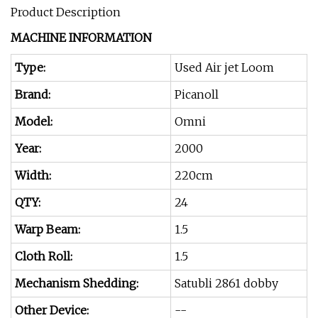
Product Description
MACHINE INFORMATION
Type:
Used Air jet Loom
Brand:
Picanoll
Model:
Omni
Year:
2000
Width:
220cm
QTY:
24
Warp Beam:
1.5
Cloth Roll:
1.5
Mechanism Shedding:
Satubli 2861 dobby
Other Device:
--