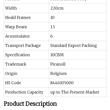
Width
220cm
Heald Frames
10
Warp Beam
1.5
Acuumulator
6
Transport Package
Standard Export Packing
Specification
10CBM
Trademark
Picanoll
Origin
Belgium
HS Code
8446305000
Production Capacity
up to The Present Market
Product Description