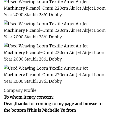
Company Profile
To whom it may concern:
Dear ,thanks for coming to my page and browse to
the bottom !This is Michelle Yu from