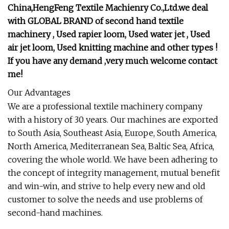
China,HengFeng Textile Machienry Co.,Ltd.we deal
with GLOBAL BRAND of second hand textile
machinery , Used rapier loom, Used water jet , Used
air jet loom, Used knitting machine and other types !
If you have any demand ,very much welcome contact
me!
Our Advantages
We are a professional textile machinery company
with a history of 30 years. Our machines are exported
to South Asia, Southeast Asia, Europe, South America,
North America, Mediterranean Sea, Baltic Sea, Africa,
covering the whole world. We have been adhering to
the concept of integrity management, mutual benefit
and win-win, and strive to help every new and old
customer to solve the needs and use problems of
second-hand machines.