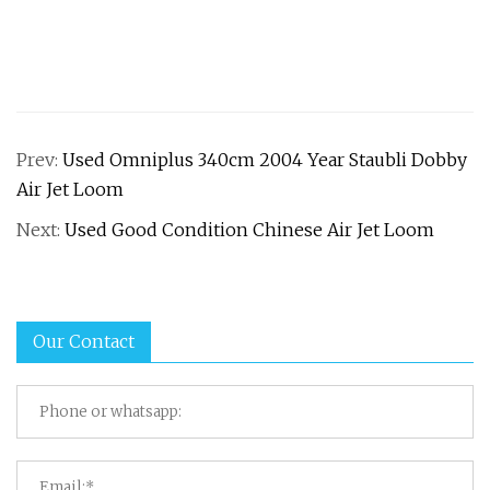
Prev:
Used Omniplus 340cm 2004 Year Staubli Dobby
Air Jet Loom
Next:
Used Good Condition Chinese Air Jet Loom
Our Contact