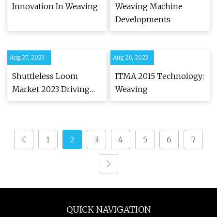
Innovation In Weaving
Weaving Machine
Developments
Aug 27, 2023
Aug 26, 2023
Shuttleless Loom
ITMA 2015 Technology:
Market 2023 Driving
Weaving
Factors and Major Key
Players
1
2
3
4
5
6
7
QUICK NAVIGATION