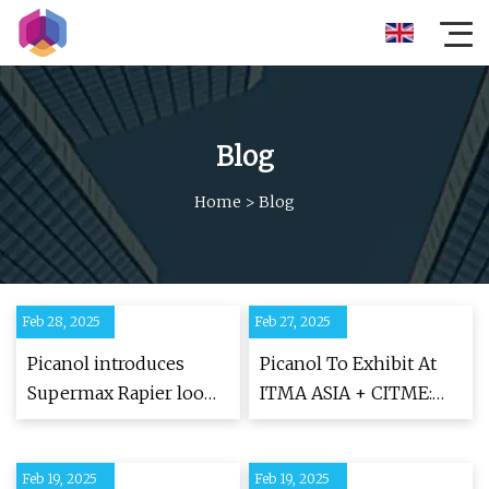
Blog
Home
>
Blog
Feb 28, 2025
Feb 27, 2025
Picanol introduces
Picanol To Exhibit At
Supermax Rapier loom
ITMA ASIA + CITME:
to Surat saree weavers
New Rapier Weaving
- The Textile Magazine
Machine, The
Feb 19, 2025
Feb 19, 2025
Supermax, To Be