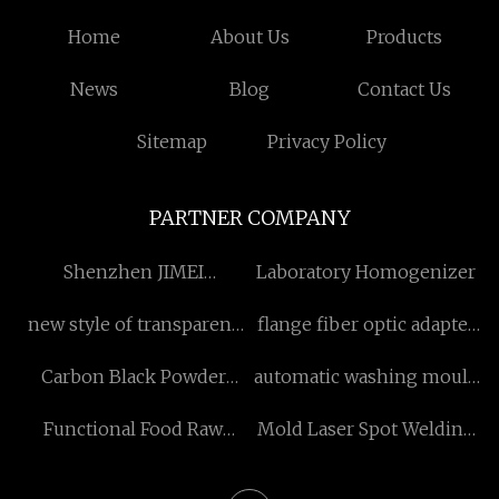
Home
About Us
Products
News
Blog
Contact Us
Sitemap
Privacy Policy
PARTNER COMPANY
Shenzhen JIMEI
Laboratory Homogenizer
Technology Development
new style of transparent
flange fiber optic adapter
Co., Ltd
crystal bottle for sale
in stock
Carbon Black Powder
automatic washing mould
pricelist
Pricelist
price
Functional Food Raw
Mold Laser Spot Welding
Materials suppliers
Machine supplier