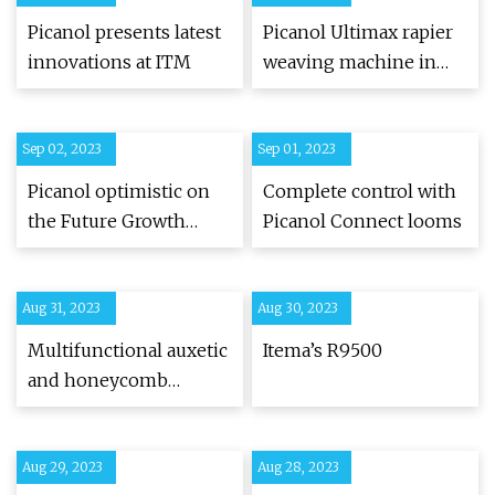
Unveiled For The First
Picanol presents latest
Picanol Ultimax rapier
Time To The World |
innovations at ITM
weaving machine in
Textile World
Türkiye for the first
time at ITM 2024 -
Sep 02, 2023
Sep 01, 2023
Textilegence
Picanol optimistic on
Complete control with
the Future Growth
Picanol Connect looms
Prospects of the Indian
Textile Industry
Aug 31, 2023
Aug 30, 2023
Multifunctional auxetic
Itema’s R9500
and honeycomb
composites made of 3D
woven carbon fibre
Aug 29, 2023
preforms
Aug 28, 2023