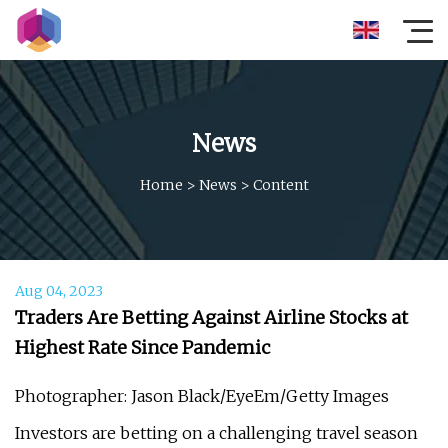
News
Home
>
News
>
Content
Aug 04, 2023
Traders Are Betting Against Airline Stocks at
Highest Rate Since Pandemic
Photographer: Jason Black/EyeEm/Getty Images
Investors are betting on a challenging travel season