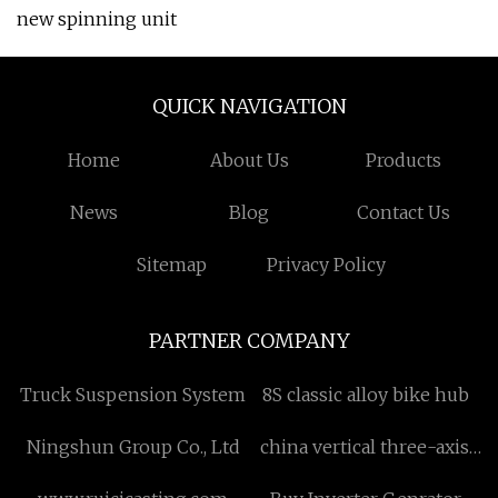
new spinning unit
QUICK NAVIGATION
Home
About Us
Products
News
Blog
Contact Us
Sitemap
Privacy Policy
PARTNER COMPANY
Truck Suspension System
8S classic alloy bike hub
Ningshun Group Co., Ltd
china vertical three-axis
welding positioner