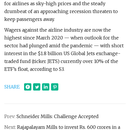
for airlines as sky-high prices and the steady
drumbeat of an approaching recession threaten to
keep passengers away.
Wagers against the airline industry are now the
highest since March 2020 — when outlook for the
sector had plunged amid the pandemic — with short
interest in the $1.8 billion US Global Jets exchange-
traded fund (ticker JETS) currently over 10% of the
ETF’s float, according to S3.
SHARE
Prev:
Schneider Mills: Challenge Accepted
Next:
Rajapalayam Mills to invest Rs. 600 crores in a