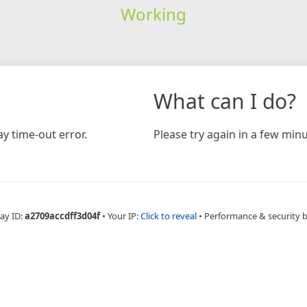
Working
What can I do?
y time-out error.
Please try again in a few minu
ay ID:
a2709accdff3d04f
•
Your IP:
Click to reveal
•
Performance & security 