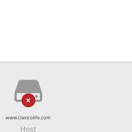
www.clasicolife.com
Host