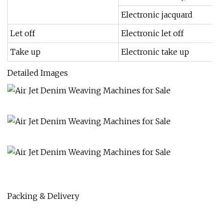
Electronic jacquard
Let off
Electronic let off
Take up
Electronic take up
Detailed Images
Packing & Delivery