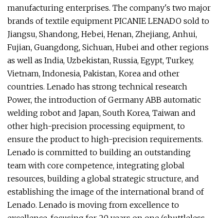
manufacturing enterprises. The company's two major
brands of textile equipment PICANIE LENADO sold to
Jiangsu, Shandong, Hebei, Henan, Zhejiang, Anhui,
Fujian, Guangdong, Sichuan, Hubei and other regions
as well as India, Uzbekistan, Russia, Egypt, Turkey,
Vietnam, Indonesia, Pakistan, Korea and other
countries. Lenado has strong technical research
Power, the introduction of Germany ABB automatic
welding robot and Japan, South Korea, Taiwan and
other high-precision processing equipment, to
ensure the product to high-precision requirements.
Lenado is committed to building an outstanding
team with core competence, integrating global
resources, building a global strategic structure, and
establishing the image of the international brand of
Lenado. Lenado is moving from excellence to