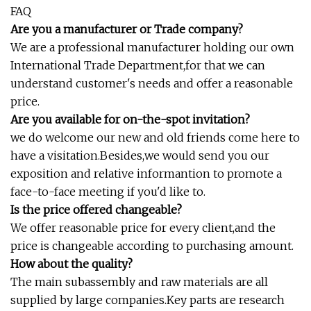
FAQ
Are you a manufacturer or Trade company?
We are a professional manufacturer holding our own
International Trade Department,for that we can
understand customer's needs and offer a reasonable
price.
Are you available for on-the-spot invitation?
we do welcome our new and old friends come here to
have a visitation.Besides,we would send you our
exposition and relative informantion to promote a
face-to-face meeting if you'd like to.
Is the price offered changeable?
We offer reasonable price for every client,and the
price is changeable according to purchasing amount.
How about the quality?
The main subassembly and raw materials are all
supplied by large companies.Key parts are research