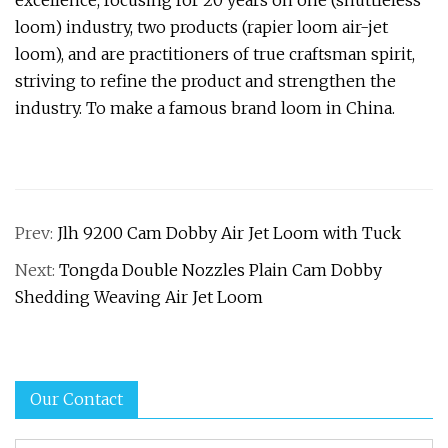
excellence, focusing for 20 years on one (shuttleless
loom) industry, two products (rapier loom air-jet
loom), and are practitioners of true craftsman spirit,
striving to refine the product and strengthen the
industry. To make a famous brand loom in China.
Prev:
Jlh 9200 Cam Dobby Air Jet Loom with Tuck
Next:
Tongda Double Nozzles Plain Cam Dobby
Shedding Weaving Air Jet Loom
Our Contact