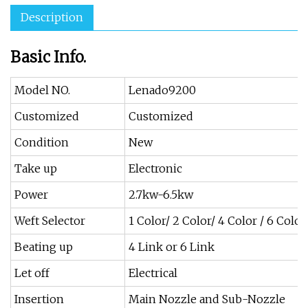
Description
Basic Info.
Model NO.
Lenado9200
Customized
Customized
Condition
New
Take up
Electronic
Power
2.7kw-6.5kw
Weft Selector
1 Color/ 2 Color/ 4 Color / 6 Color
Beating up
4 Link or 6 Link
Let off
Electrical
Insertion
Main Nozzle and Sub-Nozzle