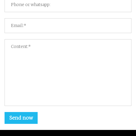
Send now