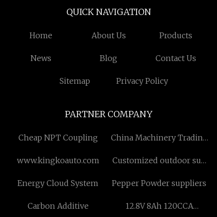
QUICK NAVIGATION
Home
About Us
Products
News
Blog
Contact Us
Sitemap
Privacy Policy
PARTNER COMPANY
Cheap NPT Coupling
China Machinery Trading
Co., Ltd
www.kingkoauto.com
Customized outdoor sun
shade blind
Energy Cloud System
Pepper Powder suppliers
Carbon Additive
12.8V 8Ah 120CCA