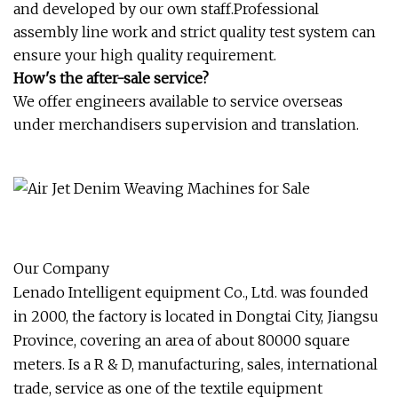
and developed by our own staff.Professional
assembly line work and strict quality test system can
ensure your high quality requirement.
How's the after-sale service?
We offer engineers available to service overseas
under merchandisers supervision and translation.
Our Company
Lenado Intelligent equipment Co., Ltd. was founded
in 2000, the factory is located in Dongtai City, Jiangsu
Province, covering an area of about 80000 square
meters. Is a R & D, manufacturing, sales, international
trade, service as one of the textile equipment