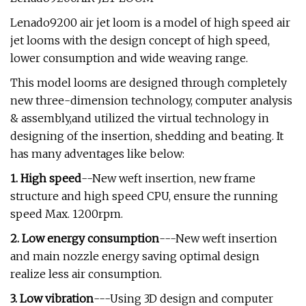
Lenado9200 air jet loom is a model of high speed air
jet looms with the design concept of high speed,
lower consumption and wide weaving range.
This model looms are designed through completely
new three-dimension technology, computer analysis
& assembly,and utilized the virtual technology in
designing of the insertion, shedding and beating. It
has many adventages like below:
1. High speed
--New weft insertion, new frame
structure and high speed CPU, ensure the running
speed Max. 1200rpm.
2. Low energy consumption
---New weft insertion
and main nozzle energy saving optimal design
realize less air consumption.
3. Low vibration
---Using 3D design and computer