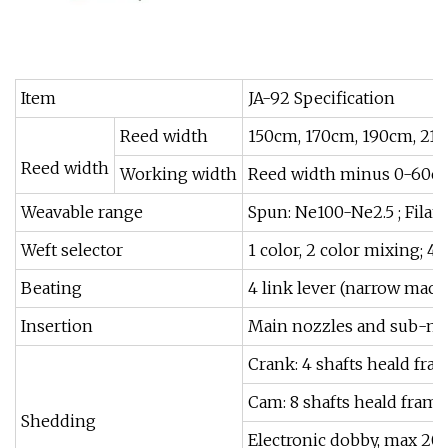
Item
JA-92 Specification
Reed width
150cm, 170cm, 190cm, 21
Reed width
Working width
Reed width minus 0-60
Weavable range
Spun: Ne100-Ne2.5 ; Filam
Weft selector
1 color, 2 color mixing; 4 
Beating
4 link lever (narrow machi
Insertion
Main nozzles and sub-no
Crank: 4 shafts heald fra
Cam: 8 shafts heald frame
Shedding
Electronic dobby, max 20 