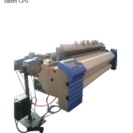
faster CPU