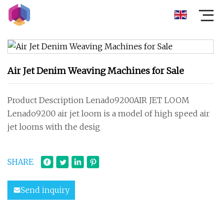
Air Jet Denim Weaving Machines for Sale
Product Description Lenado9200AIR JET LOOM
Lenado9200 air jet loom is a model of high speed air
jet looms with the desig
SHARE
Send inquiry