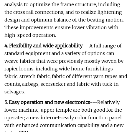
analysis to optimize the frame structure, including
the cross rail connections, and to realize lightening
design and optimum balance of the beating motion.
These improvements ensure lower vibration with
high-speed operation.
4. Flexibility and wide applicability
---A full range of
standard equipment and a variety of options can
weave fabrics that were previously mostly woven by
rapier looms, including wide home furnishings
fabric, stretch fabric, fabric of different yarn types and
counts, airbags, seersucker and fabric with tuck-in
selvages.
5. Easy operation and new electronics-
--Relatively
lower machine, upper temple are both good for the
operater; a new internet-ready color function panel
with enhanced communication capability and a new