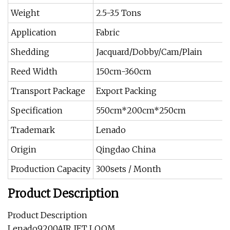
Weight
2.5-3.5 Tons
Application
Fabric
Shedding
Jacquard/Dobby/Cam/Plain
Reed Width
150cm-360cm
Transport Package
Export Packing
Specification
550cm*200cm*250cm
Trademark
Lenado
Origin
Qingdao China
Production Capacity
300sets / Month
Product Description
Product Description
Lenado9200AIR JET LOOM