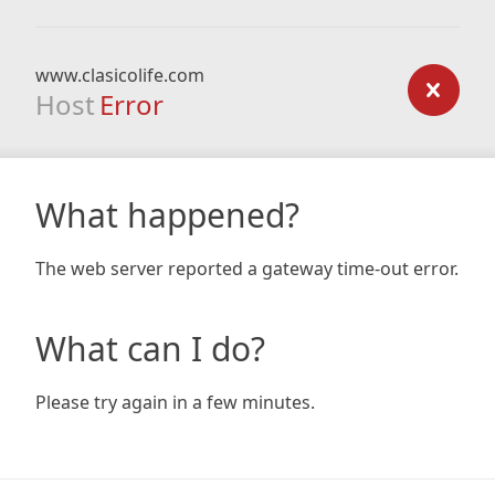
www.clasicolife.com
Host
Error
What happened?
The web server reported a gateway time-out error.
What can I do?
Please try again in a few minutes.