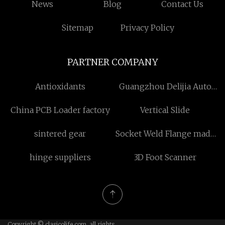
News
Blog
Contact Us
Sitemap
Privacy Policy
PARTNER COMPANY
Antioxidants
Guangzhou Delijia Auto
Parts Co., Ltd
China PCB Loader factory
Vertical Slide
sintered gear
Socket Weld Flange made
in China
hinge suppliers
3D Foot Scanner
Copyright © clasicolife.com, all rights