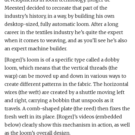
Meester] decided to recreate that part of the
industry’s history, in a way, by building his own
desktop-sized, fully automatic loom. After a long
career in the textiles industry he’s quite the expert
when it comes to weaving, and as you’ll see he’s also
an expert machine builder.
[Roger]’s loom is of a specific type called a dobby
loom, which means that the vertical threads (the
warp) can be moved up and down in various ways to
create different patterns in the fabric. The horizontal
wires (the weft) are created by a shuttle moving left
and right, carrying a bobbin that unspools as it
travels. A comb-shaped plate (the reed) then fixes the
fresh weft in its place. [Roger]’s videos (embedded
below) clearly show this mechanism in action, as well
as the loom’s overall design.