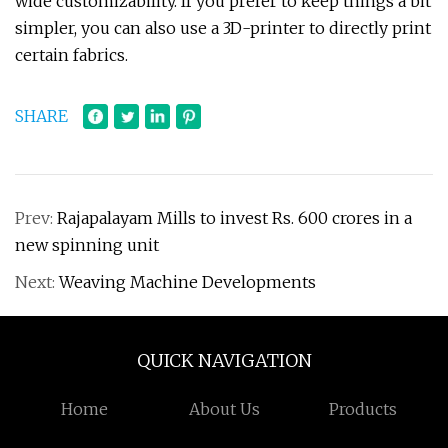
wide customizability. If you prefer to keep things a bit
simpler, you can also use a 3D-printer to directly print
certain fabrics.
SHARE
Prev:
Rajapalayam Mills to invest Rs. 600 crores in a
new spinning unit
Next:
Weaving Machine Developments
QUICK NAVIGATION
Home
About Us
Products