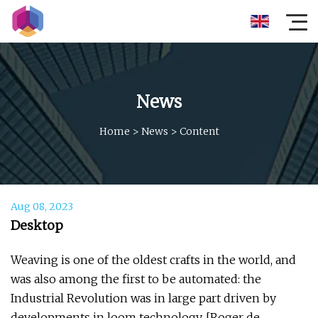
News
Home
>
News
>
Content
Aug 08, 2023
Desktop
Weaving is one of the oldest crafts in the world, and
was also among the first to be automated: the
Industrial Revolution was in large part driven by
developments in loom technology. [Roger de