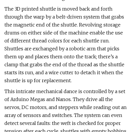
The 3D printed shuttle is moved back and forth
through the warp by a belt-driven system that grabs
the magnetic end of the shuttle. Revolving storage
drums on either side of the machine enable the use
of different thread colors for each shuttle run.
Shuttles are exchanged by a robotic arm that picks
them up and places them onto the track; there’s a
clamp that grabs the end of the thread as the shuttle
starts its run, and a wire cutter to detach it when the
shuttle is up for replacement.
This intricate mechanical dance is controlled by a set
of Arduino Megas and Nanos. They drive all the
servos, DC motors, and steppers while reading out an
array of sensors and switches. The system can even
detect several faults: the weft is checked for proper
tension after each cycle, shuttles with empty bobbins