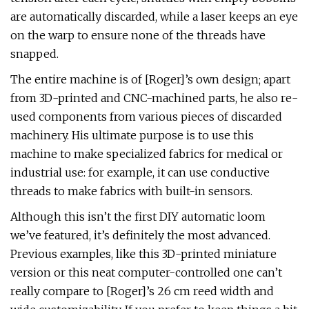
are automatically discarded, while a laser keeps an eye
on the warp to ensure none of the threads have
snapped.
The entire machine is of [Roger]’s own design; apart
from 3D-printed and CNC-machined parts, he also re-
used components from various pieces of discarded
machinery. His ultimate purpose is to use this
machine to make specialized fabrics for medical or
industrial use: for example, it can use conductive
threads to make fabrics with built-in sensors.
Although this isn’t the first DIY automatic loom
we’ve featured, it’s definitely the most advanced.
Previous examples, like this 3D-printed miniature
version or this neat computer-controlled one can’t
really compare to [Roger]’s 26 cm reed width and